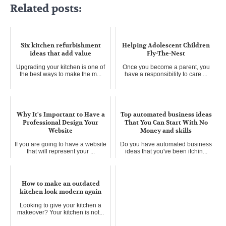
Related posts:
Six kitchen refurbishment
Helping Adolescent Children
ideas that add value
Fly-The-Nest
Upgrading your kitchen is one of
Once you become a parent, you
the best ways to make the m...
have a responsibility to care ...
Why It's Important to Have a
Top automated business ideas
Professional Design Your
That You Can Start With No
Website
Money and skills
If you are going to have a website
Do you have automated business
that will represent your ...
ideas that you've been itchin...
How to make an outdated
kitchen look modern again
Looking to give your kitchen a
makeover? Your kitchen is not...