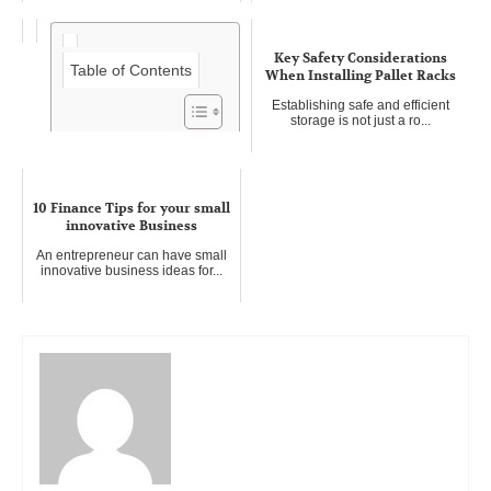
Key Safety Considerations
Table of Contents
When Installing Pallet Racks
Establishing safe and efficient
storage is not just a ro...
Five advantages of concrete
pumping
10 Finance Tips for your small
In the realm of construction, the
innovative Business
logistical challenges of t...
An entrepreneur can have small
innovative business ideas for...