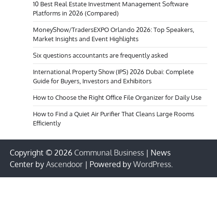
10 Best Real Estate Investment Management Software
Platforms in 2026 (Compared)
MoneyShow/TradersEXPO Orlando 2026: Top Speakers,
Market Insights and Event Highlights
Six questions accountants are frequently asked
International Property Show (IPS) 2026 Dubai: Complete
Guide for Buyers, Investors and Exhibitors
How to Choose the Right Office File Organizer for Daily Use
How to Find a Quiet Air Purifier That Cleans Large Rooms
Efficiently
Copyright © 2026
Communal Business
| News
Center by
Ascendoor
| Powered by
WordPress
.