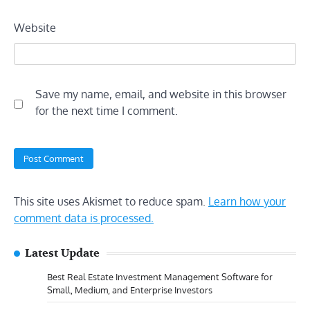
Website
Save my name, email, and website in this browser
for the next time I comment.
This site uses Akismet to reduce spam.
Learn how your
comment data is processed.
Latest Update
Best Real Estate Investment Management Software for
Small, Medium, and Enterprise Investors