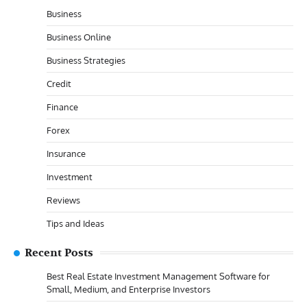
Business
Business Online
Business Strategies
Credit
Finance
Forex
Insurance
Investment
Reviews
Tips and Ideas
Recent Posts
Best Real Estate Investment Management Software for
Small, Medium, and Enterprise Investors