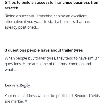
5 Tips to build a successful franchise business from
scratch
Riding a successful franchise can be an excellent
alternative if you want to start a business that has
already positioned…
3 questions people have about trailer tyres
When people buy trailer tyres, they tend to have similar
questions. Here are some of the most common and
what…
Leave a Reply
Your email address will not be published.
Required fields
are marked
*