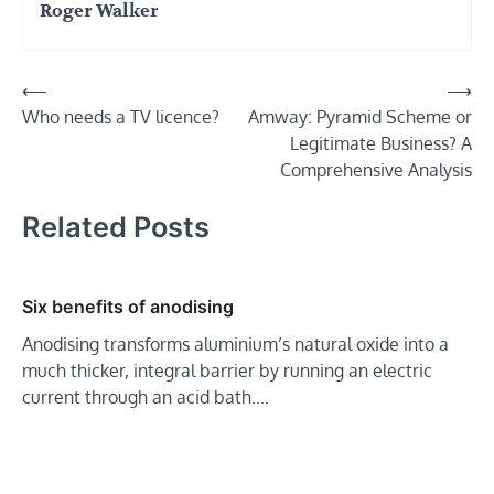
Roger Walker
Post
⟵
⟶
Who needs a TV licence?
Amway: Pyramid Scheme or
navigation
Legitimate Business? A
Comprehensive Analysis
Related Posts
Six benefits of anodising
Anodising transforms aluminium’s natural oxide into a
much thicker, integral barrier by running an electric
current through an acid bath.…