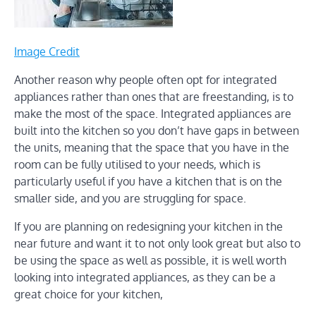
Image Credit
Another reason why people often opt for integrated
appliances rather than ones that are freestanding, is to
make the most of the space. Integrated appliances are
built into the kitchen so you don’t have gaps in between
the units, meaning that the space that you have in the
room can be fully utilised to your needs, which is
particularly useful if you have a kitchen that is on the
smaller side, and you are struggling for space.
If you are planning on redesigning your kitchen in the
near future and want it to not only look great but also to
be using the space as well as possible, it is well worth
looking into integrated appliances, as they can be a
great choice for your kitchen,