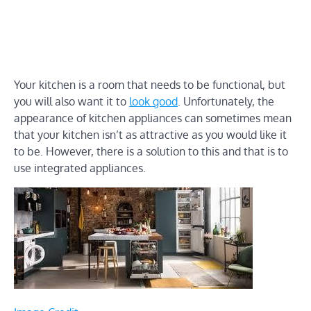
Your kitchen is a room that needs to be functional, but
you will also want it to
look good
. Unfortunately, the
appearance of kitchen appliances can sometimes mean
that your kitchen isn’t as attractive as you would like it
to be. However, there is a solution to this and that is to
use integrated appliances.