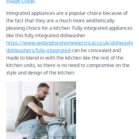
Image Credit
Integrated appliances are a popular choice because of
the fact that they are a much more aesthetically
pleasing choice for a kitchen. Fully integrated appliances
like this fully integrated dishwasher
https://www.wellingtonshomeelectrical.co.uk/dishwashers/f
dishwashers/fully-integrated
can be concealed and
made to blend in with the kitchen like the rest of the
kitchen units, so there is no need to compromise on the
style and design of the kitchen.