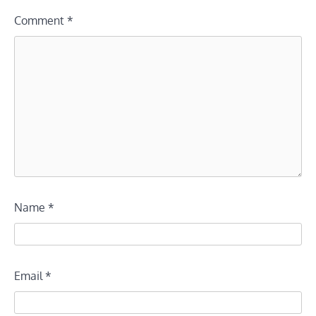
Comment
*
Name
*
Email
*