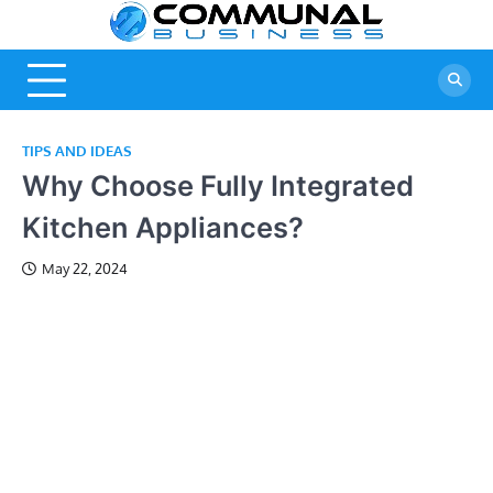
Skip
Commun
A Community Of
to
Business Ideas
content
Business
TIPS AND IDEAS
Why Choose Fully Integrated
Kitchen Appliances?
May 22, 2024