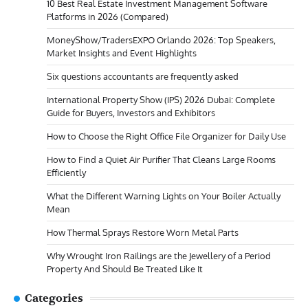
10 Best Real Estate Investment Management Software
Platforms in 2026 (Compared)
MoneyShow/TradersEXPO Orlando 2026: Top Speakers,
Market Insights and Event Highlights
Six questions accountants are frequently asked
International Property Show (IPS) 2026 Dubai: Complete
Guide for Buyers, Investors and Exhibitors
How to Choose the Right Office File Organizer for Daily Use
How to Find a Quiet Air Purifier That Cleans Large Rooms
Efficiently
What the Different Warning Lights on Your Boiler Actually
Mean
How Thermal Sprays Restore Worn Metal Parts
Why Wrought Iron Railings are the Jewellery of a Period
Property And Should Be Treated Like It
Categories