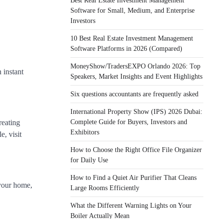
Best Real Estate Investment Management
Software for Small, Medium, and Enterprise
Investors
10 Best Real Estate Investment Management
Software Platforms in 2026 (Compared)
MoneyShow/TradersEXPO Orlando 2026: Top
 instant
Speakers, Market Insights and Event Highlights
Six questions accountants are frequently asked
International Property Show (IPS) 2026 Dubai:
Complete Guide for Buyers, Investors and
creating
Exhibitors
e, visit
How to Choose the Right Office File Organizer
for Daily Use
How to Find a Quiet Air Purifier That Cleans
 your home,
Large Rooms Efficiently
What the Different Warning Lights on Your
Boiler Actually Mean