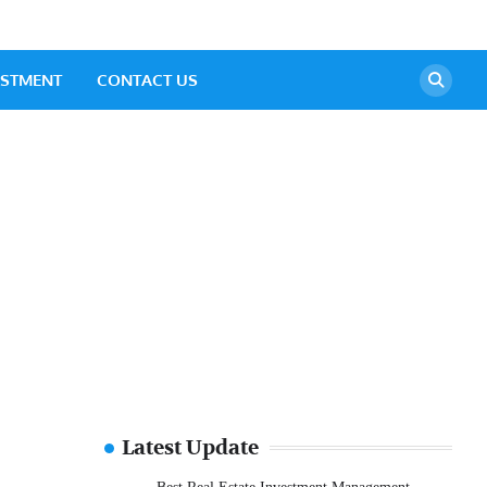
ESTMENT
CONTACT US
Latest Update