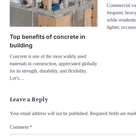
Commercial vac
frequent, heavy
while residenti
lighter, occas
Top benefits of concrete in
building
Concrete is one of the most widely used
materials in construction, appreciated globally
for its strength, durability, and flexibility.
Let’s…
Leave a Reply
Your email address will not be published.
Required fields are ma
Comment
*