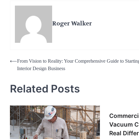
Roger Walker
Post
⟵
From Vision to Reality: Your Comprehensive Guide to Startin
Interior Design Business
navigation
Related Posts
Commercia
Vacuum Cl
Real Diffe