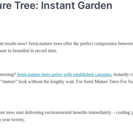
e Tree: Instant Garden
ant results now! Semi-mature trees offer the perfect compromise between
re to beautiful in record time.
creening?
Semi-mature trees arrive with established canopies
, instantly 
t “mature” look without the lengthy wait. For Semi Mature Trees For Sal
re trees start delivering environmental benefits immediately – cooling
n year twenty.