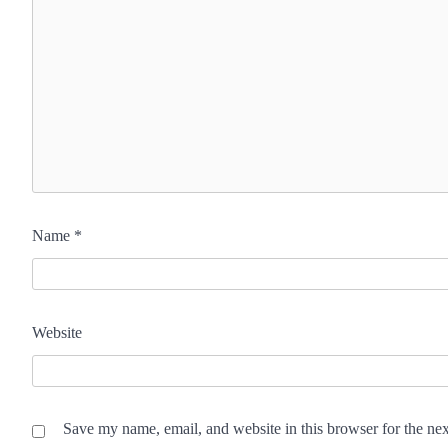
Name
*
Website
Save my name, email, and website in this browser for the ne