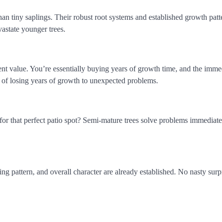
han tiny saplings. Their robust root systems and established growth patt
astate younger trees.
ent value. You’re essentially buying years of growth time, and the imme
sk of losing years of growth to unexpected problems.
or that perfect patio spot? Semi-mature trees solve problems immediate
ng pattern, and overall character are already established. No nasty surp