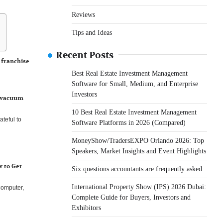
Reviews
Tips and Ideas
Recent Posts
 franchise
Best Real Estate Investment Management
ry numerous
Software for Small, Medium, and Enterprise
Investors
e vacuum
10 Best Real Estate Investment Management
teful to
Software Platforms in 2026 (Compared)
MoneyShow/TradersEXPO Orlando 2026: Top
Speakers, Market Insights and Event Highlights
 to Get
Six questions accountants are frequently asked
International Property Show (IPS) 2026 Dubai:
computer,
Complete Guide for Buyers, Investors and
Exhibitors