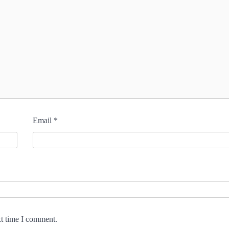
Email
*
xt time I comment.