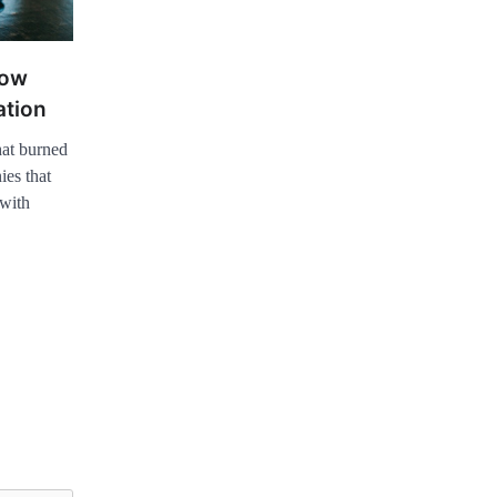
now
ation
at burned
ies that
 with