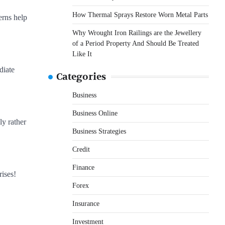
How Thermal Sprays Restore Worn Metal Parts
erns help
Why Wrought Iron Railings are the Jewellery
of a Period Property And Should Be Treated
Like It
diate
Categories
Business
Business Online
ly rather
Business Strategies
Credit
Finance
rises!
Forex
Insurance
Investment