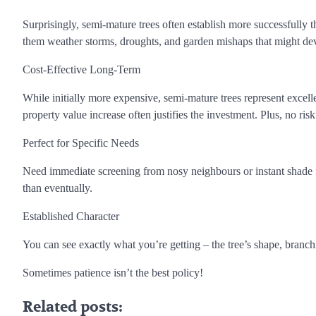
Surprisingly, semi-mature trees often establish more successfully t
them weather storms, droughts, and garden mishaps that might dev
Cost-Effective Long-Term
While initially more expensive, semi-mature trees represent excell
property value increase often justifies the investment. Plus, no ri
Perfect for Specific Needs
Need immediate screening from nosy neighbours or instant shade f
than eventually.
Established Character
You can see exactly what you’re getting – the tree’s shape, branchi
Sometimes patience isn’t the best policy!
Related posts: