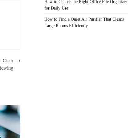
How to Choose the Right Office File Organizer
for Daily Use
How to Find a Quiet Air Purifier That Cleans
Large Rooms Efficiently
l Clear
⟶
iewing