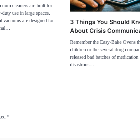
uum cleaners are built for
-duty use in large spaces,
al vacuums are designed for
3 Things You Should K
ional…
About Crisis Communic
Remember the Easy-Bake Ovens th
children or the several drug compan
released bad batches of medication
disastrous…
rked
*