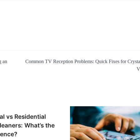
g an
Common TV Reception Problems: Quick Fixes for Crysta
V
l vs Residential
eaners: What’s the
rence?