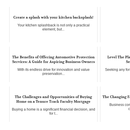
Create a splash with your kitchen backsplash!
Your kitchen splashback is not only a practical
element, but...
The Benefits of Offering Automotive Protection
Level The Pl
Services: A Guide for Aspiring Business Owners
Se
With its endless drive for innovation and value
Seeking any for
preservation...
The Challenges and Opportunities of Buying
The Changing F
Home on a Tenure Track Faculty Mortgage
Business com
c
Buying a home is a significant financial decision, and
for t...