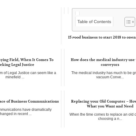
Table of Contents
15 good business to start 2018 to open
sectors
The networks of franchises are today ve
in almost...
aying Field, When It Comes To
How does the medical industry us
eking Legal Justice
conveyors
m of Legal Justice can seem like a
The medical industry has much to be gra
minefield ...
vacuum Conve...
ace of Business Communications
Replacing your Old Computer – How
What you Want and Need
munications have dramatically
hanged in recent ...
When the time comes to replace an old 
choosing a n...