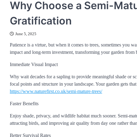
Why Choose a Semi-Matur
Gratification
June 5, 2025
Patience is a virtue, but when it comes to trees, sometimes you w
impact and long-term investment, transforming your garden from ba
Immediate Visual Impact
Why wait decades for a sapling to provide meaningful shade or s
focal points and structure in your landscape. Your garden gets tha
https://www.naturefirst.co.uk/semi-mature-trees/
Faster Benefits
Enjoy shade, privacy, and wildlife habitat much sooner. Semi-matu
attracting birds, and improving air quality from day one rather tha
Better Survival Rates