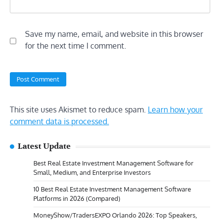
Save my name, email, and website in this browser
for the next time I comment.
This site uses Akismet to reduce spam.
Learn how your
comment data is processed.
Latest Update
Best Real Estate Investment Management Software for
Small, Medium, and Enterprise Investors
10 Best Real Estate Investment Management Software
Platforms in 2026 (Compared)
MoneyShow/TradersEXPO Orlando 2026: Top Speakers,