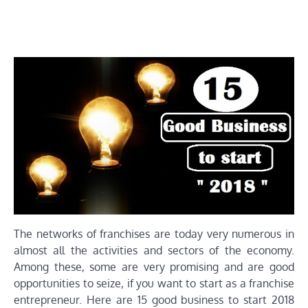
The networks of franchises are today very numerous in
almost all the activities and sectors of the economy.
Among these, some are very promising and are good
opportunities to seize, if you want to start as a franchise
entrepreneur. Here are 15 good business to start 2018