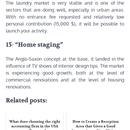
The laundry market is very stable and is one of the
sectors that are doing well, especially in urban areas.
With no entrance fee requested and relatively low
personal contribution (15,000 $), it will be possible to
launch your activity.
15- “Home staging”
The Anglo-Saxon concept at the base, it landed in the
influence of TV shows of interior design tips. The market
is experiencing good growth; both at the level of
commercial renovations and at the level of housing
renovations.
Related posts:
What does choosing the right
How to Create a Reception
accounting firm in the USA
Area that Gives a Good