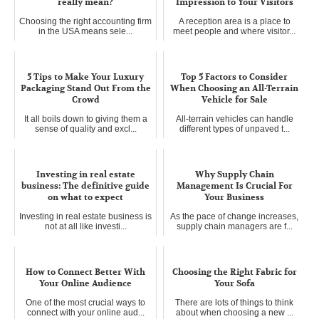
really mean?
Impression to Your Visitors
Choosing the right accounting firm
A reception area is a place to
in the USA means sele...
meet people and where visitor...
5 Tips to Make Your Luxury
Top 5 Factors to Consider
Packaging Stand Out From the
When Choosing an All-Terrain
Crowd
Vehicle for Sale
It all boils down to giving them a
All-terrain vehicles can handle
sense of quality and excl...
different types of unpaved t...
Investing in real estate
Why Supply Chain
business: The definitive guide
Management Is Crucial For
on what to expect
Your Business
Investing in real estate business is
As the pace of change increases,
not at all like investi...
supply chain managers are f...
How to Connect Better With
Choosing the Right Fabric for
Your Online Audience
Your Sofa
One of the most crucial ways to
There are lots of things to think
connect with your online aud...
about when choosing a new ...