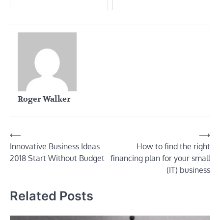
Roger Walker
Post
⟵
⟶
Innovative Business Ideas
How to find the right
navigation
2018 Start Without Budget
financing plan for your small
(IT) business
Related Posts