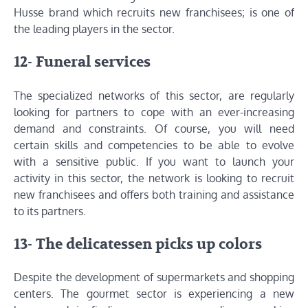
Husse brand which recruits new franchisees; is one of
the leading players in the sector.
12- Funeral services
The specialized networks of this sector, are regularly
looking for partners to cope with an ever-increasing
demand and constraints. Of course, you will need
certain skills and competencies to be able to evolve
with a sensitive public. If you want to launch your
activity in this sector, the network is looking to recruit
new franchisees and offers both training and assistance
to its partners.
13- The delicatessen picks up colors
Despite the development of supermarkets and shopping
centers. The gourmet sector is experiencing a new