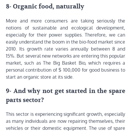
8- Organic food, naturally
More and more consumers are taking seriously the
notions of sustainable and ecological development,
especially for their power supplies. Therefore, we can
easily understand the boom in the bio-food market since
2010. Its growth rate varies annually between 8 and
15%. But several new networks are entering this popular
market, such as The Big Basket Bio, which requires a
personal contribution of $ 100,000 for good business to
start an organic store at its side.
9- And why not get started in the spare
parts sector?
This sector is experiencing significant growth, especially
as many individuals are now repairing themselves, their
vehicles or their domestic equipment. The use of spare