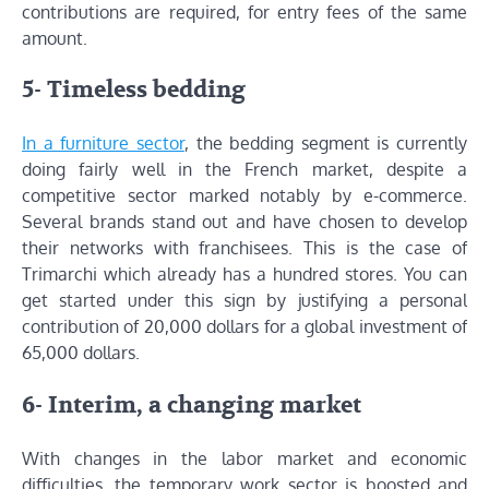
contributions are required, for entry fees of the same
amount.
5- Timeless bedding
In a furniture sector
, the bedding segment is currently
doing fairly well in the French market, despite a
competitive sector marked notably by e-commerce.
Several brands stand out and have chosen to develop
their networks with franchisees. This is the case of
Trimarchi which already has a hundred stores. You can
get started under this sign by justifying a personal
contribution of 20,000 dollars for a global investment of
65,000 dollars.
6- Interim, a changing market
With changes in the labor market and economic
difficulties, the temporary work sector is boosted and