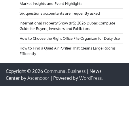
Market Insights and Event Highlights
Six questions accountants are frequently asked
International Property Show (IPS) 2026 Dubai: Complete
Guide for Buyers, Investors and Exhibitors
How to Choose the Right Office File Organizer for Daily Use
How to Find a Quiet Air Purifier That Cleans Large Rooms
Efficiently
Copyright © 2026
Communal Business
| News
Center by
Ascendoor
| Powered by
WordPress
.