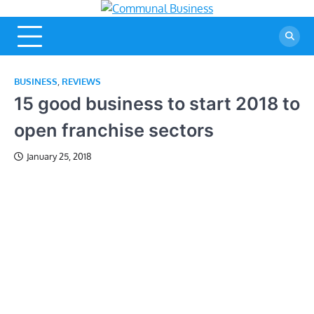
Skip
Communal
A Community Of
to
Business Ideas
Business
content
BUSINESS
,
REVIEWS
15 good business to start 2018 to
open franchise sectors
January 25, 2018