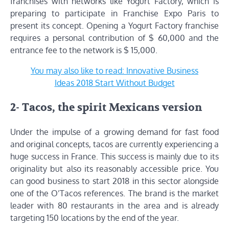
franchises with networks like Yogurt Factory, which is
preparing to participate in Franchise Expo Paris to
present its concept. Opening a Yogurt Factory franchise
requires a personal contribution of $ 60,000 and the
entrance fee to the network is $ 15,000.
You may also like to read: Innovative Business
Ideas 2018 Start Without Budget
2- Tacos, the spirit Mexicans version
Under the impulse of a growing demand for fast food
and original concepts, tacos are currently experiencing a
huge success in France. This success is mainly due to its
originality but also its reasonably accessible price. You
can good business to start 2018 in this sector alongside
one of the O’Tacos references. The brand is the market
leader with 80 restaurants in the area and is already
targeting 150 locations by the end of the year.