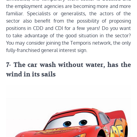
the employment agencies are becoming more and more
familiar. Specialists or generalists, the actors of the
sector also benefit from the possibility of proposing
positions in CDD and CDI for a few years! Do you want
to take advantage of the good situation in the sector?
You may consider joining the Temporis network, the only
fully-franchised general interest sign.
7- The car wash without water, has the
wind in its sails