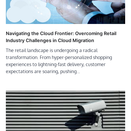
Navigating the Cloud Frontier: Overcoming Retail
Industry Challenges in Cloud Migration
The retail landscape is undergoing a radical
transformation. From hyper-personalized shopping
experiences to lightning-fast delivery, customer
expectations are soaring, pushing…