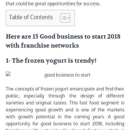
that could be great opportunities for success.
Table of Contents
Here are 15 Good business to start 2018
with franchise networks
1- The frozen yogurt is trendy!
The concepts of frozen yogurt emancipate and find their
public, especially through the design of different
varieties and original tastes. This fast food segment is
experiencing good growth and is one of the markets
with growth potential in the coming years. A good
opportunity for good business to start 2018, including