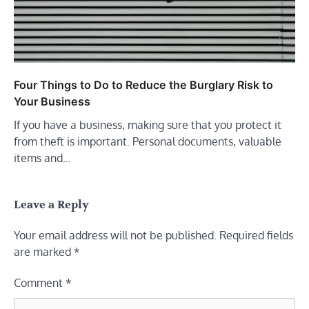
Four Things to Do to Reduce the Burglary Risk to
Your Business
If you have a business, making sure that you protect it
from theft is important. Personal documents, valuable
items and…
Leave a Reply
Your email address will not be published.
Required fields
are marked
*
Comment
*