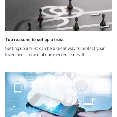
Top reasons to set up a trust
Setting up a trust can be a great way to protect your
loved ones in case of unexpected issues. It…