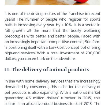
It is one of the driving sectors of the franchise in recent
years! The number of people who register for sports
halls is increasing every year by + 10%. It is a sector in
full growth all the more that the bodily wellbeing
preoccupies with better and better people. Faced with
an increasingly important competitive context, Sun form
is positioning itself with a Low-Cost concept but offering
high-end services. With a total investment of 200,000
dollars, you can embark on the adventure.
11- The delivery of animal products
In line with home delivery services that are increasingly
demanded by consumers, this niche for the delivery of
pet products is also expanding. With a national market
generating 4.5 million dollars’ turnover in 2015, this
sector is an attractive good business to start 2018. The