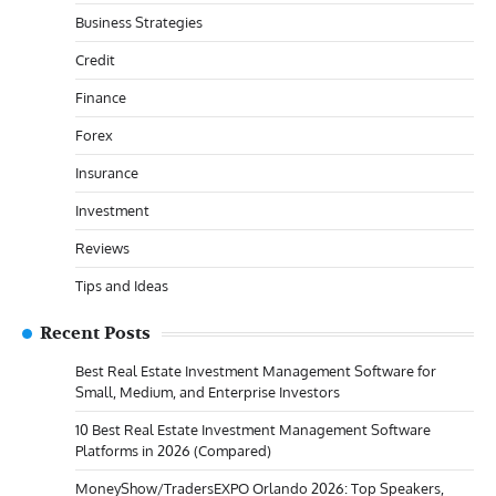
Business Strategies
Credit
Finance
Forex
Insurance
Investment
Reviews
Tips and Ideas
Recent Posts
Best Real Estate Investment Management Software for
Small, Medium, and Enterprise Investors
10 Best Real Estate Investment Management Software
Platforms in 2026 (Compared)
MoneyShow/TradersEXPO Orlando 2026: Top Speakers,