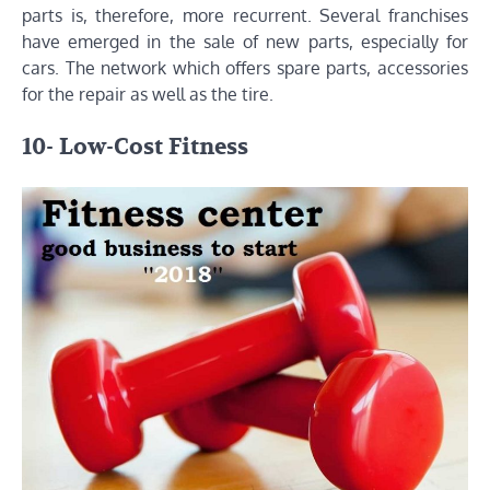
parts is, therefore, more recurrent. Several franchises
have emerged in the sale of new parts, especially for
cars. The network which offers spare parts, accessories
for the repair as well as the tire.
10- Low-Cost Fitness