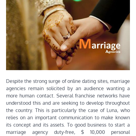
Despite the strong surge of online dating sites, marriage
agencies remain solicited by an audience wanting a
more human contact. Several franchise networks have
understood this and are seeking to develop throughout
the country. This is particularly the case of Luna, who
relies on an important communication to make known
its concept and its assets. To good business to start a
marriage agency duty-free, $ 10,000 personal