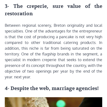
3- The creperie, sure value of the
restoration
Between regional scenery, Breton originality and local
specialties. One of the advantages for the entrepreneur
is that the cost of producing a pancake is not very high
compared to other traditional catering products. In
addition, this niche is far from being saturated on the
territory. One of the flagship brands in the segment, a
specialist in modern creperie that seeks to extend the
presence of its concept throughout the country, with the
objective of two openings per year by the end of the
year. next year.
4- Despite the web, marriage agencies!