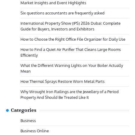
Market Insights and Event Highlights
Six questions accountants are frequently asked
International Property Show (IPS) 2026 Dubai: Complete
Guide for Buyers, Investors and Exhibitors
How to Choose the Right Office File Organizer for Daily Use
How to Find a Quiet Air Purifier That Cleans Large Rooms
Efficiently
What the Different Warning Lights on Your Boiler Actually
Mean
How Thermal Sprays Restore Worn Metal Parts
Why Wrought Iron Railings are the Jewellery of a Period
Property And Should Be Treated Like It
Categories
Business
Business Online