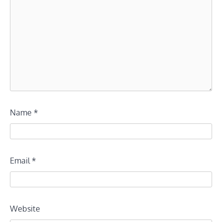
Name
*
Email
*
Website