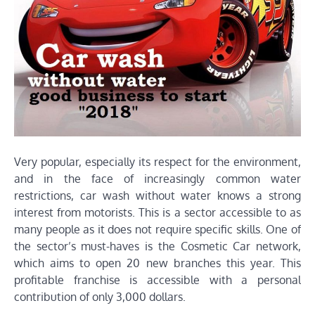
Very popular, especially its respect for the environment,
and in the face of increasingly common water
restrictions, car wash without water knows a strong
interest from motorists. This is a sector accessible to as
many people as it does not require specific skills. One of
the sector’s must-haves is the Cosmetic Car network,
which aims to open 20 new branches this year. This
profitable franchise is accessible with a personal
contribution of only 3,000 dollars.