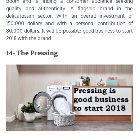
boom and is finding a consumer audience seeking
quality and authenticity. A flagship brand in the
delicatessen sector. With an overall investment of
150,000 dollars and with a personal contribution of
80,000 dollars. It will be possible good business to start
2018 with the brand.
14- The Pressing