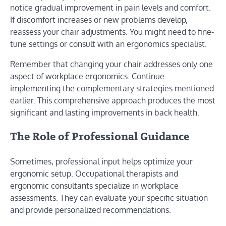
notice gradual improvement in pain levels and comfort.
If discomfort increases or new problems develop,
reassess your chair adjustments. You might need to fine-
tune settings or consult with an ergonomics specialist.
Remember that changing your chair addresses only one
aspect of workplace ergonomics. Continue
implementing the complementary strategies mentioned
earlier. This comprehensive approach produces the most
significant and lasting improvements in back health.
The Role of Professional Guidance
Sometimes, professional input helps optimize your
ergonomic setup. Occupational therapists and
ergonomic consultants specialize in workplace
assessments. They can evaluate your specific situation
and provide personalized recommendations.