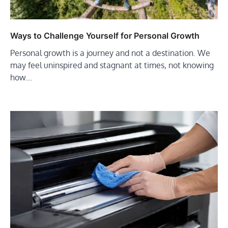
Ways to Challenge Yourself for Personal Growth
Personal growth is a journey and not a destination. We
may feel uninspired and stagnant at times, not knowing
how…