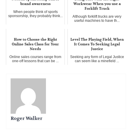
brand awareness
Workwear When you use a
Forklift Truck
When people think of sports
sponsorship, they probably think...
Although forklift trucks are very
useful machines to have th...
How to Choose the Right
Level The Playing Field, When
Online Sales Class for Your
It Comes To Seeking Legal
Needs
Justice
Online sales courses range from
Seeking any form of Legal Justice
one-off lessons that can be ...
can seem like a minefield ...
Roger Walker