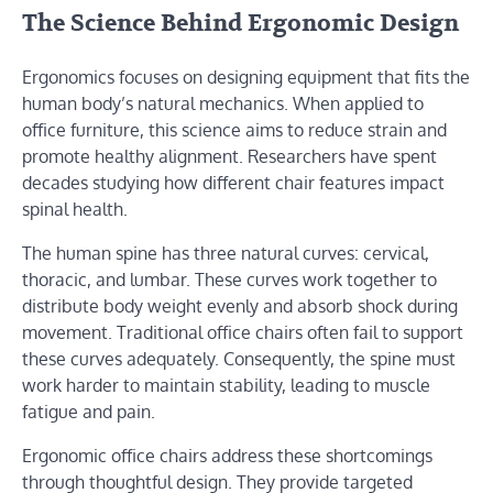
The Science Behind Ergonomic Design
Ergonomics focuses on designing equipment that fits the
human body’s natural mechanics. When applied to
office furniture, this science aims to reduce strain and
promote healthy alignment. Researchers have spent
decades studying how different chair features impact
spinal health.
The human spine has three natural curves: cervical,
thoracic, and lumbar. These curves work together to
distribute body weight evenly and absorb shock during
movement. Traditional office chairs often fail to support
these curves adequately. Consequently, the spine must
work harder to maintain stability, leading to muscle
fatigue and pain.
Ergonomic office chairs address these shortcomings
through thoughtful design. They provide targeted