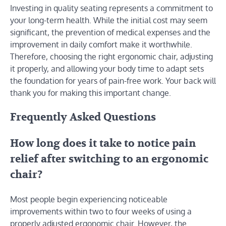
Investing in quality seating represents a commitment to
your long-term health. While the initial cost may seem
significant, the prevention of medical expenses and the
improvement in daily comfort make it worthwhile.
Therefore, choosing the right ergonomic chair, adjusting
it properly, and allowing your body time to adapt sets
the foundation for years of pain-free work. Your back will
thank you for making this important change.
Frequently Asked Questions
How long does it take to notice pain
relief after switching to an ergonomic
chair?
Most people begin experiencing noticeable
improvements within two to four weeks of using a
properly adjusted ergonomic chair. However, the