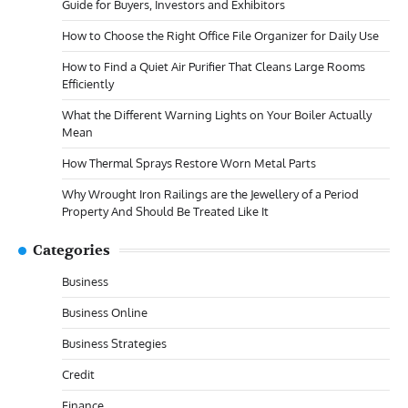
Guide for Buyers, Investors and Exhibitors
How to Choose the Right Office File Organizer for Daily Use
How to Find a Quiet Air Purifier That Cleans Large Rooms
Efficiently
What the Different Warning Lights on Your Boiler Actually
Mean
How Thermal Sprays Restore Worn Metal Parts
Why Wrought Iron Railings are the Jewellery of a Period
Property And Should Be Treated Like It
Categories
Business
Business Online
Business Strategies
Credit
Finance