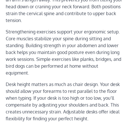
head down or craning your neck forward. Both positions
strain the cervical spine and contribute to upper back
tension.
Strengthening exercises support your ergonomic setup.
Core muscles stabilize your spine during sitting and
standing. Building strength in your abdomen and lower
back helps you maintain good posture even during long
work sessions. Simple exercises like planks, bridges, and
bird dogs can be performed at home without
equipment.
Desk height matters as much as chair design. Your desk
should allow your forearms to rest parallel to the floor
when typing. If your desk is too high or too low, you’ll
compensate by adjusting your shoulders and back. This
creates unnecessary strain. Adjustable desks offer ideal
flexibility for finding your perfect height.