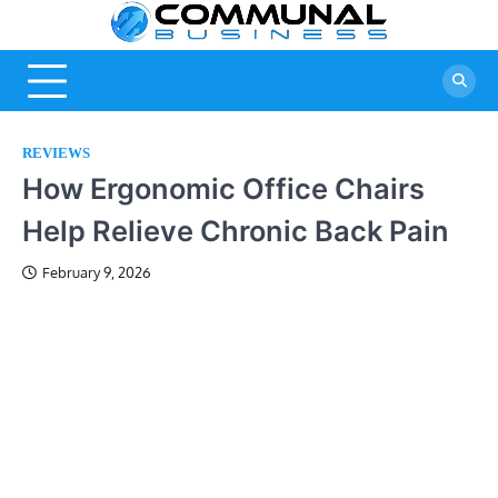
Skip
Commu
A Community
to
Of Business
content
Busine
Ideas
REVIEWS
How Ergonomic Office Chairs
Help Relieve Chronic Back Pain
February 9, 2026