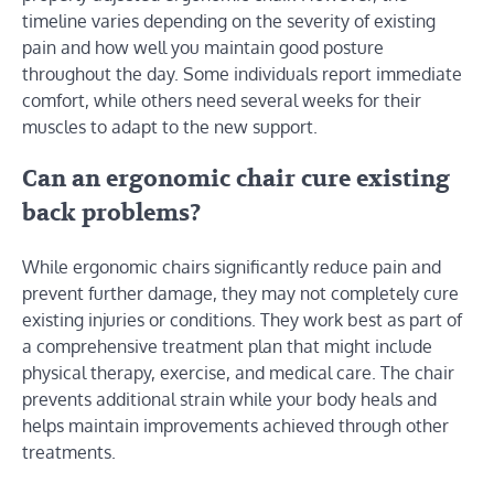
timeline varies depending on the severity of existing
pain and how well you maintain good posture
throughout the day. Some individuals report immediate
comfort, while others need several weeks for their
muscles to adapt to the new support.
Can an ergonomic chair cure existing
back problems?
While ergonomic chairs significantly reduce pain and
prevent further damage, they may not completely cure
existing injuries or conditions. They work best as part of
a comprehensive treatment plan that might include
physical therapy, exercise, and medical care. The chair
prevents additional strain while your body heals and
helps maintain improvements achieved through other
treatments.