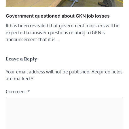
Government questioned about GKN job losses
It has been revealed that government ministers will be
expected to answer questions relating to GKN’s
announcement that it is…
Leave a Reply
Your email address will not be published.
Required fields
are marked
*
Comment
*