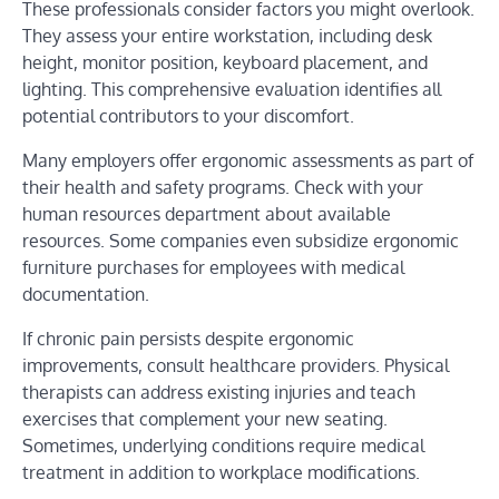
These professionals consider factors you might overlook.
They assess your entire workstation, including desk
height, monitor position, keyboard placement, and
lighting. This comprehensive evaluation identifies all
potential contributors to your discomfort.
Many employers offer ergonomic assessments as part of
their health and safety programs. Check with your
human resources department about available
resources. Some companies even subsidize ergonomic
furniture purchases for employees with medical
documentation.
If chronic pain persists despite ergonomic
improvements, consult healthcare providers. Physical
therapists can address existing injuries and teach
exercises that complement your new seating.
Sometimes, underlying conditions require medical
treatment in addition to workplace modifications.