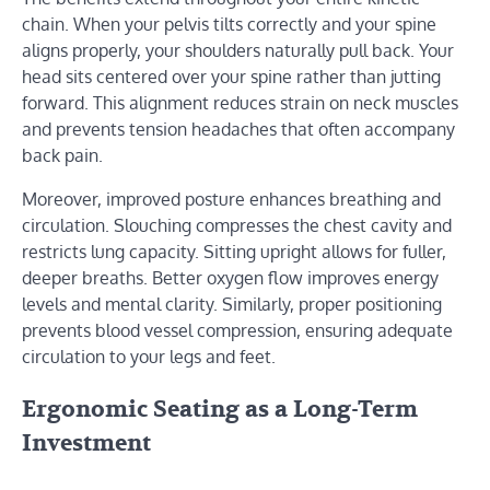
chain. When your pelvis tilts correctly and your spine
aligns properly, your shoulders naturally pull back. Your
head sits centered over your spine rather than jutting
forward. This alignment reduces strain on neck muscles
and prevents tension headaches that often accompany
back pain.
Moreover, improved posture enhances breathing and
circulation. Slouching compresses the chest cavity and
restricts lung capacity. Sitting upright allows for fuller,
deeper breaths. Better oxygen flow improves energy
levels and mental clarity. Similarly, proper positioning
prevents blood vessel compression, ensuring adequate
circulation to your legs and feet.
Ergonomic Seating as a Long-Term
Investment