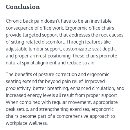
Conclusion
Chronic back pain doesn’t have to be an inevitable
consequence of office work. Ergonomic office chairs
provide targeted support that addresses the root causes
of sitting-related discomfort. Through features like
adjustable lumbar support, customizable seat depth,
and proper armrest positioning, these chairs promote
natural spinal alignment and reduce strain.
The benefits of posture correction and ergonomic
seating extend far beyond pain relief. Improved
productivity, better breathing, enhanced circulation, and
increased energy levels all result from proper support.
When combined with regular movement, appropriate
desk setup, and strengthening exercises, ergonomic
chairs become part of a comprehensive approach to
workplace wellness.