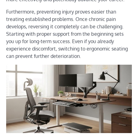
Furthermore, preventing injury proves easier than
treating established problems. Once chronic pain
develops, reversing it completely can be challenging.
Starting with proper support from the beginning sets
you up for long-term success. Even if you already
experience discomfort, switching to ergonomic seating
can prevent further deterioration.