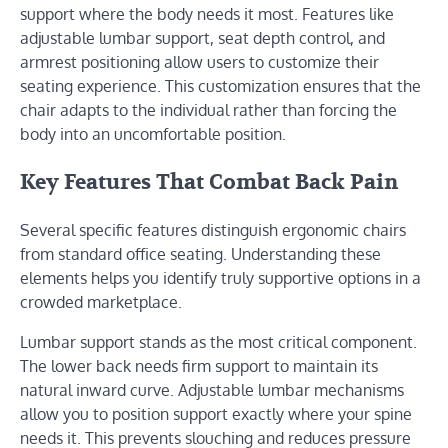
support where the body needs it most. Features like
adjustable lumbar support, seat depth control, and
armrest positioning allow users to customize their
seating experience. This customization ensures that the
chair adapts to the individual rather than forcing the
body into an uncomfortable position.
Key Features That Combat Back Pain
Several specific features distinguish ergonomic chairs
from standard office seating. Understanding these
elements helps you identify truly supportive options in a
crowded marketplace.
Lumbar support stands as the most critical component.
The lower back needs firm support to maintain its
natural inward curve. Adjustable lumbar mechanisms
allow you to position support exactly where your spine
needs it. This prevents slouching and reduces pressure