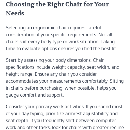
Choosing the Right Chair for Your
Needs
Selecting an ergonomic chair requires careful
consideration of your specific requirements. Not all
chairs suit every body type or work situation. Taking
time to evaluate options ensures you find the best fit.
Start by assessing your body dimensions. Chair
specifications include weight capacity, seat width, and
height range. Ensure any chair you consider
accommodates your measurements comfortably. Sitting
in chairs before purchasing, when possible, helps you
gauge comfort and support.
Consider your primary work activities. If you spend most
of your day typing, prioritize armrest adjustability and
seat depth. If you frequently shift between computer
work and other tasks, look for chairs with greater recline