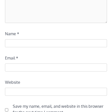
Name
*
Email
*
Website
Save my name, email, and website in this browser