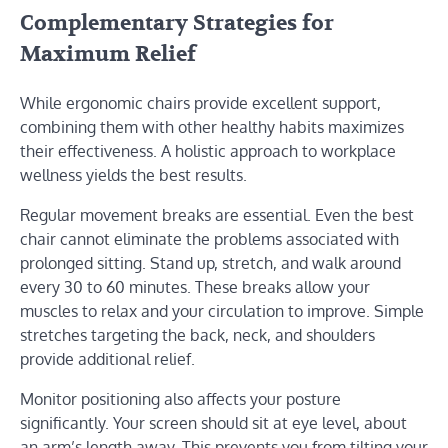
Complementary Strategies for
Maximum Relief
While ergonomic chairs provide excellent support,
combining them with other healthy habits maximizes
their effectiveness. A holistic approach to workplace
wellness yields the best results.
Regular movement breaks are essential. Even the best
chair cannot eliminate the problems associated with
prolonged sitting. Stand up, stretch, and walk around
every 30 to 60 minutes. These breaks allow your
muscles to relax and your circulation to improve. Simple
stretches targeting the back, neck, and shoulders
provide additional relief.
Monitor positioning also affects your posture
significantly. Your screen should sit at eye level, about
an arm’s length away. This prevents you from tilting your