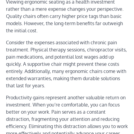
Viewing ergonomic seating as a health investment
rather than a mere expense changes your perspective.
Quality chairs often carry higher price tags than basic
models. However, the long-term benefits far outweigh
the initial cost.
Consider the expenses associated with chronic pain
treatment. Physical therapy sessions, chiropractor visits,
pain medications, and potential lost wages add up
quickly. A supportive chair might prevent these costs
entirely. Additionally, many ergonomic chairs come with
extended warranties, making them durable solutions
that last for years.
Productivity gains represent another valuable return on
investment. When you’re comfortable, you can focus
better on your work. Pain serves as a constant
distraction, fragmenting your attention and reducing
efficiency. Eliminating this distraction allows you to work
more effectively and potentially advance your career.