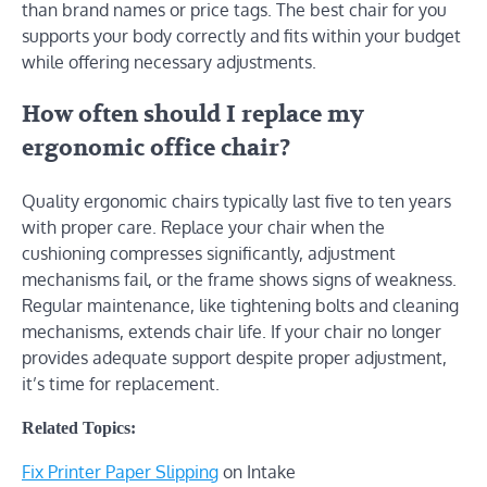
than brand names or price tags. The best chair for you
supports your body correctly and fits within your budget
while offering necessary adjustments.
How often should I replace my
ergonomic office chair?
Quality ergonomic chairs typically last five to ten years
with proper care. Replace your chair when the
cushioning compresses significantly, adjustment
mechanisms fail, or the frame shows signs of weakness.
Regular maintenance, like tightening bolts and cleaning
mechanisms, extends chair life. If your chair no longer
provides adequate support despite proper adjustment,
it’s time for replacement.
Related Topics:
Fix Printer Paper Slipping
on Intake