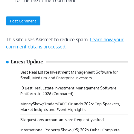
for the next time I comment.
This site uses Akismet to reduce spam.
Learn how your
comment data is processed.
Latest Update
Best Real Estate Investment Management Software for
Small, Medium, and Enterprise Investors
10 Best Real Estate Investment Management Software
Platforms in 2026 (Compared)
MoneyShow/TradersEXPO Orlando 2026: Top Speakers,
Market Insights and Event Highlights
Six questions accountants are frequently asked
International Property Show (IPS) 2026 Dubai: Complete