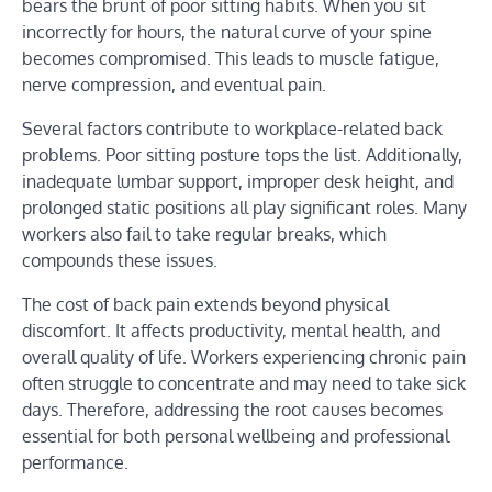
bears the brunt of poor sitting habits. When you sit
incorrectly for hours, the natural curve of your spine
becomes compromised. This leads to muscle fatigue,
nerve compression, and eventual pain.
Several factors contribute to workplace-related back
problems. Poor sitting posture tops the list. Additionally,
inadequate lumbar support, improper desk height, and
prolonged static positions all play significant roles. Many
workers also fail to take regular breaks, which
compounds these issues.
The cost of back pain extends beyond physical
discomfort. It affects productivity, mental health, and
overall quality of life. Workers experiencing chronic pain
often struggle to concentrate and may need to take sick
days. Therefore, addressing the root causes becomes
essential for both personal wellbeing and professional
performance.