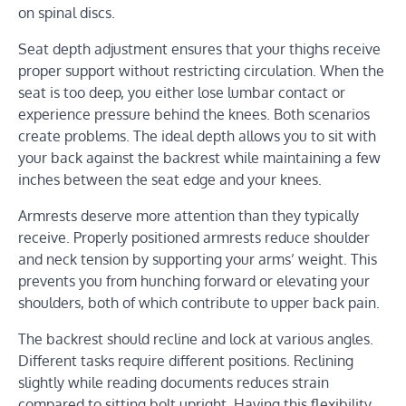
on spinal discs.
Seat depth adjustment ensures that your thighs receive
proper support without restricting circulation. When the
seat is too deep, you either lose lumbar contact or
experience pressure behind the knees. Both scenarios
create problems. The ideal depth allows you to sit with
your back against the backrest while maintaining a few
inches between the seat edge and your knees.
Armrests deserve more attention than they typically
receive. Properly positioned armrests reduce shoulder
and neck tension by supporting your arms’ weight. This
prevents you from hunching forward or elevating your
shoulders, both of which contribute to upper back pain.
The backrest should recline and lock at various angles.
Different tasks require different positions. Reclining
slightly while reading documents reduces strain
compared to sitting bolt upright. Having this flexibility