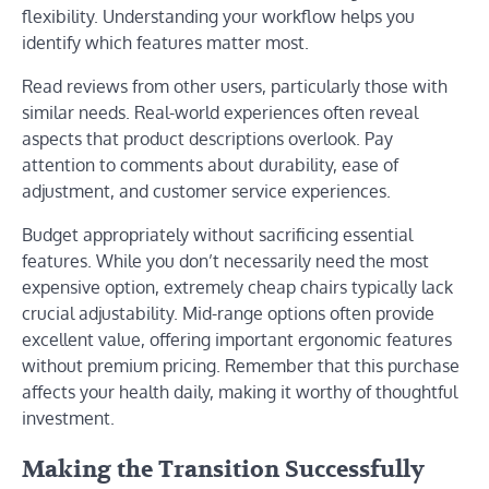
flexibility. Understanding your workflow helps you
identify which features matter most.
Read reviews from other users, particularly those with
similar needs. Real-world experiences often reveal
aspects that product descriptions overlook. Pay
attention to comments about durability, ease of
adjustment, and customer service experiences.
Budget appropriately without sacrificing essential
features. While you don’t necessarily need the most
expensive option, extremely cheap chairs typically lack
crucial adjustability. Mid-range options often provide
excellent value, offering important ergonomic features
without premium pricing. Remember that this purchase
affects your health daily, making it worthy of thoughtful
investment.
Making the Transition Successfully