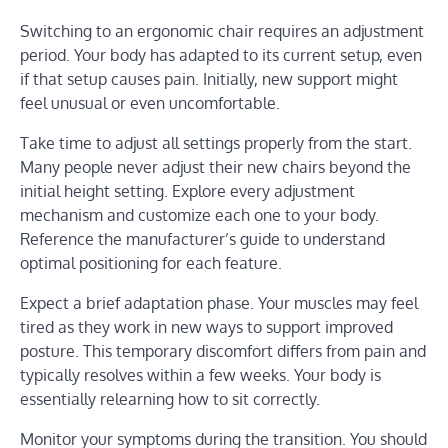
Switching to an ergonomic chair requires an adjustment
period. Your body has adapted to its current setup, even
if that setup causes pain. Initially, new support might
feel unusual or even uncomfortable.
Take time to adjust all settings properly from the start.
Many people never adjust their new chairs beyond the
initial height setting. Explore every adjustment
mechanism and customize each one to your body.
Reference the manufacturer’s guide to understand
optimal positioning for each feature.
Expect a brief adaptation phase. Your muscles may feel
tired as they work in new ways to support improved
posture. This temporary discomfort differs from pain and
typically resolves within a few weeks. Your body is
essentially relearning how to sit correctly.
Monitor your symptoms during the transition. You should