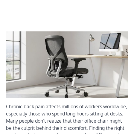
Chronic back pain affects millions of workers worldwide,
especially those who spend long hours sitting at desks.
Many people don’t realize that their office chair might
be the culprit behind their discomfort. Finding the right