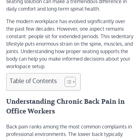
seating solution can make a tremendous difference in
daily comfort and long-term spinal health.
The modern workplace has evolved significantly over
the past few decades. However, one aspect remains
constant: people sit for extended periods. This sedentary
lifestyle puts enormous strain on the spine, muscles, and
joints. Understanding how proper seating supports the
body can help you make informed decisions about your
workspace setup.
Table of Contents
Understanding Chronic Back Pain in
Office Workers
Back pain ranks among the most common complaints in
professional environments. The lower back typically