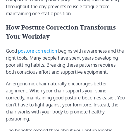
throughout the day prevents muscle fatigue from
maintaining one static position.
How Posture Correction Transforms
Your Workday
Good
posture correction
begins with awareness and the
right tools. Many people have spent years developing
poor sitting habits. Breaking these patterns requires
both conscious effort and supportive equipment.
An ergonomic chair naturally encourages better
alignment. When your chair supports your spine
correctly, maintaining good posture becomes easier. You
don’t have to fight against your furniture. Instead, the
chair works with your body to promote healthy
positioning.
The benefits extend throughout your entire kinetic