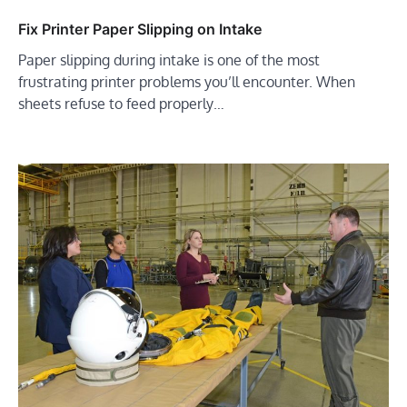
Fix Printer Paper Slipping on Intake
Paper slipping during intake is one of the most
frustrating printer problems you’ll encounter. When
sheets refuse to feed properly…