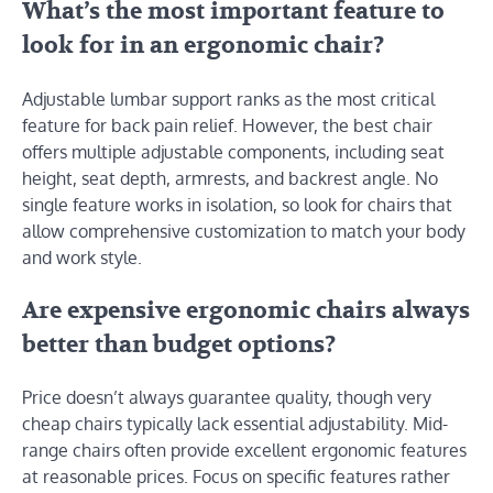
What’s the most important feature to
look for in an ergonomic chair?
Adjustable lumbar support ranks as the most critical
feature for back pain relief. However, the best chair
offers multiple adjustable components, including seat
height, seat depth, armrests, and backrest angle. No
single feature works in isolation, so look for chairs that
allow comprehensive customization to match your body
and work style.
Are expensive ergonomic chairs always
better than budget options?
Price doesn’t always guarantee quality, though very
cheap chairs typically lack essential adjustability. Mid-
range chairs often provide excellent ergonomic features
at reasonable prices. Focus on specific features rather