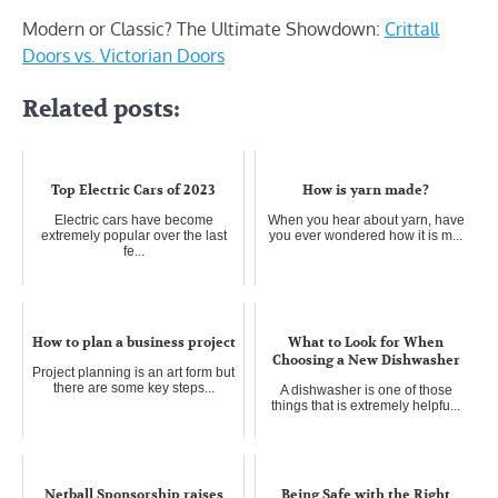
Modern or Classic? The Ultimate Showdown:
Crittall
Doors vs. Victorian Doors
Related posts:
Top Electric Cars of 2023
How is yarn made?
Electric cars have become
When you hear about yarn, have
extremely popular over the last
you ever wondered how it is m...
fe...
How to plan a business project
What to Look for When
Choosing a New Dishwasher
Project planning is an art form but
there are some key steps...
A dishwasher is one of those
things that is extremely helpfu...
Netball Sponsorship raises
Being Safe with the Right