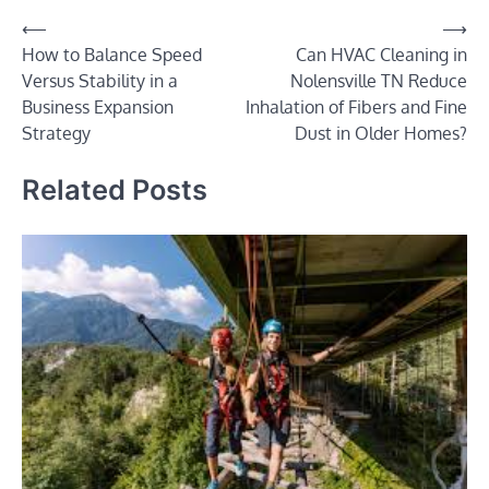
Post
⟵
⟶
How to Balance Speed
Can HVAC Cleaning in
navigation
Versus Stability in a
Nolensville TN Reduce
Business Expansion
Inhalation of Fibers and Fine
Strategy
Dust in Older Homes?
Related Posts