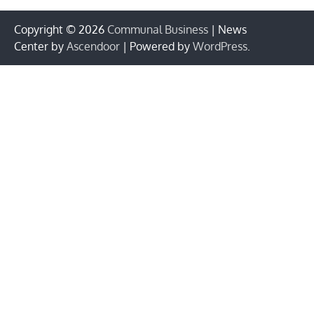
Copyright © 2026
Communal Business
| News
Center by
Ascendoor
| Powered by
WordPress
.