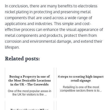
In conclusion, there are many benefits to electroless
nickel plating in protecting and preserving metal
components that are used across a wide range of
applications and industries. This simple and cost-
effective process can enhance the visual appearance of
metal components and products, protect them from
corrosion and environmental damage, and extend their
lifespan.
Related posts:
Buying a Property in one of
4 steps to creating high-impact
the Most Desirable Locations
retail signage
in the UK – The Cotswolds
Retailing is one of the most
competitive sectors there is to...
One of the most popular areas in
the UK for visitors is the ...