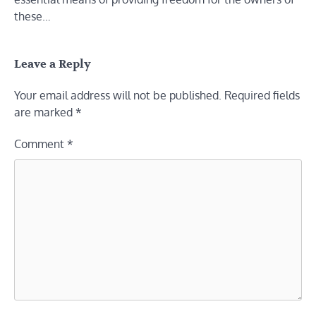
these…
Leave a Reply
Your email address will not be published.
Required fields
are marked
*
Comment
*