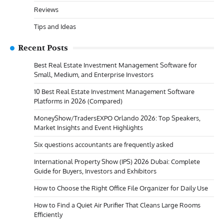
Reviews
Tips and Ideas
Recent Posts
Best Real Estate Investment Management Software for
Small, Medium, and Enterprise Investors
10 Best Real Estate Investment Management Software
Platforms in 2026 (Compared)
MoneyShow/TradersEXPO Orlando 2026: Top Speakers,
Market Insights and Event Highlights
Six questions accountants are frequently asked
International Property Show (IPS) 2026 Dubai: Complete
Guide for Buyers, Investors and Exhibitors
How to Choose the Right Office File Organizer for Daily Use
How to Find a Quiet Air Purifier That Cleans Large Rooms
Efficiently