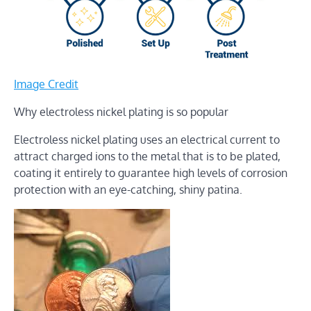
Image Credit
Why electroless nickel plating is so popular
Electroless nickel plating uses an electrical current to
attract charged ions to the metal that is to be plated,
coating it entirely to guarantee high levels of corrosion
protection with an eye-catching, shiny patina.