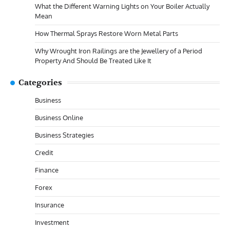
What the Different Warning Lights on Your Boiler Actually
Mean
How Thermal Sprays Restore Worn Metal Parts
Why Wrought Iron Railings are the Jewellery of a Period
Property And Should Be Treated Like It
Categories
Business
Business Online
Business Strategies
Credit
Finance
Forex
Insurance
Investment