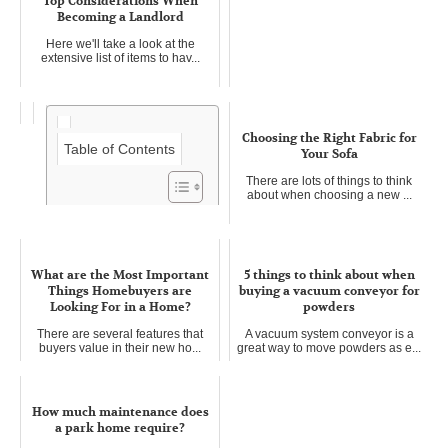
Top Considerations When
Becoming a Landlord
Here we'll take a look at the
extensive list of items to hav...
Choosing the Right Fabric for
Table of Contents
Your Sofa
There are lots of things to think
about when choosing a new ...
Keep your loft warm during
winter
What are the Most Important
5 things to think about when
It can be expensive to install
Things Homebuyers are
buying a vacuum conveyor for
heating appliances, depending...
Looking For in a Home?
powders
There are several features that
A vacuum system conveyor is a
buyers value in their new ho...
great way to move powders as e...
How much maintenance does
a park home require?