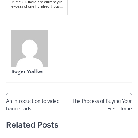
In the UK there are currently in
excess of one hundred thous...
Roger Walker
Post
⟵
⟶
An introduction to video
The Process of Buying Your
navigation
banner ads
First Home
Related Posts