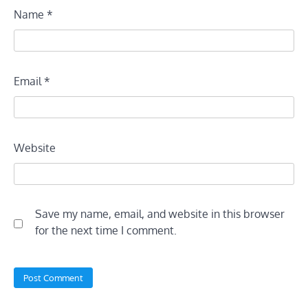
Name
*
Email
*
Website
Save my name, email, and website in this browser
for the next time I comment.