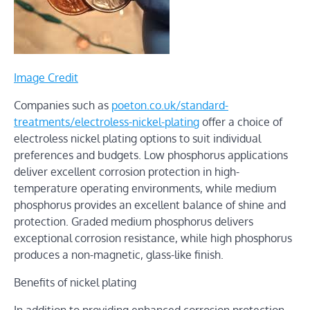
Image Credit
Companies such as
poeton.co.uk/standard-
treatments/electroless-nickel-plating
offer a choice of
electroless nickel plating options to suit individual
preferences and budgets. Low phosphorus applications
deliver excellent corrosion protection in high-
temperature operating environments, while medium
phosphorus provides an excellent balance of shine and
protection. Graded medium phosphorus delivers
exceptional corrosion resistance, while high phosphorus
produces a non-magnetic, glass-like finish.
Benefits of nickel plating
In addition to providing enhanced corrosion protection