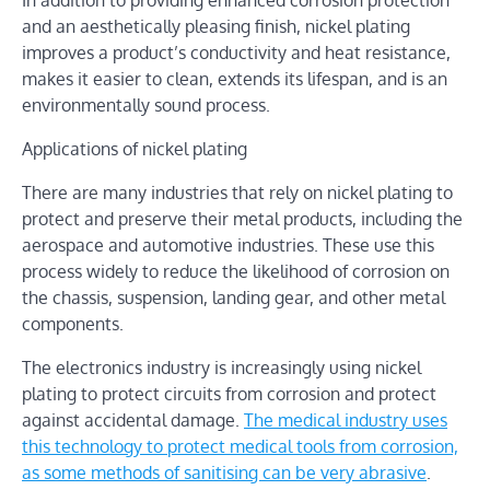
and an aesthetically pleasing finish, nickel plating
improves a product’s conductivity and heat resistance,
makes it easier to clean, extends its lifespan, and is an
environmentally sound process.
Applications of nickel plating
There are many industries that rely on nickel plating to
protect and preserve their metal products, including the
aerospace and automotive industries. These use this
process widely to reduce the likelihood of corrosion on
the chassis, suspension, landing gear, and other metal
components.
The electronics industry is increasingly using nickel
plating to protect circuits from corrosion and protect
against accidental damage.
The medical industry uses
this technology to protect medical tools from corrosion,
as some methods of sanitising can be very abrasive
.