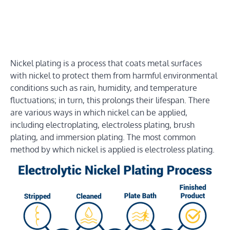
Nickel plating is a process that coats metal surfaces
with nickel to protect them from harmful environmental
conditions such as rain, humidity, and temperature
fluctuations; in turn, this prolongs their lifespan. There
are various ways in which nickel can be applied,
including electroplating, electroless plating, brush
plating, and immersion plating. The most common
method by which nickel is applied is electroless plating.