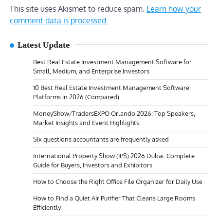
This site uses Akismet to reduce spam.
Learn how your
comment data is processed.
Latest Update
Best Real Estate Investment Management Software for
Small, Medium, and Enterprise Investors
10 Best Real Estate Investment Management Software
Platforms in 2026 (Compared)
MoneyShow/TradersEXPO Orlando 2026: Top Speakers,
Market Insights and Event Highlights
Six questions accountants are frequently asked
International Property Show (IPS) 2026 Dubai: Complete
Guide for Buyers, Investors and Exhibitors
How to Choose the Right Office File Organizer for Daily Use
How to Find a Quiet Air Purifier That Cleans Large Rooms
Efficiently