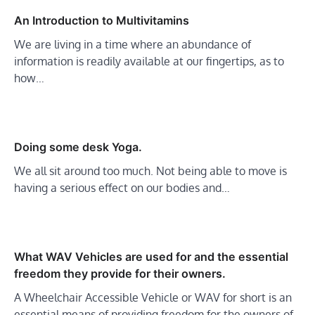
An Introduction to Multivitamins
We are living in a time where an abundance of
information is readily available at our fingertips, as to
how…
Doing some desk Yoga.
We all sit around too much. Not being able to move is
having a serious effect on our bodies and…
What WAV Vehicles are used for and the essential
freedom they provide for their owners.
A Wheelchair Accessible Vehicle or WAV for short is an
essential means of providing freedom for the owners of