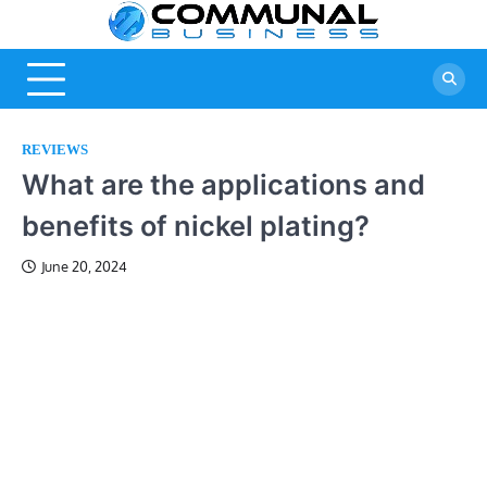
Skip
Commu
A Community Of
to
Business Ideas
content
Busine
REVIEWS
What are the applications and
benefits of nickel plating?
June 20, 2024