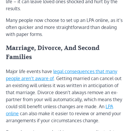
life – it can leave loved ones shocked and hurt by the
results.
Many people now choose to set up an LPA online, as it’s
often quicker and more straightforward than dealing
with paper forms.
Marriage, Divorce, And Second
Families
Major life events have
legal consequences that many
people aren’t aware of
. Getting married can cancel out
an existing will unless it was written in anticipation of
that marriage. Divorce doesn’t always remove an ex-
partner from your will automatically, which means they
could still benefit unless changes are made. An
LPA
online
can also make it easier to review or amend your
arrangements if your circumstances change.