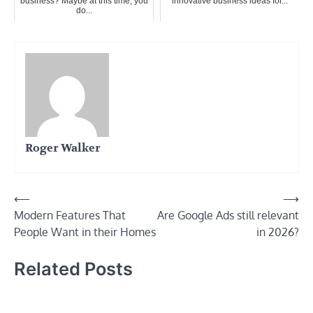
business? Maybe at this time, you
innovative business ideas for...
do...
Roger Walker
Post
⟵
⟶
Modern Features That
Are Google Ads still relevant
navigation
People Want in their Homes
in 2026?
Related Posts