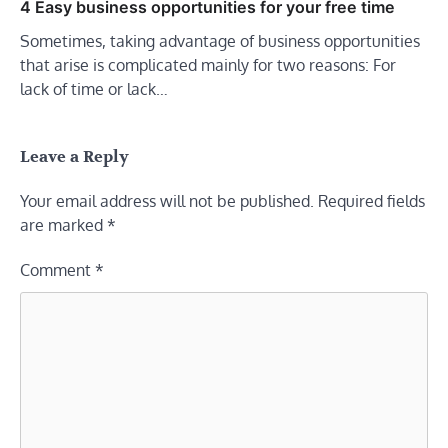
4 Easy business opportunities for your free time
Sometimes, taking advantage of business opportunities
that arise is complicated mainly for two reasons: For
lack of time or lack…
Leave a Reply
Your email address will not be published.
Required fields
are marked
*
Comment
*