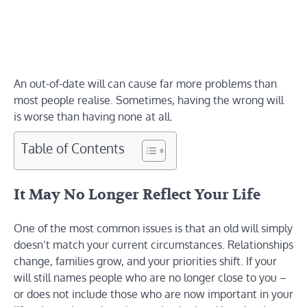
An out-of-date will can cause far more problems than
most people realise. Sometimes, having the wrong will
is worse than having none at all.
Table of Contents
It May No Longer Reflect Your Life
One of the most common issues is that an old will simply
doesn’t match your current circumstances. Relationships
change, families grow, and your priorities shift. If your
will still names people who are no longer close to you –
or does not include those who are now important in your