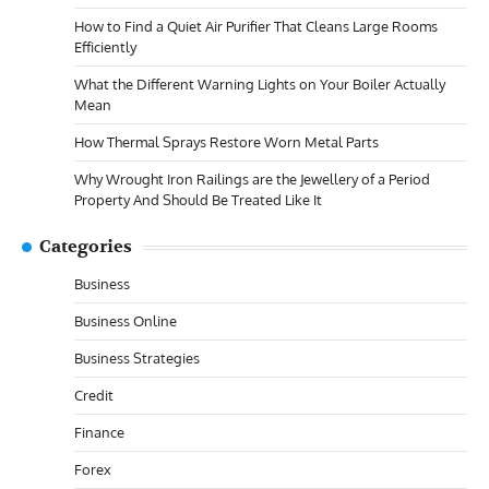
How to Find a Quiet Air Purifier That Cleans Large Rooms
Efficiently
What the Different Warning Lights on Your Boiler Actually
Mean
How Thermal Sprays Restore Worn Metal Parts
Why Wrought Iron Railings are the Jewellery of a Period
Property And Should Be Treated Like It
Categories
Business
Business Online
Business Strategies
Credit
Finance
Forex