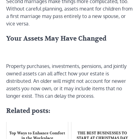
Second marriages make things more complicated, too.
Without careful planning, assets meant for children from
a first marriage may pass entirely to a new spouse, or
vice versa.
Your Assets May Have Changed
Property purchases, investments, pensions, and jointly
owned assets can all affect how your estate is
distributed. An older will might not account for newer
assets you now own, or it may include items that no
longer exist. This can delay the process.
Related posts:
Top Ways to Enhance Comfort
THE BEST BUSINESSES TO
in the Workplace
START AT CHRISTMAS DAY