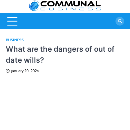
Skip
Commu
A Community
to
Of Business
content
Busine
Ideas
BUSINESS
What are the dangers of out of
date wills?
January 20, 2026