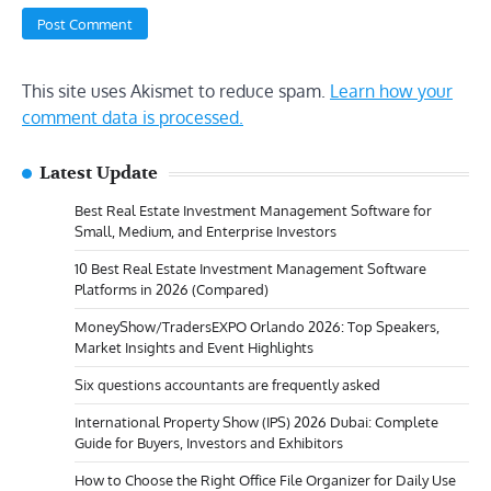
This site uses Akismet to reduce spam.
Learn how your
comment data is processed.
Latest Update
Best Real Estate Investment Management Software for
Small, Medium, and Enterprise Investors
10 Best Real Estate Investment Management Software
Platforms in 2026 (Compared)
MoneyShow/TradersEXPO Orlando 2026: Top Speakers,
Market Insights and Event Highlights
Six questions accountants are frequently asked
International Property Show (IPS) 2026 Dubai: Complete
Guide for Buyers, Investors and Exhibitors
How to Choose the Right Office File Organizer for Daily Use