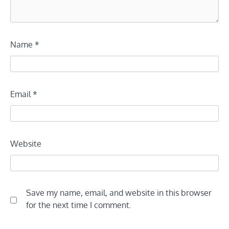
Name
*
Email
*
Website
Save my name, email, and website in this browser
for the next time I comment.