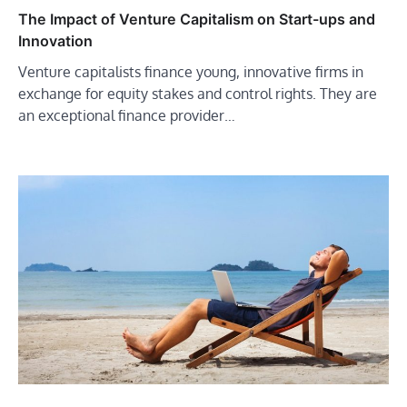
The Impact of Venture Capitalism on Start-ups and
Innovation
Venture capitalists finance young, innovative firms in
exchange for equity stakes and control rights. They are
an exceptional finance provider…