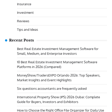
Insurance
Investment
Reviews
Tips and Ideas
Recent Posts
Best Real Estate Investment Management Software for
Small, Medium, and Enterprise Investors
10 Best Real Estate Investment Management Software
Platforms in 2026 (Compared)
MoneyShow/TradersEXPO Orlando 2026: Top Speakers,
Market Insights and Event Highlights
Six questions accountants are frequently asked
International Property Show (IPS) 2026 Dubai: Complete
Guide for Buyers, Investors and Exhibitors
How to Choose the Right Office File Organizer for Daily Use