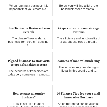
When running a business, it is
Below you will find a list of the
important that you create a c...
best businesses to start o...
How To Start a Business From
4 types of warehouse storage
Scratch
systems
The phrase "how to start a
The efficiency and functionality of
business from scratch" does not
a warehouse owes a great...
c...
15 good business to start 2018
Sources of money laundering
to open franchise sectors
The act of money laundering is
illegal in this country and t...
The networks of franchises are
today very numerous in almost...
How to start a laundry
10 Finance Tips for your small
business?
innovative Business
How to set up a laundry
An entrepreneur can have small