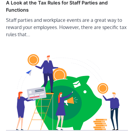
A Look at the Tax Rules for Staff Parties and
Functions
Staff parties and workplace events are a great way to
reward your employees. However, there are specific tax
rules that…