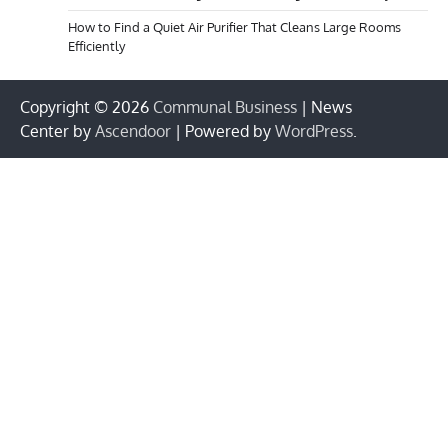
How to Find a Quiet Air Purifier That Cleans Large Rooms
Efficiently
Copyright © 2026
Communal Business
| News
Center by
Ascendoor
| Powered by
WordPress
.