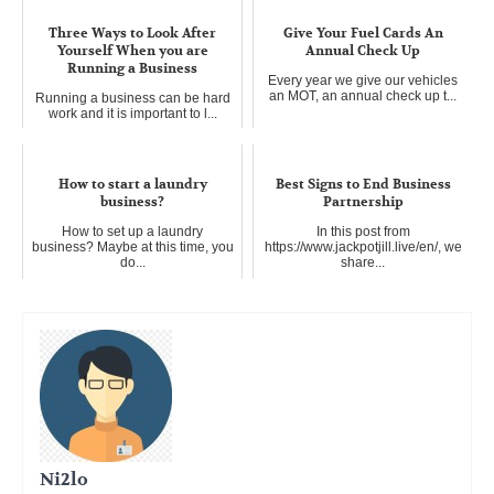
Three Ways to Look After
Give Your Fuel Cards An
Yourself When you are
Annual Check Up
Running a Business
Every year we give our vehicles
an MOT, an annual check up t...
Running a business can be hard
work and it is important to l...
How to start a laundry
Best Signs to End Business
business?
Partnership
How to set up a laundry
In this post from
business? Maybe at this time, you
https://www.jackpotjill.live/en/, we
do...
share...
Ni2lo