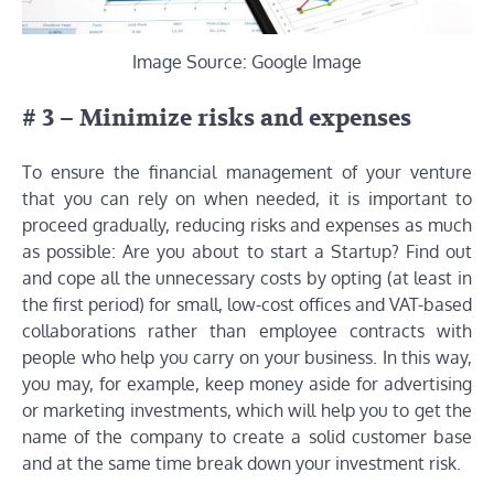
Image Source: Google Image
# 3 – Minimize risks and expenses
To ensure the financial management of your venture
that you can rely on when needed, it is important to
proceed gradually, reducing risks and expenses as much
as possible: Are you about to start a Startup? Find out
and cope all the unnecessary costs by opting (at least in
the first period) for small, low-cost offices and VAT-based
collaborations rather than employee contracts with
people who help you carry on your business. In this way,
you may, for example, keep money aside for advertising
or marketing investments, which will help you to get the
name of the company to create a solid customer base
and at the same time break down your investment risk.