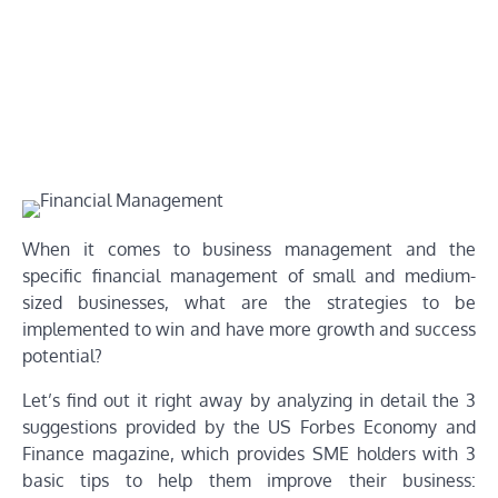
When it comes to business management and the
specific financial management of small and medium-
sized businesses, what are the strategies to be
implemented to win and have more growth and success
potential?
Let’s find out it right away by analyzing in detail the 3
suggestions provided by the US Forbes Economy and
Finance magazine, which provides SME holders with 3
basic tips to help them improve their business: