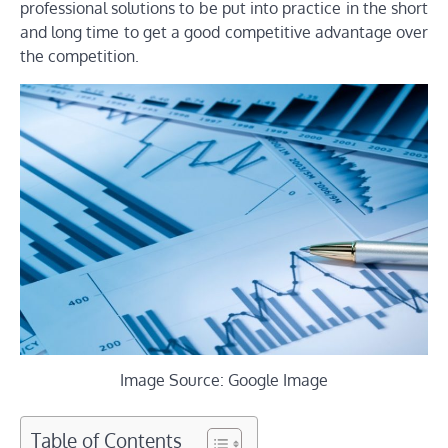
professional solutions to be put into practice in the short
and long time to get a good competitive advantage over
the competition.
Image Source: Google Image
Table of Contents