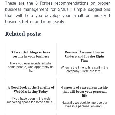
These are the 3 Forbes recommendations on proper
business management for SMEs : simple suggestions
that will help you develop your small or mid-sized
business better and more easily.
Related posts:
5 Essential things to have
Personal Assume: How to
results in your business
Understand It's the Right
Time
Have you ever wondered why
some people, who apparently do
When is the time to hire staff in the
th...
company? Here are thre...
A Good Look at the Benefits of
4 aspects of entrepreneurship
Web Marketing Today
that will boost your personal
life
If you have been in the web
marketing space for some time, t...
Naturally we seek to improve our
lives in a personal environ...