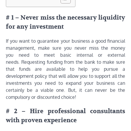
# 1 – Never miss the necessary liquidity
for any investment
If you want to guarantee your business a good financial
management, make sure you never miss the money
you need to meet basic internal or external
needs. Requesting funding from the bank to make sure
that funds are available to help you pursue a
development policy that will allow you to support all the
investments you need to expand your business can
certainly be a viable one. But, it can never be the
compulsory or discounted choice!
# 2 – Hire professional consultants
with proven experience