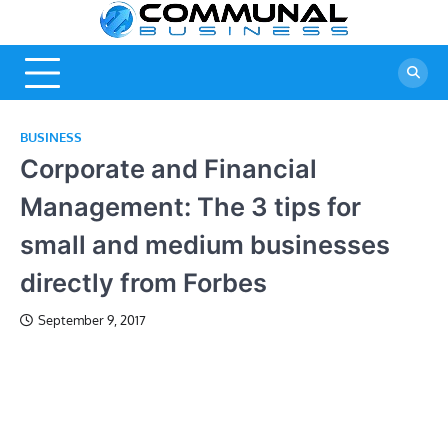
Skip
Commu
A Community
to
Of Business
content
Busine
Ideas
BUSINESS
Corporate and Financial
Management: The 3 tips for
small and medium businesses
directly from Forbes
September 9, 2017