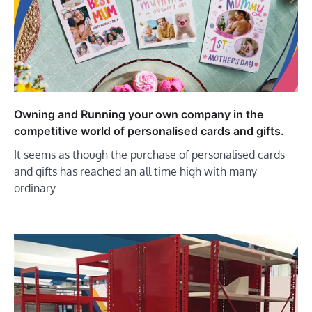
Owning and Running your own company in the
competitive world of personalised cards and gifts.
It seems as though the purchase of personalised cards
and gifts has reached an all time high with many
ordinary…