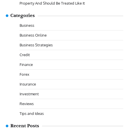
Property And Should Be Treated Like It
Categories
Business
Business Online
Business Strategies
Credit
Finance
Forex
Insurance
Investment
Reviews
Tips and Ideas
Recent Posts