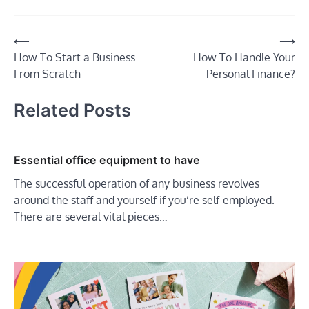
Post
⟵
⟶
How To Start a Business
How To Handle Your
navigation
From Scratch
Personal Finance?
Related Posts
Essential office equipment to have
The successful operation of any business revolves
around the staff and yourself if you’re self-employed.
There are several vital pieces…