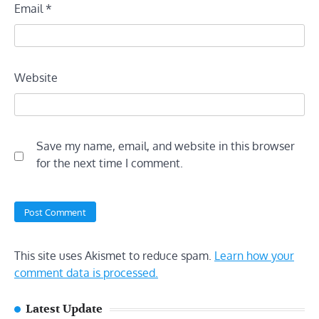
Email
*
Website
Save my name, email, and website in this browser
for the next time I comment.
This site uses Akismet to reduce spam.
Learn how your
comment data is processed.
Latest Update