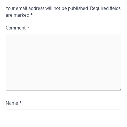
Your email address will not be published.
Required fields
are marked
*
Comment
*
Name
*