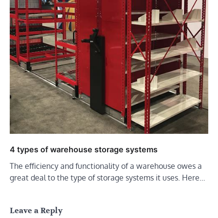
4 types of warehouse storage systems
The efficiency and functionality of a warehouse owes a
great deal to the type of storage systems it uses. Here…
Leave a Reply