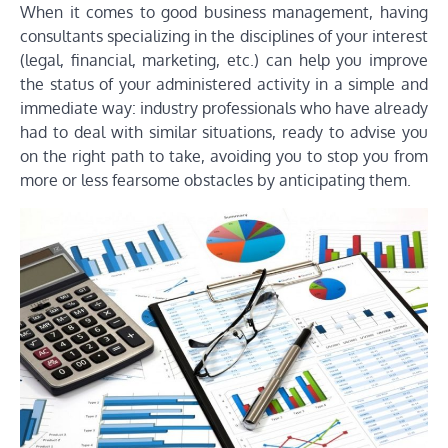
When it comes to good business management, having
consultants specializing in the disciplines of your interest
(legal, financial, marketing, etc.) can help you improve
the status of your administered activity in a simple and
immediate way: industry professionals who have already
had to deal with similar situations, ready to advise you
on the right path to take, avoiding you to stop you from
more or less fearsome obstacles by anticipating them.