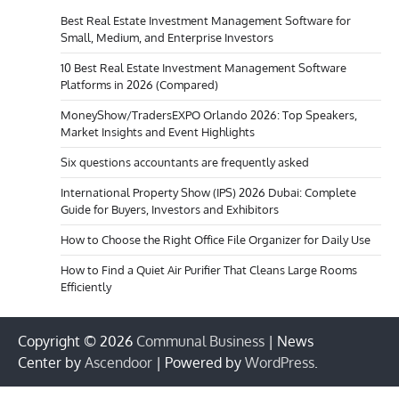
Best Real Estate Investment Management Software for
Small, Medium, and Enterprise Investors
10 Best Real Estate Investment Management Software
Platforms in 2026 (Compared)
MoneyShow/TradersEXPO Orlando 2026: Top Speakers,
Market Insights and Event Highlights
Six questions accountants are frequently asked
International Property Show (IPS) 2026 Dubai: Complete
Guide for Buyers, Investors and Exhibitors
How to Choose the Right Office File Organizer for Daily Use
How to Find a Quiet Air Purifier That Cleans Large Rooms
Efficiently
Copyright © 2026
Communal Business
| News
Center by
Ascendoor
| Powered by
WordPress
.