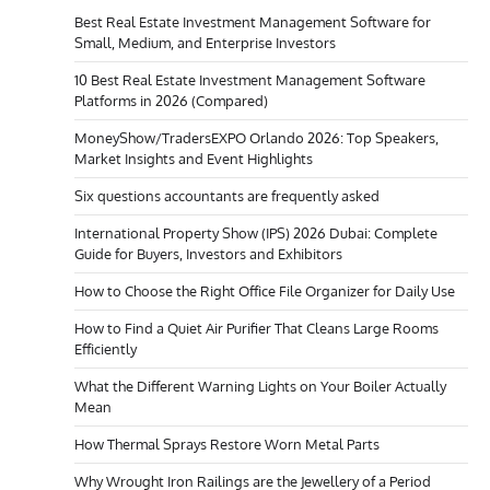
Best Real Estate Investment Management Software for
Small, Medium, and Enterprise Investors
10 Best Real Estate Investment Management Software
Platforms in 2026 (Compared)
MoneyShow/TradersEXPO Orlando 2026: Top Speakers,
Market Insights and Event Highlights
Six questions accountants are frequently asked
International Property Show (IPS) 2026 Dubai: Complete
Guide for Buyers, Investors and Exhibitors
How to Choose the Right Office File Organizer for Daily Use
How to Find a Quiet Air Purifier That Cleans Large Rooms
Efficiently
What the Different Warning Lights on Your Boiler Actually
Mean
How Thermal Sprays Restore Worn Metal Parts
Why Wrought Iron Railings are the Jewellery of a Period