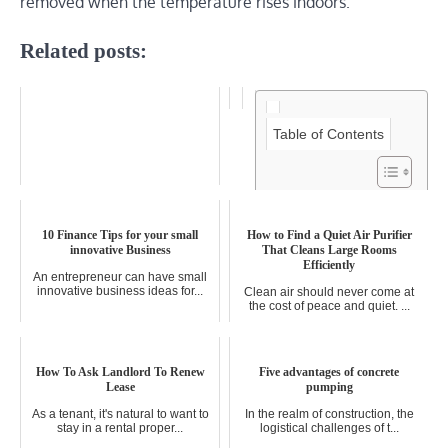
removed when the temperature rises indoors.
Related posts:
Table of Contents
How to Set Up a Hybrid Work
Schedule (And Why You Should)
10 Finance Tips for your small
How to Find a Quiet Air Purifier
innovative Business
That Cleans Large Rooms
The traditional 9-to-5 office grind
Efficiently
is fading fast. In its p...
An entrepreneur can have small
innovative business ideas for...
Clean air should never come at
the cost of peace and quiet. ...
How To Ask Landlord To Renew
Five advantages of concrete
Lease
pumping
As a tenant, it's natural to want to
In the realm of construction, the
stay in a rental proper...
logistical challenges of t...