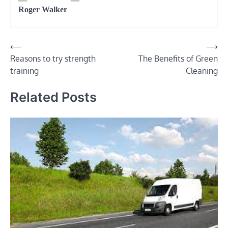
Roger Walker
⟵
⟶
Post
Reasons to try strength
The Benefits of Green
navigation
training
Cleaning
Related Posts