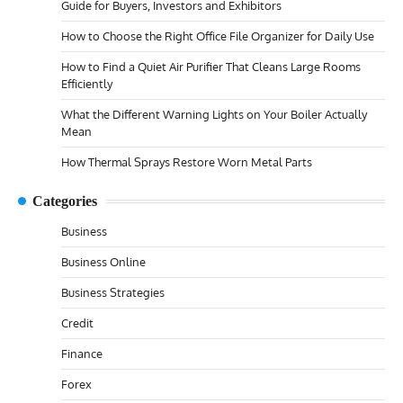
Guide for Buyers, Investors and Exhibitors
How to Choose the Right Office File Organizer for Daily Use
How to Find a Quiet Air Purifier That Cleans Large Rooms
Efficiently
What the Different Warning Lights on Your Boiler Actually
Mean
How Thermal Sprays Restore Worn Metal Parts
Categories
Business
Business Online
Business Strategies
Credit
Finance
Forex