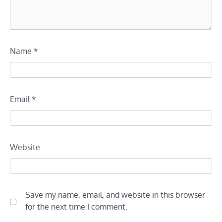
Name
*
Email
*
Website
Save my name, email, and website in this browser
for the next time I comment.