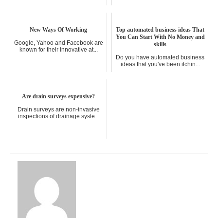
New Ways Of Working
Top automated business ideas That
You Can Start With No Money and
Google, Yahoo and Facebook are
skills
known for their innovative at...
Do you have automated business
ideas that you've been itchin...
Are drain surveys expensive?
Drain surveys are non-invasive
inspections of drainage syste...