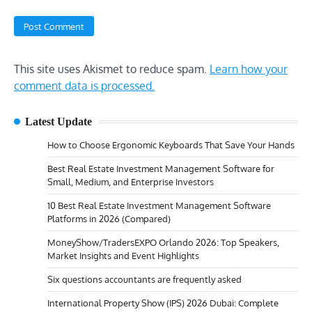
This site uses Akismet to reduce spam.
Learn how your
comment data is processed.
Latest Update
How to Choose Ergonomic Keyboards That Save Your Hands
Best Real Estate Investment Management Software for
Small, Medium, and Enterprise Investors
10 Best Real Estate Investment Management Software
Platforms in 2026 (Compared)
MoneyShow/TradersEXPO Orlando 2026: Top Speakers,
Market Insights and Event Highlights
Six questions accountants are frequently asked
International Property Show (IPS) 2026 Dubai: Complete