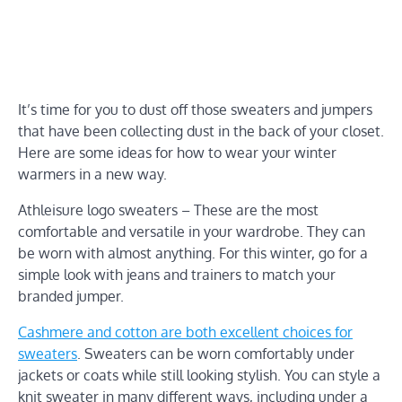
It’s time for you to dust off those sweaters and jumpers
that have been collecting dust in the back of your closet.
Here are some ideas for how to wear your winter
warmers in a new way.
Athleisure logo sweaters – These are the most
comfortable and versatile in your wardrobe. They can
be worn with almost anything. For this winter, go for a
simple look with jeans and trainers to match your
branded jumper.
Cashmere and cotton are both excellent choices for
sweaters
. Sweaters can be worn comfortably under
jackets or coats while still looking stylish. You can style a
knit sweater in many different ways, including under a