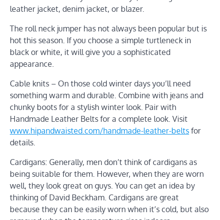
leather jacket, denim jacket, or blazer.
The roll neck jumper has not always been popular but is
hot this season. If you choose a simple turtleneck in
black or white, it will give you a sophisticated
appearance.
Cable knits – On those cold winter days you’ll need
something warm and durable. Combine with jeans and
chunky boots for a stylish winter look. Pair with
Handmade Leather Belts for a complete look. Visit
www.hipandwaisted.com/handmade-leather-belts
for
details.
Cardigans: Generally, men don’t think of cardigans as
being suitable for them. However, when they are worn
well, they look great on guys. You can get an idea by
thinking of David Beckham. Cardigans are great
because they can be easily worn when it’s cold, but also