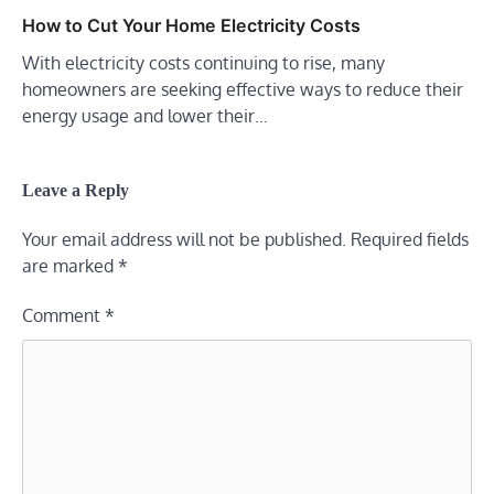
How to Cut Your Home Electricity Costs
With electricity costs continuing to rise, many
homeowners are seeking effective ways to reduce their
energy usage and lower their…
Leave a Reply
Your email address will not be published.
Required fields
are marked
*
Comment
*