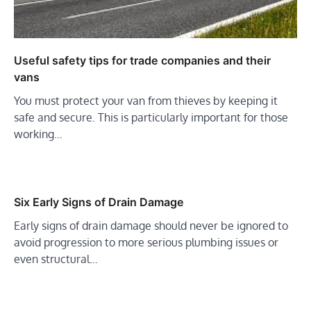
Useful safety tips for trade companies and their
vans
You must protect your van from thieves by keeping it
safe and secure. This is particularly important for those
working…
Six Early Signs of Drain Damage
Early signs of drain damage should never be ignored to
avoid progression to more serious plumbing issues or
even structural…