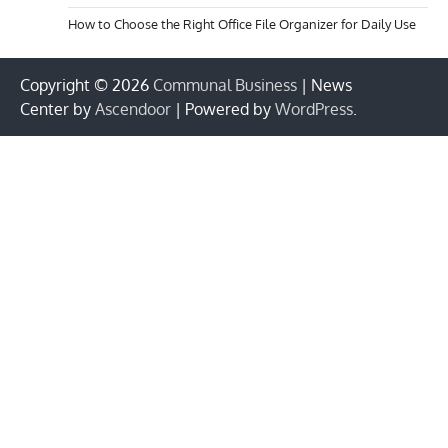
How to Choose the Right Office File Organizer for Daily Use
Copyright © 2026
Communal Business
| News
Center by
Ascendoor
| Powered by
WordPress
.