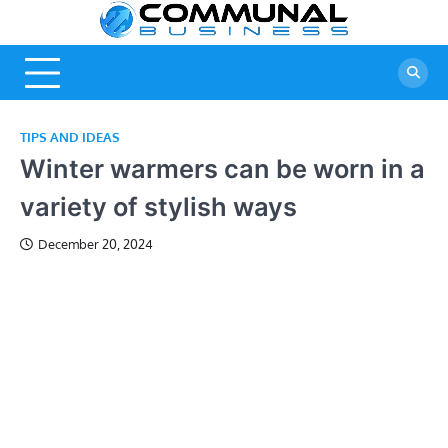
Skip
Commu
A Community
to
Of Business
content
Busine
Ideas
TIPS AND IDEAS
Winter warmers can be worn in a
variety of stylish ways
December 20, 2024