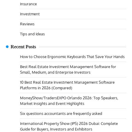
Insurance
Investment
Reviews
Tips and Ideas
Recent Posts
How to Choose Ergonomic Keyboards That Save Your Hands
Best Real Estate Investment Management Software for
Small, Medium, and Enterprise Investors
10 Best Real Estate Investment Management Software
Platforms in 2026 (Compared)
MoneyShow/TradersEXPO Orlando 2026: Top Speakers,
Market Insights and Event Highlights
Six questions accountants are frequently asked
International Property Show (IPS) 2026 Dubai: Complete
Guide for Buyers, Investors and Exhibitors