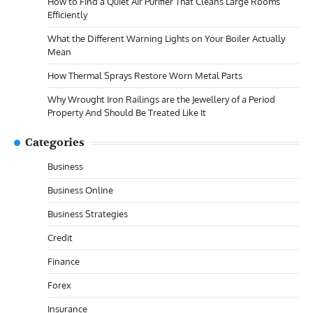
How to Find a Quiet Air Purifier That Cleans Large Rooms
Efficiently
What the Different Warning Lights on Your Boiler Actually
Mean
How Thermal Sprays Restore Worn Metal Parts
Why Wrought Iron Railings are the Jewellery of a Period
Property And Should Be Treated Like It
Categories
Business
Business Online
Business Strategies
Credit
Finance
Forex
Insurance