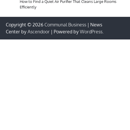
How to Find a Quiet Air Purifier That Cleans Large Rooms
Efficiently
Copyright © 2026
Communal Business
| News
Center by
Ascendoor
| Powered by
WordPress
.