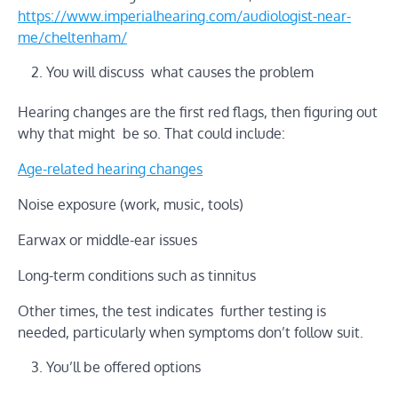
https://www.imperialhearing.com/audiologist-near-
me/cheltenham/
You will discuss what causes the problem
Hearing changes are the first red flags, then figuring out
why that might be so. That could include:
Age-related hearing changes
Noise exposure (work, music, tools)
Earwax or middle-ear issues
Long-term conditions such as tinnitus
Other times, the test indicates further testing is
needed, particularly when symptoms don’t follow suit.
You’ll be offered options