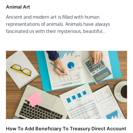
Animal Art
Ancient and modern art is filled with human
representations of animals. Animals have always
fascinated us with their mysterious, beautiful…
How To Add Beneficiary To Treasury Direct Account