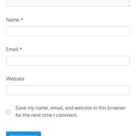
Name
*
Email
*
Website
Save my name, email, and website in this browser
for the next time I comment.