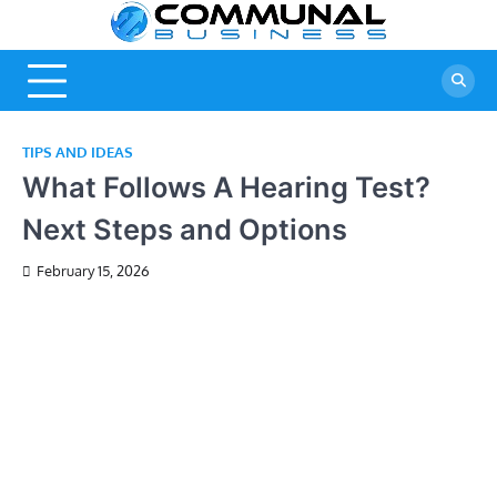
Skip
A Community
Commun
to
Of Business
content
Business
Ideas
TIPS AND IDEAS
What Follows A Hearing Test?
Next Steps and Options
February 15, 2026