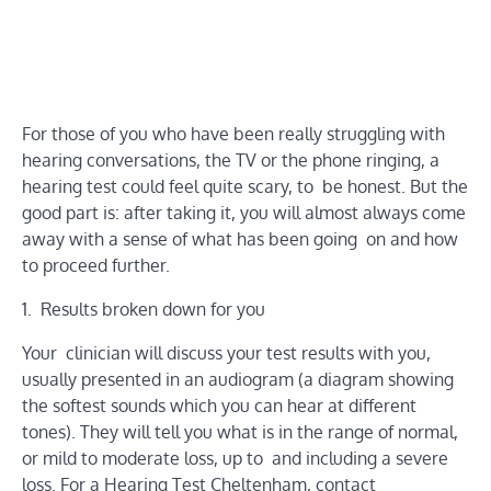
For those of you who have been really struggling with
hearing conversations, the TV or the phone ringing, a
hearing test could feel quite scary, to be honest. But the
good part is: after taking it, you will almost always come
away with a sense of what has been going on and how
to proceed further.
1. Results broken down for you
Your clinician will discuss your test results with you,
usually presented in an audiogram (a diagram showing
the softest sounds which you can hear at different
tones). They will tell you what is in the range of normal,
or mild to moderate loss, up to and including a severe
loss. For a Hearing Test Cheltenham, contact