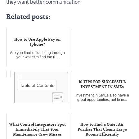
they want better communication.
Related posts:
How to Use Apple Pay on
Iphone?
Are you tired of fumbling through
your wallet to find the ri...
10 TIPS FOR SUCCESSFUL
Table of Contents
INVESTMENT IN SMEs
Investment in SMEs also have a
great opportunities, not to m...
How to make money writing
from home in 4 easy steps
What Control Integrators Spot
How to Find a Quiet Air
Learning how to make money
Immediately That Your
Purifier That Cleans Large
writing is one of the easy and ev...
Maintenance Crew Misses
Rooms Efficiently