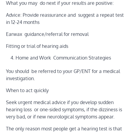
What you may do next if your results are positive:
Advice: Provide reassurance and suggest a repeat test
in 12-24 months
Earwax guidance/referral for removal
Fitting or trial of hearing aids
Home and Work Communication Strategies
You should be referred to your GP/ENT for a medical
investigation.
When to act quickly
Seek urgent medical advice if you develop sudden
hearing loss or one-sided symptoms, if the dizziness is
very bad, or if new neurological symptoms appear.
The only reason most people get a hearing test is that