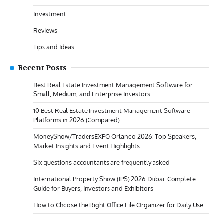
Investment
Reviews
Tips and Ideas
Recent Posts
Best Real Estate Investment Management Software for
Small, Medium, and Enterprise Investors
10 Best Real Estate Investment Management Software
Platforms in 2026 (Compared)
MoneyShow/TradersEXPO Orlando 2026: Top Speakers,
Market Insights and Event Highlights
Six questions accountants are frequently asked
International Property Show (IPS) 2026 Dubai: Complete
Guide for Buyers, Investors and Exhibitors
How to Choose the Right Office File Organizer for Daily Use