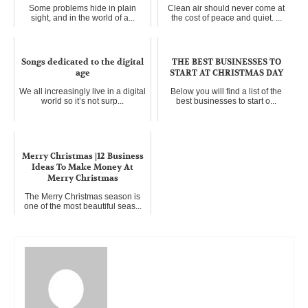
Some problems hide in plain
Clean air should never come at
sight, and in the world of a...
the cost of peace and quiet. ...
Songs dedicated to the digital
THE BEST BUSINESSES TO
age
START AT CHRISTMAS DAY
We all increasingly live in a digital
Below you will find a list of the
world so it’s not surp...
best businesses to start o...
Merry Christmas |12 Business
Ideas To Make Money At
Merry Christmas
The Merry Christmas season is
one of the most beautiful seas...