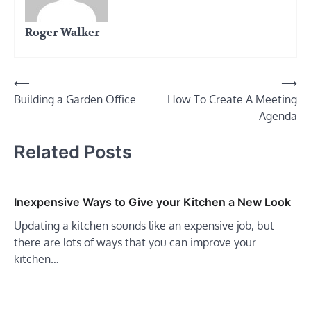
Roger Walker
Post
⟵
⟶
Building a Garden Office
How To Create A Meeting
navigation
Agenda
Related Posts
Inexpensive Ways to Give your Kitchen a New Look
Updating a kitchen sounds like an expensive job, but
there are lots of ways that you can improve your
kitchen…