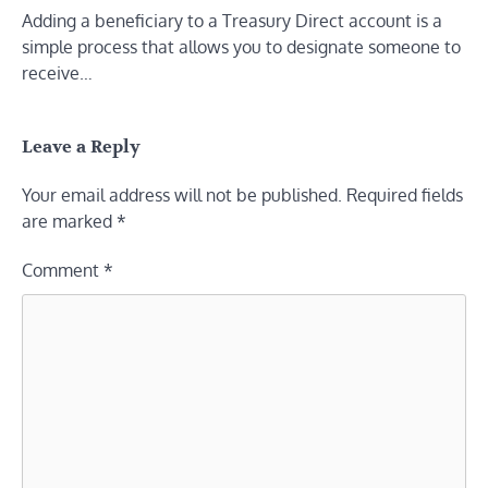
Adding a beneficiary to a Treasury Direct account is a
simple process that allows you to designate someone to
receive…
Leave a Reply
Your email address will not be published.
Required fields
are marked
*
Comment
*