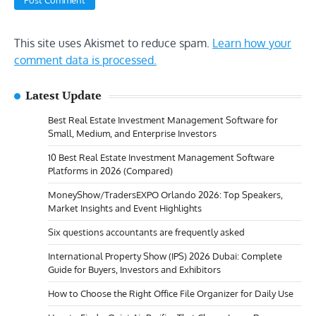
This site uses Akismet to reduce spam.
Learn how your
comment data is processed.
Latest Update
Best Real Estate Investment Management Software for
Small, Medium, and Enterprise Investors
10 Best Real Estate Investment Management Software
Platforms in 2026 (Compared)
MoneyShow/TradersEXPO Orlando 2026: Top Speakers,
Market Insights and Event Highlights
Six questions accountants are frequently asked
International Property Show (IPS) 2026 Dubai: Complete
Guide for Buyers, Investors and Exhibitors
How to Choose the Right Office File Organizer for Daily Use