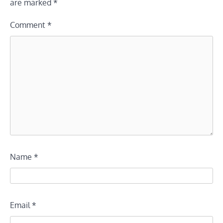
are marked
*
Comment
*
Name
*
Email
*