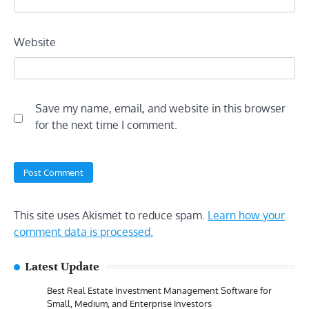
Website
Save my name, email, and website in this browser
for the next time I comment.
This site uses Akismet to reduce spam.
Learn how your
comment data is processed.
Latest Update
Best Real Estate Investment Management Software for
Small, Medium, and Enterprise Investors