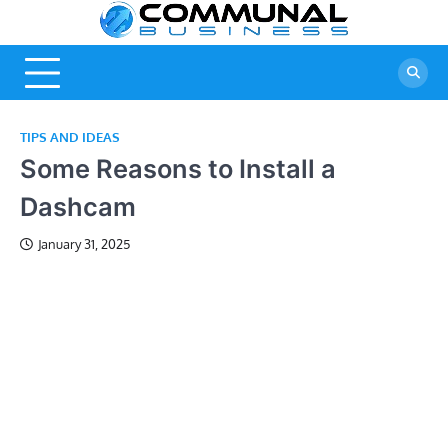
Skip
Commu
A Community
to
Of Business
content
Busine
Ideas
TIPS AND IDEAS
Some Reasons to Install a
Dashcam
January 31, 2025