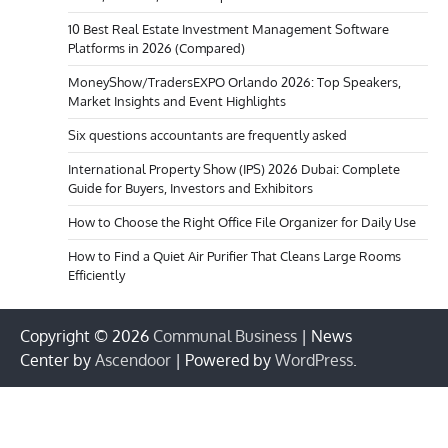
10 Best Real Estate Investment Management Software
Platforms in 2026 (Compared)
MoneyShow/TradersEXPO Orlando 2026: Top Speakers,
Market Insights and Event Highlights
Six questions accountants are frequently asked
International Property Show (IPS) 2026 Dubai: Complete
Guide for Buyers, Investors and Exhibitors
How to Choose the Right Office File Organizer for Daily Use
How to Find a Quiet Air Purifier That Cleans Large Rooms
Efficiently
Copyright © 2026
Communal Business
| News
Center by
Ascendoor
| Powered by
WordPress
.