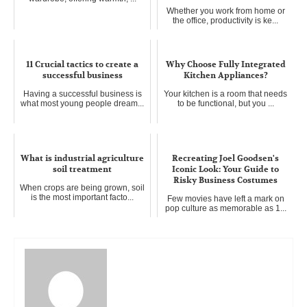
Whether you work from home or
the office, productivity is ke...
11 Crucial tactics to create a
Why Choose Fully Integrated
successful business
Kitchen Appliances?
Having a successful business is
Your kitchen is a room that needs
what most young people dream...
to be functional, but you ...
What is industrial agriculture
Recreating Joel Goodsen's
soil treatment
Iconic Look: Your Guide to
Risky Business Costumes
When crops are being grown, soil
is the most important facto...
Few movies have left a mark on
pop culture as memorable as 1...