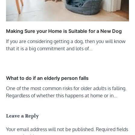
Making Sure your Home is Suitable for a New Dog
If you are considering getting a dog, then you will know
that it is a big commitment and lots of…
What to do if an elderly person falls
One of the most common risks for older adults is falling.
Regardless of whether this happens at home or in…
Leave a Reply
Your email address will not be published.
Required fields