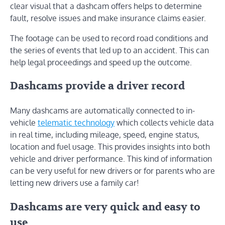
clear visual that a dashcam offers helps to determine
fault, resolve issues and make insurance claims easier.
The footage can be used to record road conditions and
the series of events that led up to an accident. This can
help legal proceedings and speed up the outcome.
Dashcams provide a driver record
Many dashcams are automatically connected to in-
vehicle
telematic technology
which collects vehicle data
in real time, including mileage, speed, engine status,
location and fuel usage. This provides insights into both
vehicle and driver performance. This kind of information
can be very useful for new drivers or for parents who are
letting new drivers use a family car!
Dashcams are very quick and easy to
use