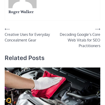
Roger Walker
Post
⟵
⟶
Creative Uses for Everyday
Decoding Google’s Core
navigation
Concealment Gear
Web Vitals for SEO
Practitioners
Related Posts