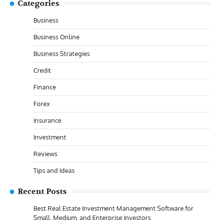
Categories
Business
Business Online
Business Strategies
Credit
Finance
Forex
Insurance
Investment
Reviews
Tips and Ideas
Recent Posts
Best Real Estate Investment Management Software for
Small, Medium, and Enterprise Investors