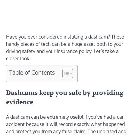
Have you ever considered installing a dashcam? These
handy pieces of tech can be a huge asset both to your
driving safety and your insurance policy. Let’s take a
closer look.
Table of Contents
Dashcams keep you safe by providing
evidence
A dashcam can be extremely useful if you’ve had a car
accident because it will record exactly what happened
and protect you from any false claim. The unbiased and