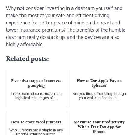
Why not consider investing in a dashcam yourself and
make the most of your safe and efficient driving
experience for better peace of mind on the road and
lower insurance premiums? The benefits of the humble
dashcam really do stack up, and the devices are also
highly affordable.
Related posts:
Five advantages of concrete
How to Use Apple Pay on
pumping
Iphone?
In the realm of construction, the
Are you tired of fumbling through
logistical challenges of t...
your wallet to find the ri...
How To Store Wool Jumpers
Maximize Your Productivity
With a Free Fax App for
Wool jumpers are a staple in any
iPhone
wardrobe, offering warmth, ...