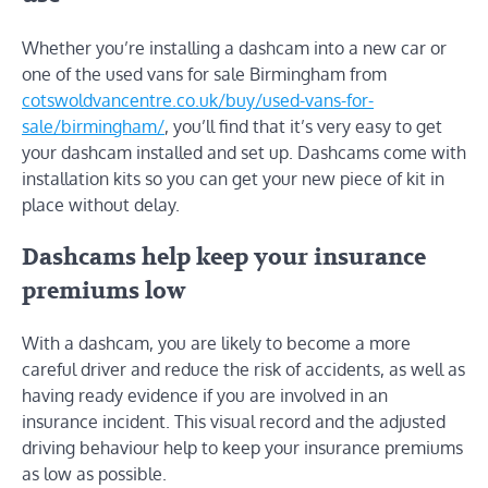
Whether you’re installing a dashcam into a new car or
one of the used vans for sale Birmingham from
cotswoldvancentre.co.uk/buy/used-vans-for-
sale/birmingham/
, you’ll find that it’s very easy to get
your dashcam installed and set up. Dashcams come with
installation kits so you can get your new piece of kit in
place without delay.
Dashcams help keep your insurance
premiums low
With a dashcam, you are likely to become a more
careful driver and reduce the risk of accidents, as well as
having ready evidence if you are involved in an
insurance incident. This visual record and the adjusted
driving behaviour help to keep your insurance premiums
as low as possible.