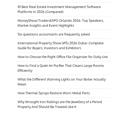
10 Best Real Estate Investment Management Software
Platforms in 2026 (Compared)
MoneyShow/TradersEXPO Orlando 2026: Top Speakers,
Market Insights and Event Highlights
Six questions accountants are frequently asked
International Property Show (IPS) 2026 Dubai: Complete
Guide for Buyers, Investors and Exhibitors
How to Choose the Right Office File Organizer for Daily Use
How to Find a Quiet Air Purifier That Cleans Large Rooms
Efficiently
What the Different Warning Lights on Your Boiler Actually
Mean
How Thermal Sprays Restore Worn Metal Parts
Why Wrought Iron Railings are the Jewellery of a Period
Property And Should Be Treated Like It