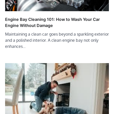
Engine Bay Cleaning 101: How to Wash Your Car
Engine Without Damage
Maintaining a clean car goes beyond a sparkling exterior
and a polished interior. A clean engine bay not only
enhances…