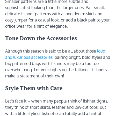
Smaller patterns are a little more subtle and
sophisticated-looking than the larger ones. Pair small,
delicate fishnet patterns with a long denim skirt and
cosy jumper for a casual look, or add a black pair to your
office wear for a hint of elegance.
Tone Down the Accessories
Although this season is said to be all about those
loud
and luxurious accessories
, pairing bright, bold styles and
big patterned bags with fishnets may be a tad too
overwhelming. Let your tights do the talking – fishnets
make a statement of their own!
Style Them with Care
Let’s face it – when many people think of fishnet tights,
they think of short skirts, leather and low-cut tops. But
with a little styling, fishnets can totally add a hint of