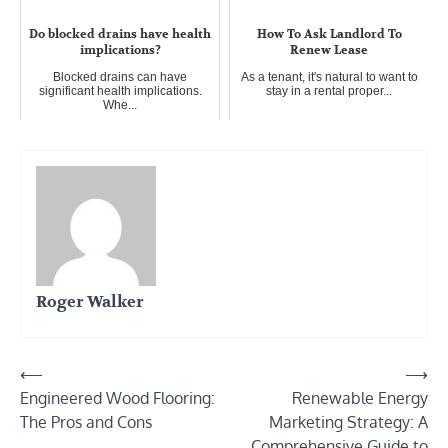
Do blocked drains have health
How To Ask Landlord To
implications?
Renew Lease
Blocked drains can have
As a tenant, it's natural to want to
significant health implications.
stay in a rental proper...
Whe...
Roger Walker
Post
⟵
⟶
Engineered Wood Flooring:
Renewable Energy
navigation
The Pros and Cons
Marketing Strategy: A
Comprehensive Guide to