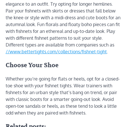
elegance to an outfit. Try opting for longer hemlines.
Pair your fishnets with skirts or dresses that fall below
the knee or style with a midi-dress and cute boots for an
autumnal look. Fun florals and floaty boho pieces can fit
with fishnets for an ethereal and up-to-date look. Play
with different fishnet patterns to suit your style.
Different types are available from companies such as
//www.bettertights.com/collections/fishnet-tight
.
Choose Your Shoe
Whether you’re going for flats or heels, opt for a closed-
toe shoe with your fishnet tights. Wear trainers with
fishnets for an urban style that’s bang on trend, or pair
with classic boots for a smarter going-out look. Avoid
open-toe sandals or heels, as these tend to look a little
odd when they are paired with fishnets.
Related posts: