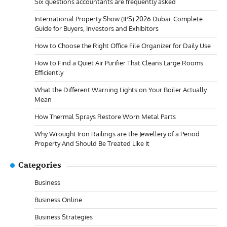
Six questions accountants are frequently asked
International Property Show (IPS) 2026 Dubai: Complete
Guide for Buyers, Investors and Exhibitors
How to Choose the Right Office File Organizer for Daily Use
How to Find a Quiet Air Purifier That Cleans Large Rooms
Efficiently
What the Different Warning Lights on Your Boiler Actually
Mean
How Thermal Sprays Restore Worn Metal Parts
Why Wrought Iron Railings are the Jewellery of a Period
Property And Should Be Treated Like It
Categories
Business
Business Online
Business Strategies