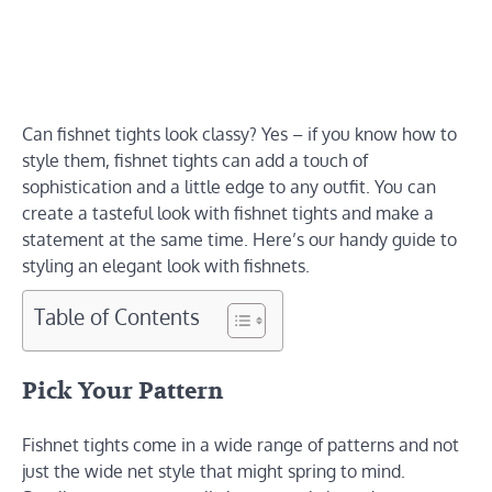
Can fishnet tights look classy? Yes – if you know how to
style them, fishnet tights can add a touch of
sophistication and a little edge to any outfit. You can
create a tasteful look with fishnet tights and make a
statement at the same time. Here’s our handy guide to
styling an elegant look with fishnets.
Table of Contents
Pick Your Pattern
Fishnet tights come in a wide range of patterns and not
just the wide net style that might spring to mind.