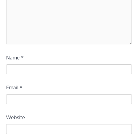
Name
*
Email
*
Website