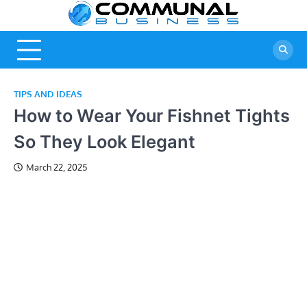
Skip
Commu
A Community
to
Of Business
content
Busine
Ideas
TIPS AND IDEAS
How to Wear Your Fishnet Tights
So They Look Elegant
March 22, 2025