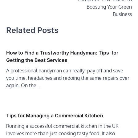
Boosting Your Green
Business
Related Posts
How to Find a Trustworthy Handyman: Tips for
Getting the Best Services
A professional handyman can really pay off and save
you time, headaches and redoing the same repairs over
again. On the…
Tips for Managing a Commercial Kitchen
Running a successful commercial kitchen in the UK
involves more than just cooking tasty food. It also