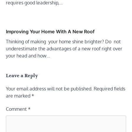
requires good leadership,…
Improving Your Home With A New Roof
Thinking of making your home shine brighter? Do not
underestimate the advantages of a new roof right over
your head and how…
Leave a Reply
Your email address will not be published.
Required fields
are marked
*
Comment
*