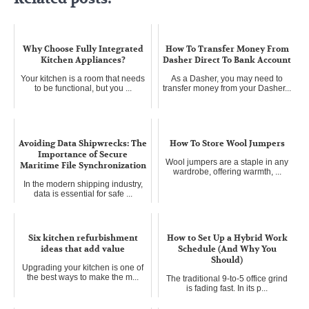
Why Choose Fully Integrated
How To Transfer Money From
Kitchen Appliances?
Dasher Direct To Bank Account
Your kitchen is a room that needs
As a Dasher, you may need to
to be functional, but you ...
transfer money from your Dasher...
Avoiding Data Shipwrecks: The
How To Store Wool Jumpers
Importance of Secure
Wool jumpers are a staple in any
Maritime File Synchronization
wardrobe, offering warmth, ...
In the modern shipping industry,
data is essential for safe ...
Six kitchen refurbishment
How to Set Up a Hybrid Work
ideas that add value
Schedule (And Why You
Should)
Upgrading your kitchen is one of
the best ways to make the m...
The traditional 9-to-5 office grind
is fading fast. In its p...