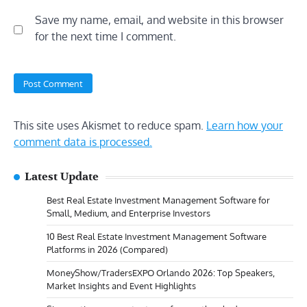
Save my name, email, and website in this browser
for the next time I comment.
This site uses Akismet to reduce spam.
Learn how your
comment data is processed.
Latest Update
Best Real Estate Investment Management Software for
Small, Medium, and Enterprise Investors
10 Best Real Estate Investment Management Software
Platforms in 2026 (Compared)
MoneyShow/TradersEXPO Orlando 2026: Top Speakers,
Market Insights and Event Highlights