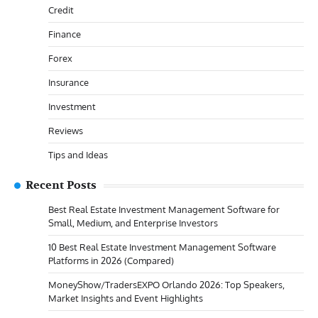
Credit
Finance
Forex
Insurance
Investment
Reviews
Tips and Ideas
Recent Posts
Best Real Estate Investment Management Software for
Small, Medium, and Enterprise Investors
10 Best Real Estate Investment Management Software
Platforms in 2026 (Compared)
MoneyShow/TradersEXPO Orlando 2026: Top Speakers,
Market Insights and Event Highlights