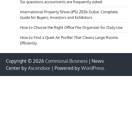
Six questions accountants are frequently asked
International Property Show (IPS) 2026 Dubai: Complete
Guide for Buyers, Investors and Exhibitors
How to Choose the Right Office File Organizer for Daily Use
How to Find a Quiet Air Purifier That Cleans Large Rooms
Efficiently
Copyright © 2026
Communal Business
| News
Center by
Ascendoor
| Powered by
WordPress
.