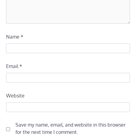
Name
*
Email
*
Website
Save my name, email, and website in this browser
for the next time I comment.