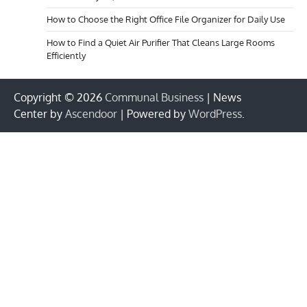
How to Choose the Right Office File Organizer for Daily Use
How to Find a Quiet Air Purifier That Cleans Large Rooms
Efficiently
Copyright © 2026
Communal Business
| News
Center by
Ascendoor
| Powered by
WordPress
.