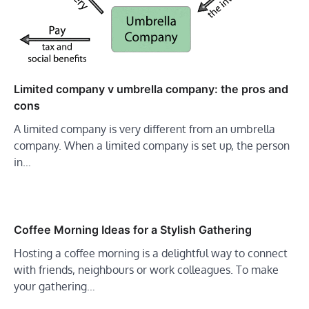
Limited company v umbrella company: the pros and
cons
A limited company is very different from an umbrella
company. When a limited company is set up, the person
in…
Coffee Morning Ideas for a Stylish Gathering
Hosting a coffee morning is a delightful way to connect
with friends, neighbours or work colleagues. To make
your gathering…