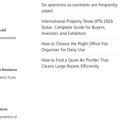
Six questions accountants are frequently
asked
International Property Show (IPS) 2026
Dubai: Complete Guide for Buyers,
Hold
Investors and Exhibitors
convenient
How to Choose the Right Office File
Organizer for Daily Use
How to Find a Quiet Air Purifier That
Cleans Large Rooms Efficiently
gn business
and, if you
iness
dynamics of