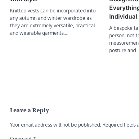
Everything
Knitted vests can be incorporated into
Individual
any autumn and winter wardrobe as
they are extremely versatile, practical
A bespoke tai
and wearable garments.…
person, not t
measurements
posture and
Leave a Reply
Your email address will not be published.
Required fields
Comment
*