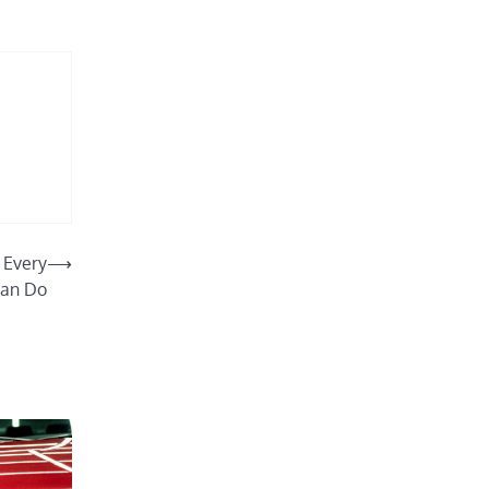
 Every
⟶
an Do