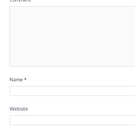
Name
*
Website