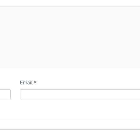
Email
*