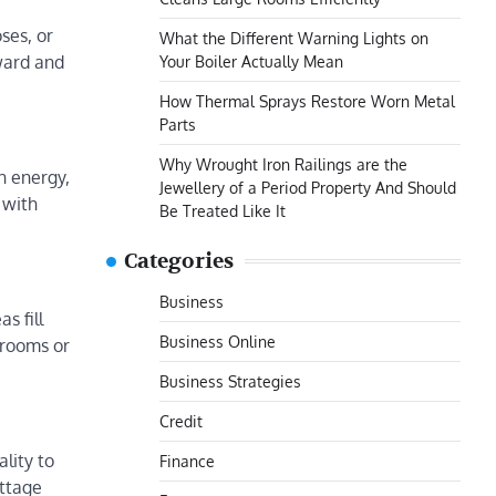
ses, or
What the Different Warning Lights on
ward and
Your Boiler Actually Mean
How Thermal Sprays Restore Worn Metal
Parts
Why Wrought Iron Railings are the
h energy,
Jewellery of a Period Property And Should
 with
Be Treated Like It
Categories
Business
s fill
Business Online
drooms or
Business Strategies
Credit
lity to
Finance
ttage