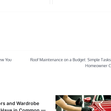
new You
Roof Maintenance on a Budget: Simple Tasks
Homeowner C
ors and Wardrobe
s Have in Common —