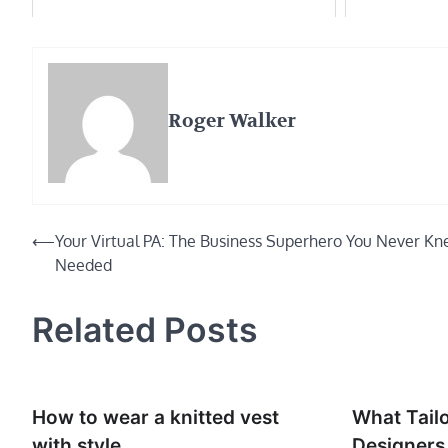
Roger Walker
Post
⟵
Your Virtual PA: The Business Superhero You Never K
Needed
navigation
Related Posts
How to wear a knitted vest
What Tail
with style
Designer