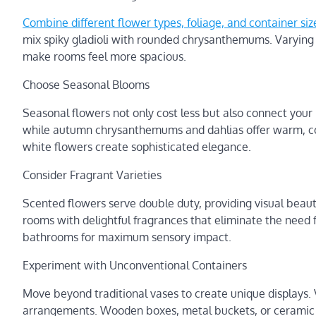
Combine different flower types, foliage, and container size
mix spiky gladioli with rounded chrysanthemums. Varyin
make rooms feel more spacious.
Choose Seasonal Blooms
Seasonal flowers not only cost less but also connect your 
while autumn chrysanthemums and dahlias offer warm, co
white flowers create sophisticated elegance.
Consider Fragrant Varieties
Scented flowers serve double duty, providing visual beaut
rooms with delightful fragrances that eliminate the need f
bathrooms for maximum sensory impact.
Experiment with Unconventional Containers
Move beyond traditional vases to create unique displays. 
arrangements. Wooden boxes, metal buckets, or ceramic