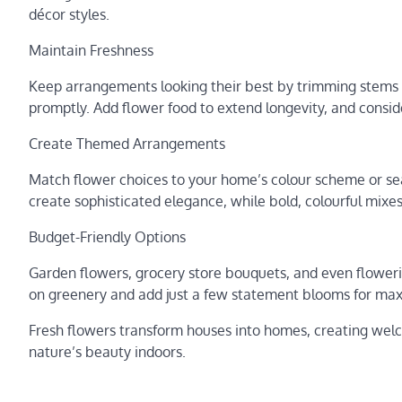
décor styles.
Maintain Freshness
Keep arrangements looking their best by trimming stems 
promptly. Add flower food to extend longevity, and consider
Create Themed Arrangements
Match flower choices to your home’s colour scheme or s
create sophisticated elegance, while bold, colourful mix
Budget-Friendly Options
Garden flowers, grocery store bouquets, and even flower
on greenery and add just a few statement blooms for ma
Fresh flowers transform houses into homes, creating welc
nature’s beauty indoors.