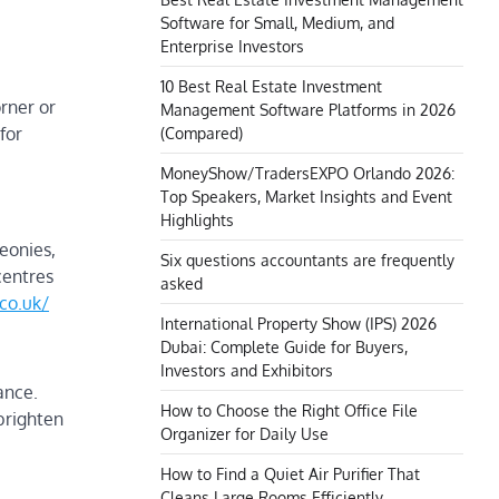
Software for Small, Medium, and
Enterprise Investors
10 Best Real Estate Investment
orner or
Management Software Platforms in 2026
for
(Compared)
MoneyShow/TradersEXPO Orlando 2026:
Top Speakers, Market Insights and Event
Highlights
eonies,
Six questions accountants are frequently
centres
asked
co.uk/
International Property Show (IPS) 2026
Dubai: Complete Guide for Buyers,
Investors and Exhibitors
ance.
How to Choose the Right Office File
brighten
Organizer for Daily Use
How to Find a Quiet Air Purifier That
Cleans Large Rooms Efficiently