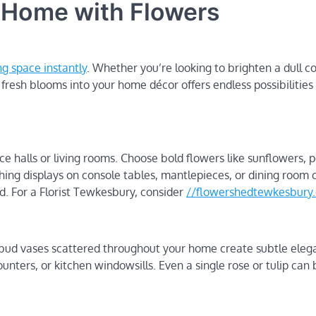
 Home with Flowers
ng space instantly
. Whether you’re looking to brighten a dull c
resh blooms into your home décor offers endless possibilities 
halls or living rooms. Choose bold flowers like sunflowers, p
ng displays on console tables, mantlepieces, or dining room 
. For a Florist Tewkesbury, consider
//flowershedtewkesbury.
 bud vases scattered throughout your home create subtle eleg
ters, or kitchen windowsills. Even a single rose or tulip can 