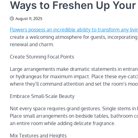
Ways to Freshen Up Your
August 11, 2025
Flowers possess an incredible ability to transform any livi
create a welcoming atmosphere for guests, incorporating f
renewal and charm.
Create Stunning Focal Points
Large arrangements make dramatic statements in entrance 
or hydrangeas for maximum impact. Place these eye-catchi
where they’ll command attention and set the room’s mood
Embrace Small-Scale Beauty
Not every space requires grand gestures. Single stems in
Place small arrangements on bedside tables, bathroom coun
an entire room while adding delicate fragrance.
Mix Textures and Heights