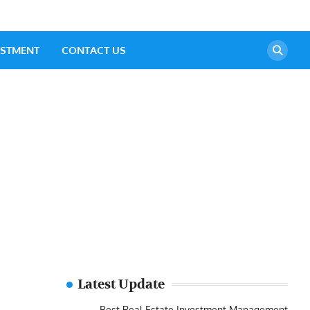
ESTMENT
CONTACT US
Latest Update
Best Real Estate Investment Management