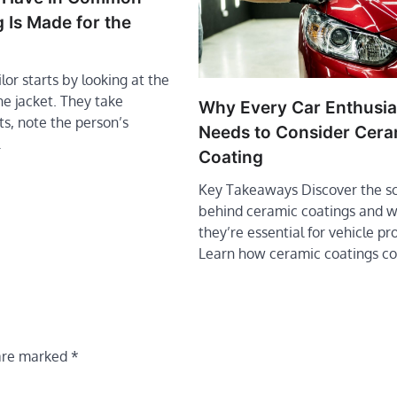
 Is Made for the
lor starts by looking at the
he jacket. They take
Why Every Car Enthusia
, note the person’s
Needs to Consider Cera
…
Coating
Key Takeaways Discover the s
behind ceramic coatings and 
they’re essential for vehicle pr
Learn how ceramic coatings 
 are marked
*