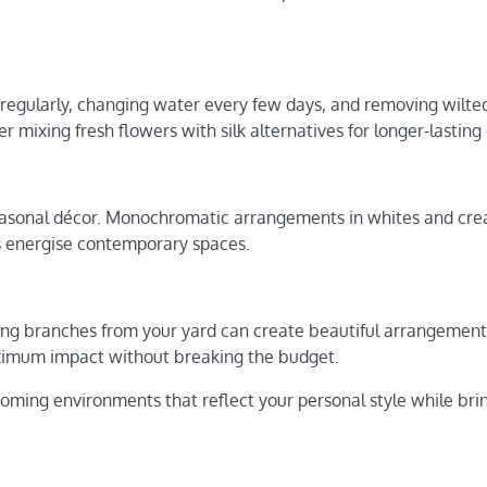
regularly, changing water every few days, and removing wilt
 mixing fresh flowers with silk alternatives for longer-lasting 
easonal décor. Monochromatic arrangements in whites and cr
es energise contemporary spaces.
ing branches from your yard can create beautiful arrangement
ximum impact without breaking the budget.
oming environments that reflect your personal style while bri