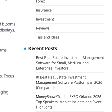
Forex
Insurance
Investment
ed blooms
Reviews
displays.
Tips and Ideas
Recent Posts
eams
Best Real Estate Investment Management
Software for Small, Medium, and
Enterprise Investors
s. Focus
10 Best Real Estate Investment
Management Software Platforms in 2026
(Compared)
nging
MoneyShow/TradersEXPO Orlando 2026:
Top Speakers, Market Insights and Event
Highlights