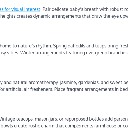
s for visual interest
. Pair delicate baby’s breath with robust ro
g heights creates dynamic arrangements that draw the eye up
home to nature’s rhythm. Spring daffodils and tulips bring fres
sy vibes. Winter arrangements featuring evergreen branches
y and natural aromatherapy. Jasmine, gardenias, and sweet pea
or artificial air fresheners. Place fragrant arrangements in be
Vintage teacups, mason jars, or repurposed bottles add persona
 bowls create rustic charm that complements farmhouse or co