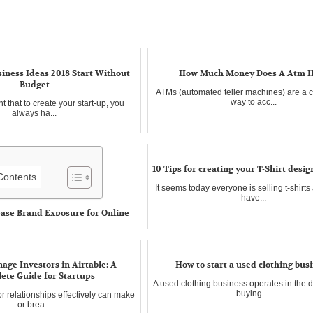
iness Ideas 2018 Start Without
How Much Money Does A Atm 
Budget
ATMs (automated teller machines) are a 
way to acc...
t that to create your start-up, you
always ha...
10 Tips for creating your T-Shirt desi
 Contents
It seems today everyone is selling t-shirts 
have...
ease Brand Exposure for Online
internet world, there are so many
age Investors in Airtable: A
How to start a used clothing bus
ete Guide for Startups
A used clothing business operates in the 
buying ...
 relationships effectively can make
or brea...