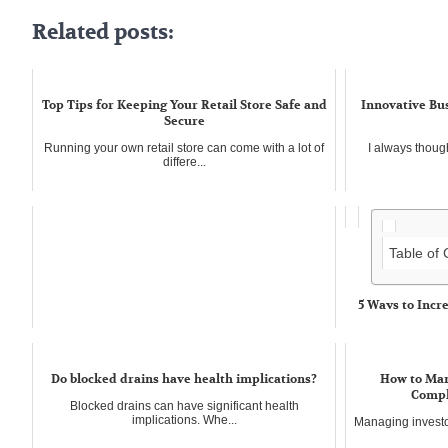
Related posts:
Top Tips for Keeping Your Retail Store Safe and
Innovative Bus
Secure
Running your own retail store can come with a lot of
I always though
differe...
Table of
5 Ways to Incr
Business
Nowadays in the 
business i...
Do blocked drains have health implications?
How to Man
Compl
Blocked drains can have significant health
implications. Whe...
Managing investor