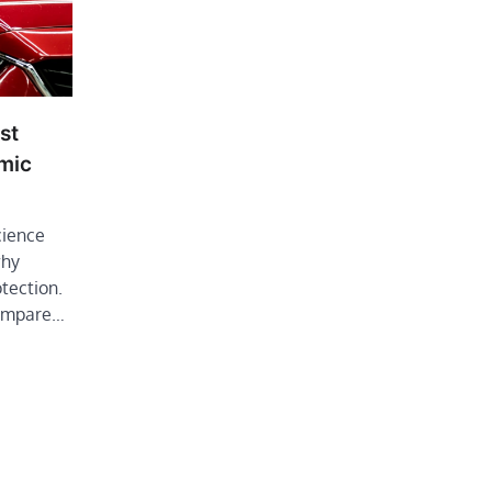
st
mic
cience
why
otection.
compare…