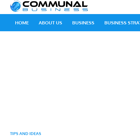
Skip
Communal
A Community Of Bus
to
content
HOME
ABOUT US
BUSINESS
BUSINESS STRA
TIPS AND IDEAS