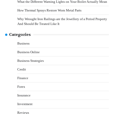
What the Different Warning Lights on Your Boiler Actually Mean
How Thermal Sprays Restore Worn Metal Parts
Why Wrought Iron Railings are the Jewellery of a Period Property
And Should Be Treated Like It
Categories
Business
Business Online
Business Strategies
Credit
Finance
Forex
Insurance
Investment
Reviews