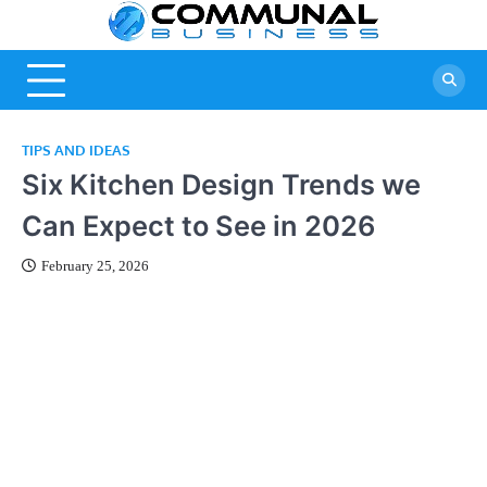
Skip
Commu
A Community
to
Of Business
content
Busine
Ideas
TIPS AND IDEAS
Six Kitchen Design Trends we
Can Expect to See in 2026
February 25, 2026