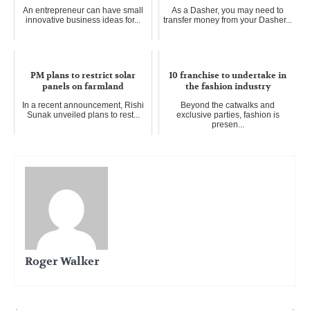
An entrepreneur can have small
As a Dasher, you may need to
innovative business ideas for...
transfer money from your Dasher...
PM plans to restrict solar
10 franchise to undertake in
panels on farmland
the fashion industry
In a recent announcement, Rishi
Beyond the catwalks and
Sunak unveiled plans to rest...
exclusive parties, fashion is
presen...
Roger Walker