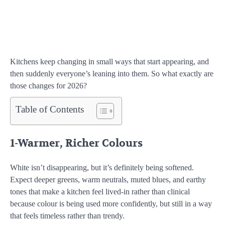
Kitchens keep changing in small ways that start appearing, and
then suddenly everyone’s leaning into them. So what exactly are
those changes for 2026?
Table of Contents
1-Warmer, Richer Colours
White isn’t disappearing, but it’s definitely being softened.
Expect deeper greens, warm neutrals, muted blues, and earthy
tones that make a kitchen feel lived-in rather than clinical
because colour is being used more confidently, but still in a way
that feels timeless rather than trendy.