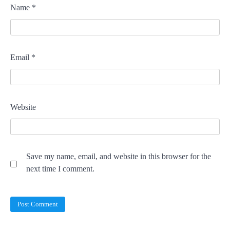
Name
*
Email
*
Website
Save my name, email, and website in this browser for the
next time I comment.