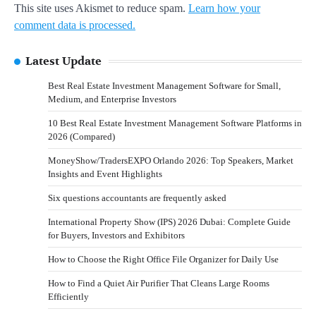
This site uses Akismet to reduce spam.
Learn how your
comment data is processed.
Latest Update
Best Real Estate Investment Management Software for Small,
Medium, and Enterprise Investors
10 Best Real Estate Investment Management Software Platforms in
2026 (Compared)
MoneyShow/TradersEXPO Orlando 2026: Top Speakers, Market
Insights and Event Highlights
Six questions accountants are frequently asked
International Property Show (IPS) 2026 Dubai: Complete Guide
for Buyers, Investors and Exhibitors
How to Choose the Right Office File Organizer for Daily Use
How to Find a Quiet Air Purifier That Cleans Large Rooms
Efficiently