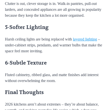
Clutter is out, clever storage is in. Walk-in pantries, pull-out
larders, and concealed appliances are all growing in popularity
because they keep the kitchen a lot more organised.
5-Softer Lighting
Harsh ceiling lights are being replaced with
layered lighting
–
under-cabinet strips, pendants, and warmer bulbs that make the
space feel more inviting.
6-Subtle Texture
Fluted cabinetry, ribbed glass, and matte finishes add interest
without overwhelming the room.
Final Thoughts
2026 kitchens aren’t about extremes – they’re about balance,