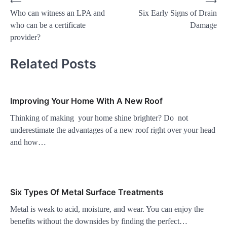
Post
⟵
⟶
Who can witness an LPA and
Six Early Signs of Drain
navigation
who can be a certificate
Damage
provider?
Related Posts
Improving Your Home With A New Roof
Thinking of making your home shine brighter? Do not
underestimate the advantages of a new roof right over your head
and how…
Six Types Of Metal Surface Treatments
Metal is weak to acid, moisture, and wear. You can enjoy the
benefits without the downsides by finding the perfect…