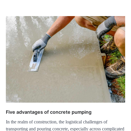
Five advantages of concrete pumping
In the realm of construction, the logistical challenges of
transporting and pouring concrete, especially across complicated