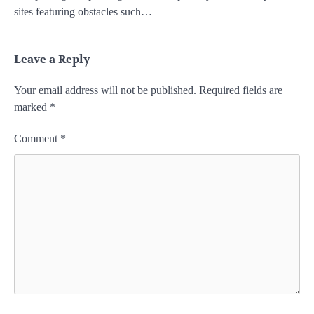
sites featuring obstacles such…
Leave a Reply
Your email address will not be published.
Required fields are
marked
*
Comment
*