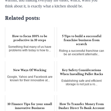
warmth, and making everyday life easier, which, when you
think about it, is exactly what a kitchen should be.
Related posts:
How to focus 100% to be
5 Tips to build a successful
productive in 10 steps
franchise business from
scratch
Something that many of us have
problems with today is how to...
Riding a successful franchise can
be an excellent alternativ...
New Ways Of Working
Key Safety Considerations
When Installing Pallet Racks
Google, Yahoo and Facebook are
known for their innovative at...
Establishing safe and efficient
storage is not just a ro...
10 Finance Tips for your small
How To Transfer Money From
innovative Business
Dasher Direct To Bank Account