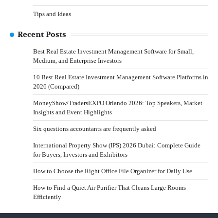
Tips and Ideas
Recent Posts
Best Real Estate Investment Management Software for Small,
Medium, and Enterprise Investors
10 Best Real Estate Investment Management Software Platforms in
2026 (Compared)
MoneyShow/TradersEXPO Orlando 2026: Top Speakers, Market
Insights and Event Highlights
Six questions accountants are frequently asked
International Property Show (IPS) 2026 Dubai: Complete Guide
for Buyers, Investors and Exhibitors
How to Choose the Right Office File Organizer for Daily Use
How to Find a Quiet Air Purifier That Cleans Large Rooms
Efficiently