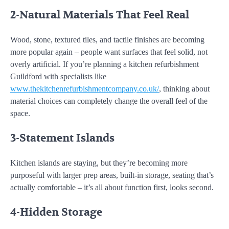
2-Natural Materials That Feel Real
Wood, stone, textured tiles, and tactile finishes are becoming
more popular again – people want surfaces that feel solid, not
overly artificial. If you’re planning a kitchen refurbishment
Guildford with specialists like
www.thekitchenrefurbishmentcompany.co.uk/
, thinking about
material choices can completely change the overall feel of the
space.
3-Statement Islands
Kitchen islands are staying, but they’re becoming more
purposeful with larger prep areas, built-in storage, seating that’s
actually comfortable – it’s all about function first, looks second.
4-Hidden Storage