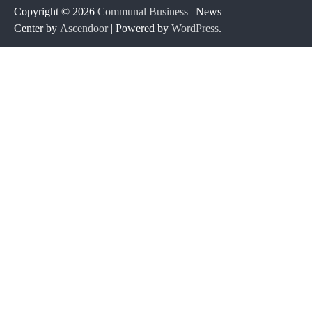
Copyright © 2026
Communal Business
| News
Center by
Ascendoor
| Powered by
WordPress
.