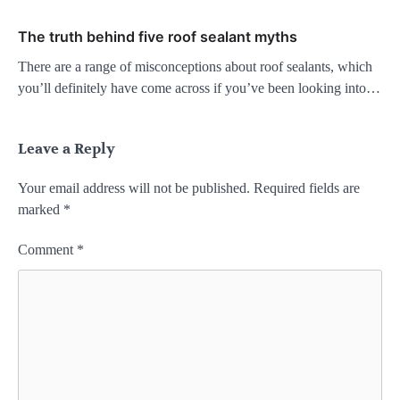
The truth behind five roof sealant myths
There are a range of misconceptions about roof sealants, which
you’ll definitely have come across if you’ve been looking into…
Leave a Reply
Your email address will not be published.
Required fields are
marked
*
Comment
*