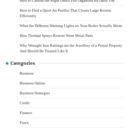
How to Choose the Right Office File Organizer for Daily Use
How to Find a Quiet Air Purifier That Cleans Large Rooms
Efficiently
What the Different Warning Lights on Your Boiler Actually Mean
How Thermal Sprays Restore Worn Metal Parts
Why Wrought Iron Railings are the Jewellery of a Period Property
And Should Be Treated Like It
Categories
Business
Business Online
Business Strategies
Credit
Finance
Forex