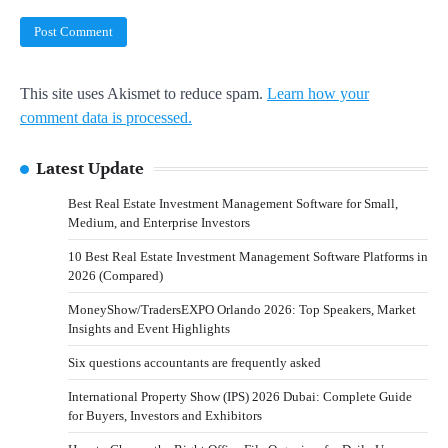
This site uses Akismet to reduce spam.
Learn how your
comment data is processed.
Latest Update
Best Real Estate Investment Management Software for Small,
Medium, and Enterprise Investors
10 Best Real Estate Investment Management Software Platforms in
2026 (Compared)
MoneyShow/TradersEXPO Orlando 2026: Top Speakers, Market
Insights and Event Highlights
Six questions accountants are frequently asked
International Property Show (IPS) 2026 Dubai: Complete Guide
for Buyers, Investors and Exhibitors