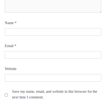
Name
*
Email
*
Website
Save my name, email, and website in this browser for the
next time I comment.