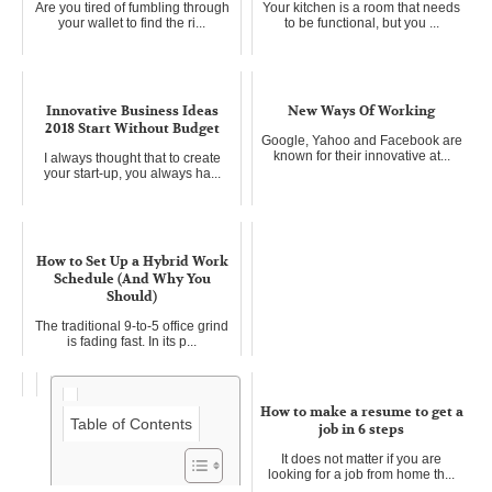
Are you tired of fumbling through
Your kitchen is a room that needs
your wallet to find the ri...
to be functional, but you ...
Innovative Business Ideas
New Ways Of Working
2018 Start Without Budget
Google, Yahoo and Facebook are
known for their innovative at...
I always thought that to create
your start-up, you always ha...
How to Set Up a Hybrid Work
Schedule (And Why You
Should)
The traditional 9-to-5 office grind
is fading fast. In its p...
How to make a resume to get a
Table of Contents
job in 6 steps
It does not matter if you are
looking for a job from home th...