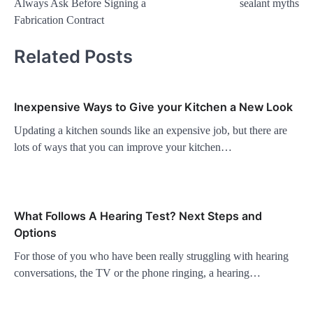
Always Ask Before Signing a
sealant myths
Fabrication Contract
Related Posts
Inexpensive Ways to Give your Kitchen a New Look
Updating a kitchen sounds like an expensive job, but there are
lots of ways that you can improve your kitchen…
What Follows A Hearing Test? Next Steps and
Options
For those of you who have been really struggling with hearing
conversations, the TV or the phone ringing, a hearing…