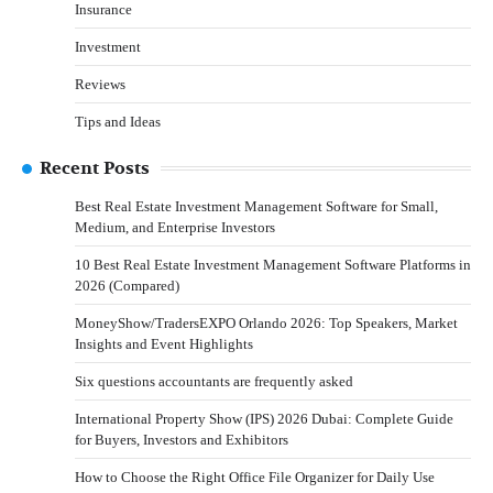
Insurance
Investment
Reviews
Tips and Ideas
Recent Posts
Best Real Estate Investment Management Software for Small,
Medium, and Enterprise Investors
10 Best Real Estate Investment Management Software Platforms in
2026 (Compared)
MoneyShow/TradersEXPO Orlando 2026: Top Speakers, Market
Insights and Event Highlights
Six questions accountants are frequently asked
International Property Show (IPS) 2026 Dubai: Complete Guide
for Buyers, Investors and Exhibitors
How to Choose the Right Office File Organizer for Daily Use