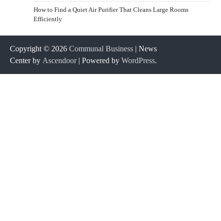
How to Find a Quiet Air Purifier That Cleans Large Rooms
Efficiently
Copyright © 2026
Communal Business
| News
Center by
Ascendoor
| Powered by
WordPress
.