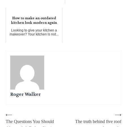
How to start a home business
Personal Chef
How to make an outdated
For anyone WHO loves all
kitchen look modern again
cooking things, a personal chef
bus...
Looking to give your kitchen a
makeover? Your kitchen is not...
Roger Walker
Post
⟵
⟶
The Questions You Should
The truth behind five roof
navigation