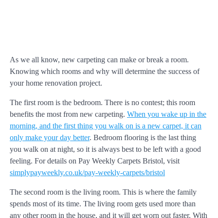
As we all know, new carpeting can make or break a room.
Knowing which rooms and why will determine the success of
your home renovation project.
The first room is the bedroom. There is no contest; this room
benefits the most from new carpeting.
When you wake up in the
morning, and the first thing you walk on is a new carpet, it can
only make your day better
. Bedroom flooring is the last thing
you walk on at night, so it is always best to be left with a good
feeling. For details on Pay Weekly Carpets Bristol, visit
simplypayweekly.co.uk/pay-weekly-carpets/bristol
The second room is the living room. This is where the family
spends most of its time. The living room gets used more than
any other room in the house, and it will get worn out faster. With