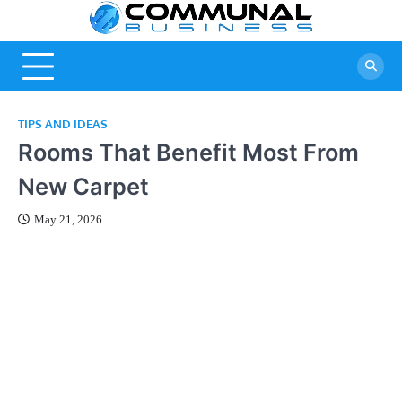
Skip
A Community
Commun
to
Of Business
content
Business
Ideas
TIPS AND IDEAS
Rooms That Benefit Most From
New Carpet
May 21, 2026