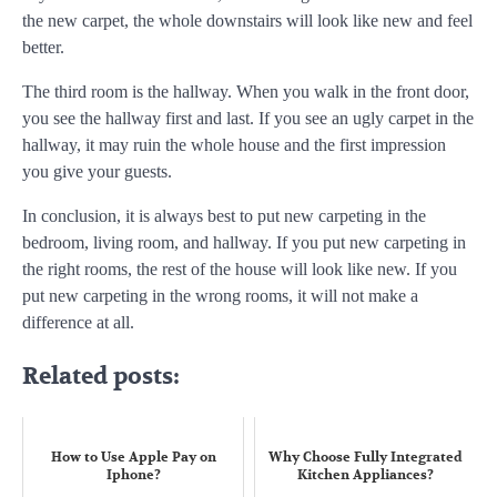
the new carpet, the whole downstairs will look like new and feel
better.
The third room is the hallway. When you walk in the front door,
you see the hallway first and last. If you see an ugly carpet in the
hallway, it may ruin the whole house and the first impression
you give your guests.
In conclusion, it is always best to put new carpeting in the
bedroom, living room, and hallway. If you put new carpeting in
the right rooms, the rest of the house will look like new. If you
put new carpeting in the wrong rooms, it will not make a
difference at all.
Related posts:
How to Use Apple Pay on
Why Choose Fully Integrated
Iphone?
Kitchen Appliances?