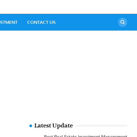
ESTMENT
CONTACT US
Latest Update
Best Real Estate Investment Management