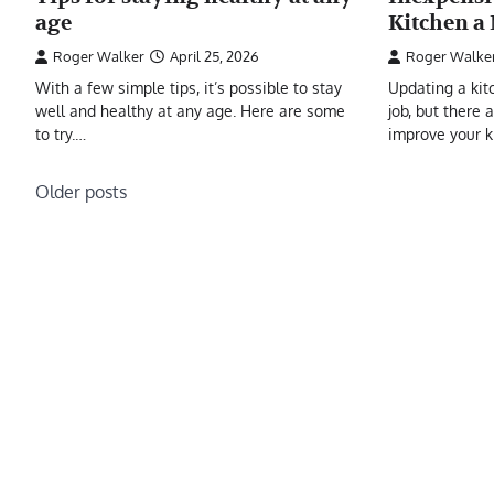
age
Kitchen a
Roger Walker
April 25, 2026
Roger Walke
With a few simple tips, it’s possible to stay
Updating a kit
well and healthy at any age. Here are some
job, but there 
to try.…
improve your 
Posts
Older posts
navigation