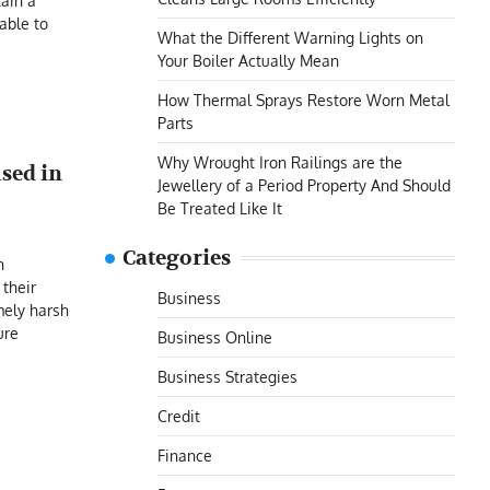
tain a
able to
What the Different Warning Lights on
Your Boiler Actually Mean
How Thermal Sprays Restore Worn Metal
Parts
Why Wrought Iron Railings are the
used in
Jewellery of a Period Property And Should
Be Treated Like It
Categories
n
their
Business
ely harsh
ure
Business Online
Business Strategies
Credit
Finance