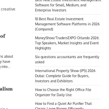
Software for Small, Medium, and
 creative
Enterprise Investors
10 Best Real Estate Investment
Management Software Platforms in 2026
(Compared)
oof
MoneyShow/TradersEXPO Orlando 2026:
Top Speakers, Market Insights and Event
Highlights
ns about
Six questions accountants are frequently
ly have
asked
g into…
International Property Show (IPS) 2026
Dubai: Complete Guide for Buyers,
Investors and Exhibitors
nalism
How to Choose the Right Office File
Organizer for Daily Use
How to Find a Quiet Air Purifier That
Cleans Large Rooms Efficiently