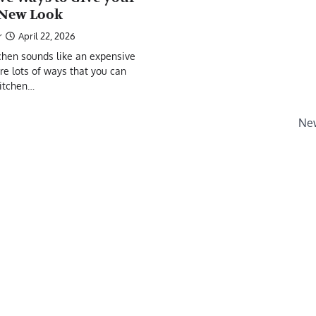
 New Look
r
April 22, 2026
chen sounds like an expensive
are lots of ways that you can
kitchen…
New