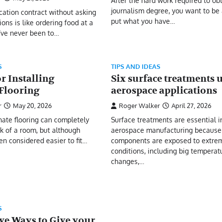
After the hard work required to ob
journalism degree, you want to be 
ication contract without asking
put what you have…
ions is like ordering food at a
’ve never been to…
S
TIPS AND IDEAS
or Installing
Six surface treatments 
Flooring
aerospace applications
r
May 20, 2026
Roger Walker
April 27, 2026
inate flooring can completely
Surface treatments are essential i
k of a room, but although
aerospace manufacturing because 
en considered easier to fit…
components are exposed to extrem
conditions, including big temperat
changes,…
S
ve Ways to Give your