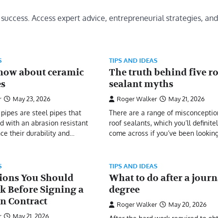
 success. Access expert advice, entrepreneurial strategies, and
S
TIPS AND IDEAS
now about ceramic
The truth behind five r
es
sealant myths
r
May 23, 2026
Roger Walker
May 21, 2026
pipes are steel pipes that
There are a range of misconceptio
ed with an abrasion resistant
roof sealants, which you’ll definite
ce their durability and…
come across if you’ve been lookin
S
TIPS AND IDEAS
ions You Should
What to do after a jour
k Before Signing a
degree
on Contract
Roger Walker
May 20, 2026
r
May 21, 2026