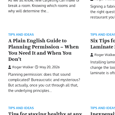
As we all know, new carpeting can make or
break a room. Knowing which rooms and
Signing a fabr
why will determine the…
the right quest
restaurant you
TIPS AND IDEAS
TIPS AND IDEA
A Plain English Guide to
Six Tips f
Planning Permission – When
Laminate 
You Need It and When You
Roger Walke
Don’t
Installing lam
Roger Walker
May 20, 2026
change the loo
laminate is oft
Planning permission: does that sound
complicated? Bureaucratic and mysterious?
But actually, once you cut through all that,
the underlying principles…
TIPS AND IDEAS
TIPS AND IDEA
Tips for staying healthy at any
Inexpensi