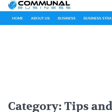
Skip
Communal
A Community Of Bus
to
content
HOME
ABOUT US
BUSINESS
BUSINESS STRA
Category:
Tips and