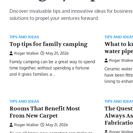
Discover invaluable tips and innovative ideas for business
solutions to propel your ventures forward.
TIPS AND IDEAS
TIPS AND IDEA
Top tips for family camping
What to k
water pip
Roger Walker
May 25, 2026
Roger Walke
Family camping can be a great way to spend
time together, without spending a fortune
Ceramic water 
and it gives families a…
have been fitt
lining to enhan
TIPS AND IDEAS
TIPS AND IDEA
Rooms That Benefit Most
The Quest
From New Carpet
Always As
Fabricati
Roger Walker
May 21, 2026
Roger Walke