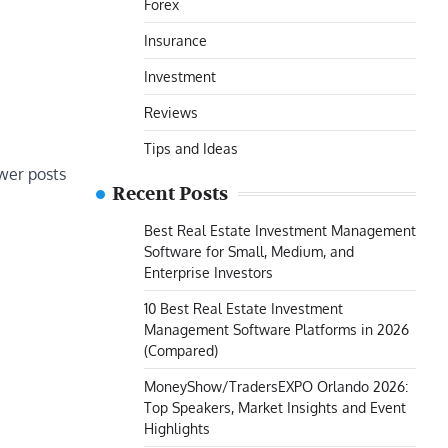
Forex
Insurance
Investment
Reviews
Tips and Ideas
er posts
Recent Posts
Best Real Estate Investment Management
Software for Small, Medium, and
Enterprise Investors
10 Best Real Estate Investment
Management Software Platforms in 2026
(Compared)
MoneyShow/TradersEXPO Orlando 2026:
Top Speakers, Market Insights and Event
Highlights