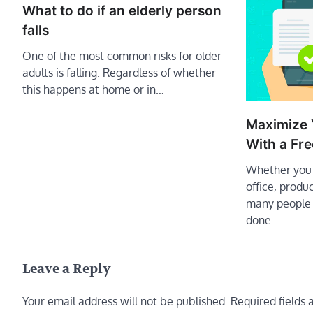
What to do if an elderly person
falls
One of the most common risks for older
adults is falling. Regardless of whether
this happens at home or in…
Maximize 
With a Fre
Whether you 
office, produ
many people 
done…
Leave a Reply
Your email address will not be published.
Required fields