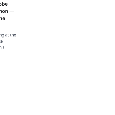
obe
mmon —
the
ng at the
ke
n’s