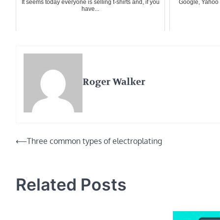
It seems today everyone is selling t-shirts and, if you
Google, Yahoo 
have...
Roger Walker
Post
⟵
Three common types of electroplating
navigation
Related Posts