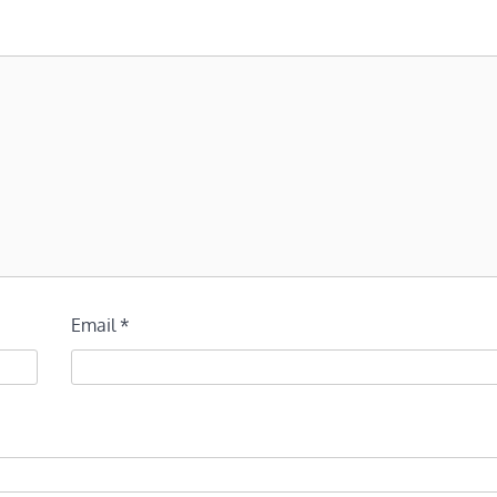
Email
*