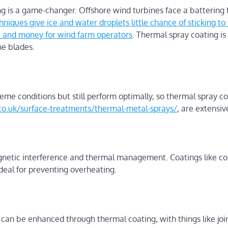
g is a game-changer. Offshore wind turbines face a battering 
iques give ice and water droplets little chance of sticking to 
e and money for wind farm operators
. Thermal spray coating is
ne blades.
e conditions but still perform optimally, so thermal spray co
o.uk/surface-treatments/thermal-metal-sprays/
, are extensiv
gnetic interference and thermal management. Coatings like c
eal for preventing overheating.
can be enhanced through thermal coating, with things like joi