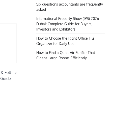
Six questions accountants are frequently
asked
International Property Show (IPS) 2026
Dubai: Complete Guide for Buyers,
Investors and Exhibitors
How to Choose the Right Office File
Organizer for Daily Use
How to Find a Quiet Air Purifier That
Cleans Large Rooms Efficiently
& Full
⟶
 Guide