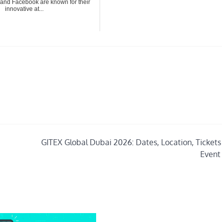
and Facebook are known for their
innovative at...
GITEX Global Dubai 2026: Dates, Location, Tickets 
Event