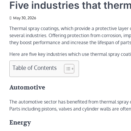
Five industries that ther
May 30, 2026
Thermal spray coatings, which provide a protective layer o
several industries. Offering protection from corrosion, im
they boost performance and increase the lifespan of parts
Here are five key industries which use thermal spray coat
Table of Contents
Automotive
The automotive sector has benefited from thermal spray 
Parts including pistons, valves and cylinder walls are ofte
Energy