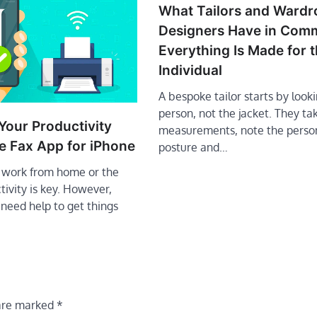
What Tailors and Wardr
Designers Have in Co
Everything Is Made for 
Individual
A bespoke tailor starts by looki
person, not the jacket. They ta
Your Productivity
measurements, note the perso
e Fax App for iPhone
posture and…
work from home or the
ctivity is key. However,
need help to get things
 are marked
*