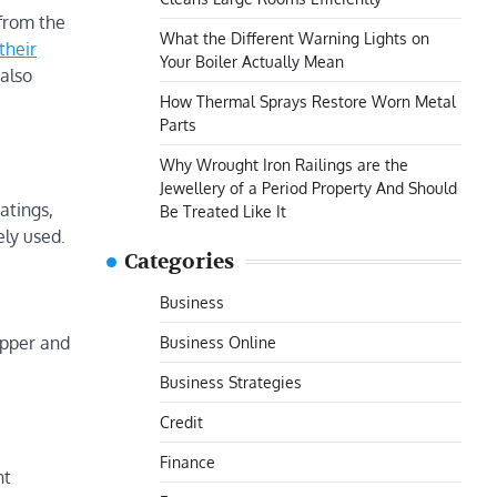
from the
What the Different Warning Lights on
their
Your Boiler Actually Mean
 also
How Thermal Sprays Restore Worn Metal
Parts
Why Wrought Iron Railings are the
Jewellery of a Period Property And Should
atings,
Be Treated Like It
ely used.
Categories
Business
Business Online
opper and
Business Strategies
Credit
Finance
nt