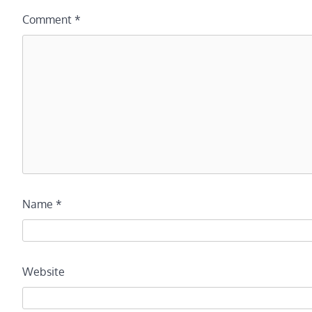
Comment
*
Name
*
Website