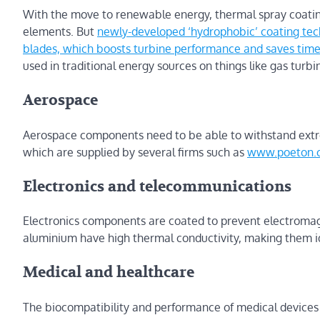
With the move to renewable energy, thermal spray coatin
elements. But
newly-developed ‘hydrophobic’ coating techn
blades, which boosts turbine performance and saves tim
used in traditional energy sources on things like gas turbi
Aerospace
Aerospace components need to be able to withstand extrem
which are supplied by several firms such as
www.poeton.c
Electronics and telecommunications
Electronics components are coated to prevent electroma
aluminium have high thermal conductivity, making them id
Medical and healthcare
The biocompatibility and performance of medical devices 