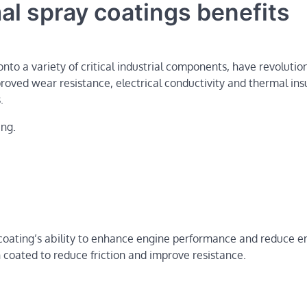
mal spray coatings benefits
nto a variety of critical industrial components, have revolutio
proved wear resistance, electrical conductivity and thermal ins
.
ing.
coating’s ability to enhance engine performance and reduce e
n coated to reduce friction and improve resistance.