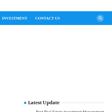
INVESTMENT
CONTACT US
Latest Update
Best Real Estate Investment Management