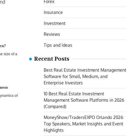
Forex
and
Insurance
Investment
Reviews
Tips and Ideas
een?
he size of a
Recent Posts
Best Real Estate Investment Management
Software for Small, Medium, and
Enterprise Investors
iness
10 Best Real Estate Investment
dynamics of
Management Software Platforms in 2026
(Compared)
MoneyShow/TradersEXPO Orlando 2026:
Top Speakers, Market Insights and Event
Highlights