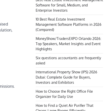
Software for Small, Medium, and
Enterprise Investors
10 Best Real Estate Investment
nised
Management Software Platforms in 2026
(Compared)
ulation,
MoneyShow/TradersEXPO Orlando 2026:
Top Speakers, Market Insights and Event
Highlights
Six questions accountants are frequently
asked
International Property Show (IPS) 2026
Dubai: Complete Guide for Buyers,
Investors and Exhibitors
missions.
How to Choose the Right Office File
Organizer for Daily Use
How to Find a Quiet Air Purifier That
Cleans Large Rooms Efficiently