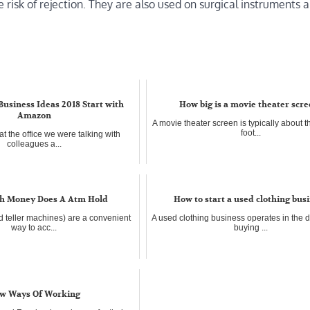
risk of rejection. They are also used on surgical instruments 
 Business Ideas 2018 Start with
How big is a movie theater scr
Amazon
A movie theater screen is typically about t
foot...
t the office we were talking with
colleagues a...
 Money Does A Atm Hold
How to start a used clothing bus
 teller machines) are a convenient
A used clothing business operates in the 
way to acc...
buying ...
w Ways Of Working