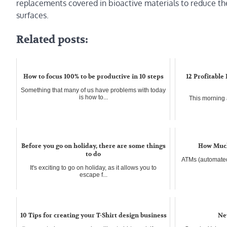
replacements covered in bioactive materials to reduce the 
surfaces.
Related posts:
How to focus 100% to be productive in 10 steps
12 Profitable
Something that many of us have problems with today
is how to...
This morning a
Before you go on holiday, there are some things
How Much
to do
ATMs (automated
It's exciting to go on holiday, as it allows you to
escape f...
10 Tips for creating your T-Shirt design business
Ne