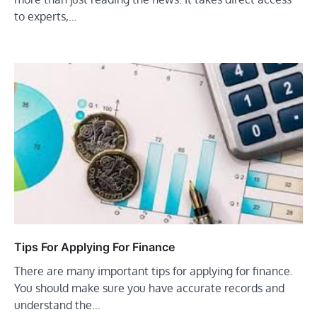
to experts,…
Tips For Applying For Finance
There are many important tips for applying for finance.
You should make sure you have accurate records and
understand the…