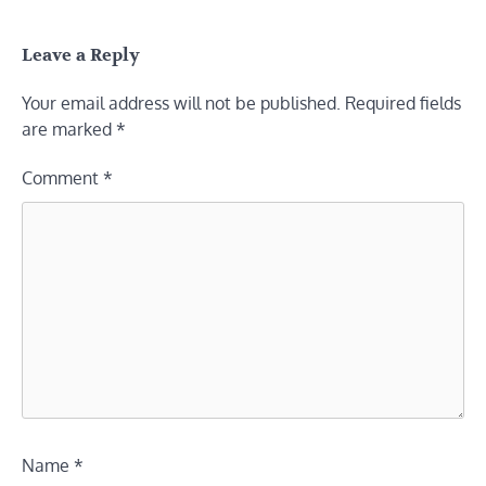
Leave a Reply
Your email address will not be published.
Required fields
are marked
*
Comment
*
Name
*