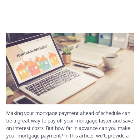
Making your mortgage payment ahead of schedule can
be a great way to pay off your mortgage faster and save
on interest costs. But how far in advance can you make
your mortgage payment? In this article, we’ll provide a