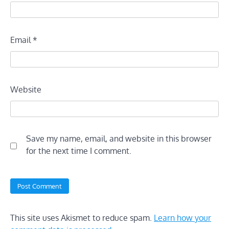
Email
*
Website
Save my name, email, and website in this browser
for the next time I comment.
This site uses Akismet to reduce spam.
Learn how your