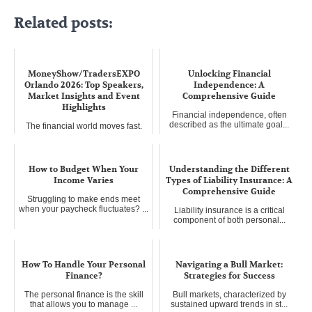
Related posts:
MoneyShow/TradersEXPO
Unlocking Financial
Orlando 2026: Top Speakers,
Independence: A
Market Insights and Event
Comprehensive Guide
Highlights
Financial independence, often
described as the ultimate goal...
The financial world moves fast.
Staying ahead requires more ...
How to Budget When Your
Understanding the Different
Income Varies
Types of Liability Insurance: A
Comprehensive Guide
Struggling to make ends meet
when your paycheck fluctuates? ...
Liability insurance is a critical
component of both personal...
How To Handle Your Personal
Navigating a Bull Market:
Finance?
Strategies for Success
The personal finance is the skill
Bull markets, characterized by
that allows you to manage ...
sustained upward trends in st...