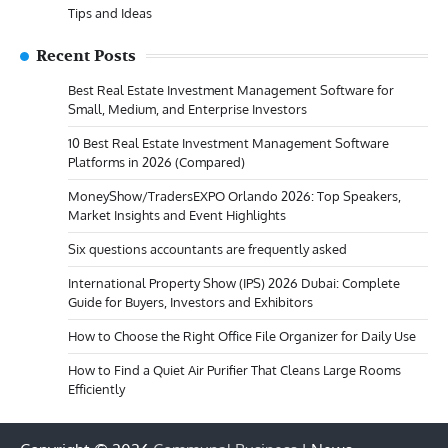
Tips and Ideas
Recent Posts
Best Real Estate Investment Management Software for
Small, Medium, and Enterprise Investors
10 Best Real Estate Investment Management Software
Platforms in 2026 (Compared)
MoneyShow/TradersEXPO Orlando 2026: Top Speakers,
Market Insights and Event Highlights
Six questions accountants are frequently asked
International Property Show (IPS) 2026 Dubai: Complete
Guide for Buyers, Investors and Exhibitors
How to Choose the Right Office File Organizer for Daily Use
How to Find a Quiet Air Purifier That Cleans Large Rooms
Efficiently