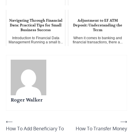
Navigating Through Financial
Adjustment to EF ATM
Data: Practical Tips for Small
Deposit: Understanding the
Business Success
Term
Introduction to Financial Data
When it comes to banking and
Management Running a small b...
financial transactions, there a...
Roger Walker
Post
⟵
⟶
How To Add Beneficiary To
How To Transfer Money
navigation