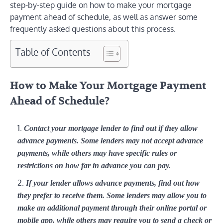
step-by-step guide on how to make your mortgage
payment ahead of schedule, as well as answer some
frequently asked questions about this process.
Table of Contents
How to Make Your Mortgage Payment
Ahead of Schedule?
Contact your mortgage lender to find out if they allow
advance payments. Some lenders may not accept advance
payments, while others may have specific rules or
restrictions on how far in advance you can pay.
If your lender allows advance payments, find out how
they prefer to receive them. Some lenders may allow you to
make an additional payment through their online portal or
mobile app, while others may require you to send a check or