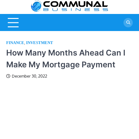
Skip
Commu
A Community
to
Of Business
content
Busine
Ideas
,
FINANCE
INVESTMENT
How Many Months Ahead Can I
Make My Mortgage Payment
December 30, 2022