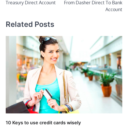
Treasury Direct Account
From Dasher Direct To Bank
Account
Related Posts
10 Keys to use credit cards wisely