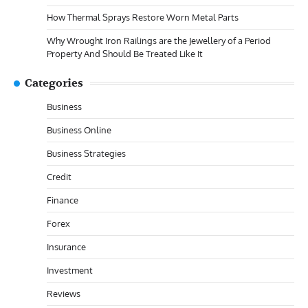
How Thermal Sprays Restore Worn Metal Parts
Why Wrought Iron Railings are the Jewellery of a Period
Property And Should Be Treated Like It
Categories
Business
Business Online
Business Strategies
Credit
Finance
Forex
Insurance
Investment
Reviews