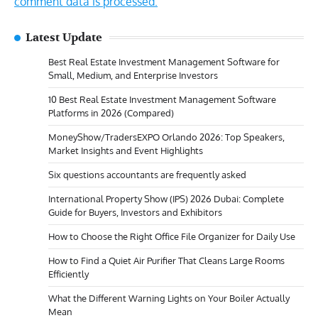
comment data is processed.
Latest Update
Best Real Estate Investment Management Software for
Small, Medium, and Enterprise Investors
10 Best Real Estate Investment Management Software
Platforms in 2026 (Compared)
MoneyShow/TradersEXPO Orlando 2026: Top Speakers,
Market Insights and Event Highlights
Six questions accountants are frequently asked
International Property Show (IPS) 2026 Dubai: Complete
Guide for Buyers, Investors and Exhibitors
How to Choose the Right Office File Organizer for Daily Use
How to Find a Quiet Air Purifier That Cleans Large Rooms
Efficiently
What the Different Warning Lights on Your Boiler Actually
Mean