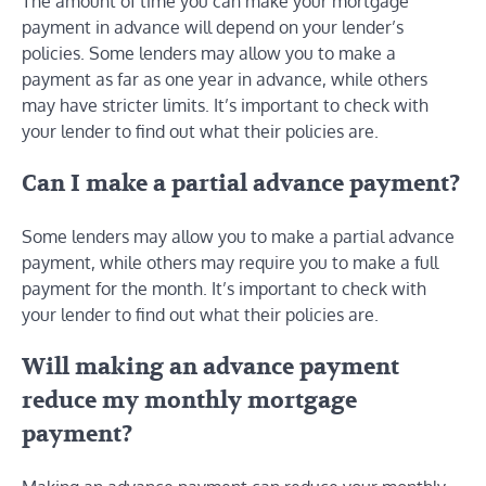
The amount of time you can make your mortgage
payment in advance will depend on your lender’s
policies. Some lenders may allow you to make a
payment as far as one year in advance, while others
may have stricter limits. It’s important to check with
your lender to find out what their policies are.
Can I make a partial advance payment?
Some lenders may allow you to make a partial advance
payment, while others may require you to make a full
payment for the month. It’s important to check with
your lender to find out what their policies are.
Will making an advance payment
reduce my monthly mortgage
payment?