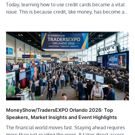
Today, learning how to use credit cards became a vital
issue. This is because credit, like money, has become a…
MoneyShow/TradersEXPO Orlando 2026: Top
Speakers, Market Insights and Event Highlights
The financial world moves fast. Staying ahead requires
more than just reading the news. It takes direct access