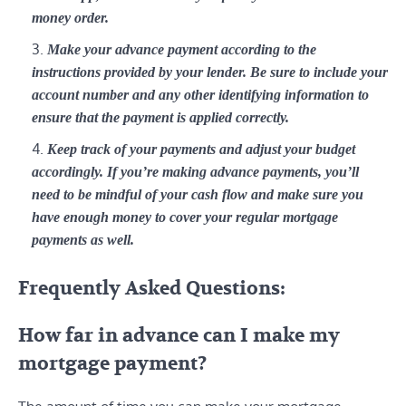
money order.
Make your advance payment according to the
instructions provided by your lender. Be sure to include your
account number and any other identifying information to
ensure that the payment is applied correctly.
Keep track of your payments and adjust your budget
accordingly. If you’re making advance payments, you’ll
need to be mindful of your cash flow and make sure you
have enough money to cover your regular mortgage
payments as well.
Frequently Asked Questions:
How far in advance can I make my
mortgage payment?