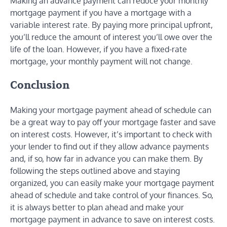
Making an advance payment can reduce your monthly
mortgage payment if you have a mortgage with a
variable interest rate. By paying more principal upfront,
you’ll reduce the amount of interest you’ll owe over the
life of the loan. However, if you have a fixed-rate
mortgage, your monthly payment will not change.
Conclusion
Making your mortgage payment ahead of schedule can
be a great way to pay off your mortgage faster and save
on interest costs. However, it’s important to check with
your lender to find out if they allow advance payments
and, if so, how far in advance you can make them. By
following the steps outlined above and staying
organized, you can easily make your mortgage payment
ahead of schedule and take control of your finances. So,
it is always better to plan ahead and make your
mortgage payment in advance to save on interest costs.