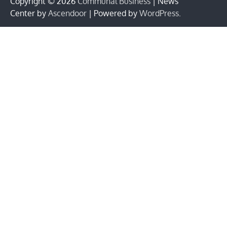
Copyright © 2026
Communal Business
| News
Center by
Ascendoor
| Powered by
WordPress
.