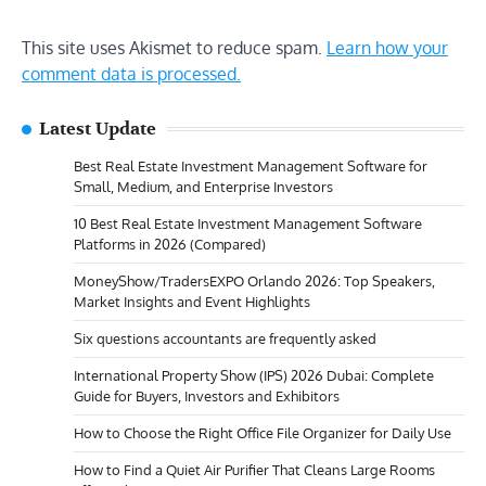
This site uses Akismet to reduce spam.
Learn how your
comment data is processed.
Latest Update
Best Real Estate Investment Management Software for
Small, Medium, and Enterprise Investors
10 Best Real Estate Investment Management Software
Platforms in 2026 (Compared)
MoneyShow/TradersEXPO Orlando 2026: Top Speakers,
Market Insights and Event Highlights
Six questions accountants are frequently asked
International Property Show (IPS) 2026 Dubai: Complete
Guide for Buyers, Investors and Exhibitors
How to Choose the Right Office File Organizer for Daily Use
How to Find a Quiet Air Purifier That Cleans Large Rooms