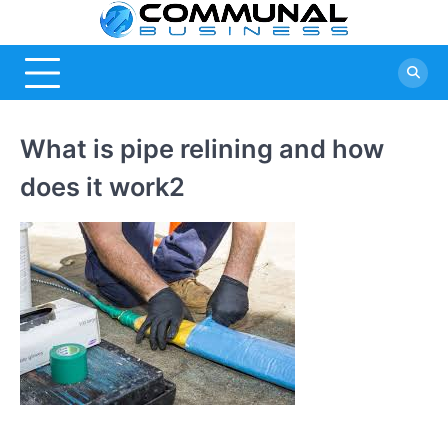
Skip
Commu
A Community
to
Of Business
content
Busine
Ideas
What is pipe relining and how
does it work2