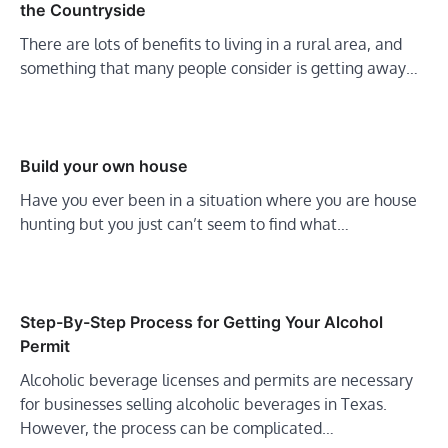
the Countryside
There are lots of benefits to living in a rural area, and
something that many people consider is getting away…
Build your own house
Have you ever been in a situation where you are house
hunting but you just can’t seem to find what…
Step-By-Step Process for Getting Your Alcohol
Permit
Alcoholic beverage licenses and permits are necessary
for businesses selling alcoholic beverages in Texas.
However, the process can be complicated…