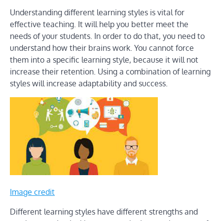
Understanding different learning styles is vital for
effective teaching. It will help you better meet the
needs of your students. In order to do that, you need to
understand how their brains work. You cannot force
them into a specific learning style, because it will not
increase their retention. Using a combination of learning
styles will increase adaptability and success.
Image credit
Different learning styles have different strengths and