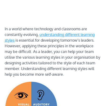
In a world where technology and classrooms are
constantly evolving,
understanding different learning
styles
is essential for developing tomorrow’s leaders.
However, applying these principles in the workplace
may be difficult. As a leader, you can help your team
utilise the various learning styles in your organisation by
designing activities tailored to the style of each team
member. Understanding different learning styles will
help you become more self-aware.