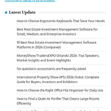
Latest Update
How to Choose Ergonomic Keyboards That Save Your Hands
Best Real Estate Investment Management Software for
Small, Medium, and Enterprise Investors
10 Best Real Estate Investment Management Software
Platforms in 2026 (Compared)
MoneyShow/TradersEXPO Orlando 2026: Top Speakers,
Market Insights and Event Highlights
Six questions accountants are frequently asked
International Property Show (IPS) 2026 Dubai: Complete
Guide for Buyers, Investors and Exhibitors
How to Choose the Right Office File Organizer for Daily Use
How to Find a Quiet Air Purifier That Cleans Large Rooms
Efficiently