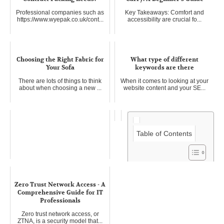
Professional companies such as
Key Takeaways: Comfort and
https://www.wyepak.co.uk/cont...
accessibility are crucial fo...
Choosing the Right Fabric for
What type of different
Your Sofa
keywords are there
There are lots of things to think
When it comes to looking at your
about when choosing a new ...
website content and your SE...
Table of Contents
Invest in Rural Real Estate in
Zero Trust Network Access - A
Missouri
Comprehensive Guide for IT
Missouri is known as the "Show
Professionals
Me State," and it can show yo...
Zero trust network access, or
ZTNA, is a security model that...