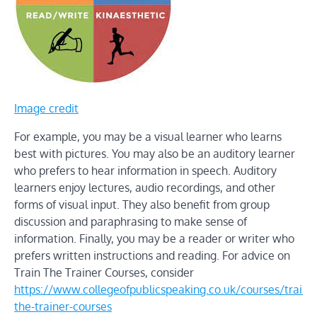
Image credit
For example, you may be a visual learner who learns
best with pictures. You may also be an auditory learner
who prefers to hear information in speech. Auditory
learners enjoy lectures, audio recordings, and other
forms of visual input. They also benefit from group
discussion and paraphrasing to make sense of
information. Finally, you may be a reader or writer who
prefers written instructions and reading. For advice on
Train The Trainer Courses, consider
https://www.collegeofpublicspeaking.co.uk/courses/train-
the-trainer-courses