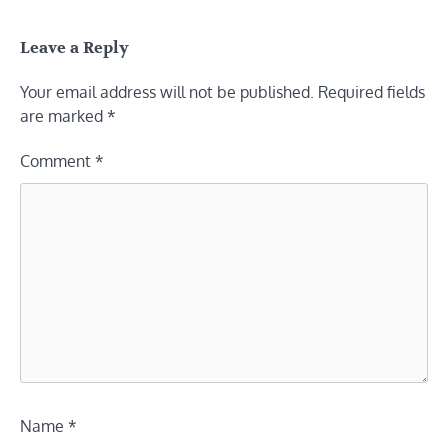
Leave a Reply
Your email address will not be published.
Required fields
are marked
*
Comment
*
Name
*