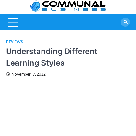
Skip
Commu
A Community
to
Of Business
content
Busine
Ideas
REVIEWS
Understanding Different
Learning Styles
November 17, 2022