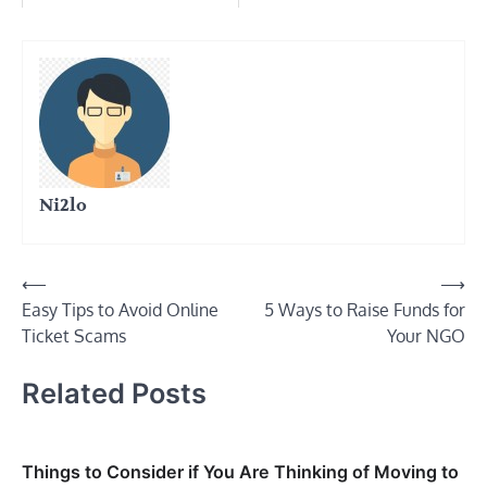
Ni2lo
Post
⟵
⟶
Easy Tips to Avoid Online
5 Ways to Raise Funds for
navigation
Ticket Scams
Your NGO
Related Posts
Things to Consider if You Are Thinking of Moving to