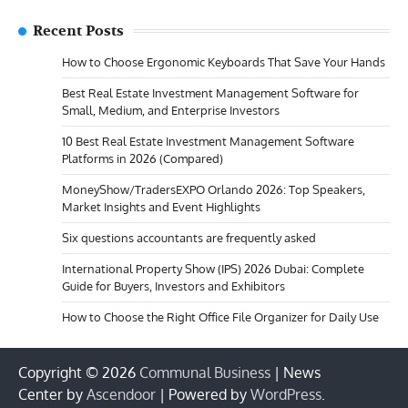
Recent Posts
How to Choose Ergonomic Keyboards That Save Your Hands
Best Real Estate Investment Management Software for
Small, Medium, and Enterprise Investors
10 Best Real Estate Investment Management Software
Platforms in 2026 (Compared)
MoneyShow/TradersEXPO Orlando 2026: Top Speakers,
Market Insights and Event Highlights
Six questions accountants are frequently asked
International Property Show (IPS) 2026 Dubai: Complete
Guide for Buyers, Investors and Exhibitors
How to Choose the Right Office File Organizer for Daily Use
Copyright © 2026
Communal Business
| News
Center by
Ascendoor
| Powered by
WordPress
.