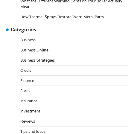
What the Different Warning Lights on Your Boiler Actually
Mean
How Thermal Sprays Restore Worn Metal Parts
Categories
Business
Business Online
Business Strategies
Credit
Finance
Forex
Insurance
Investment
Reviews
Tips and Ideas