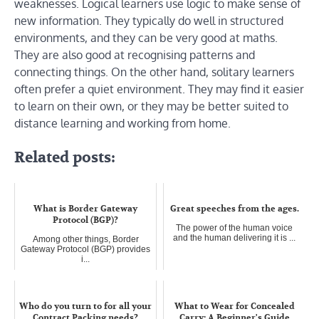
weaknesses. Logical learners use logic to make sense of
new information. They typically do well in structured
environments, and they can be very good at maths.
They are also good at recognising patterns and
connecting things. On the other hand, solitary learners
often prefer a quiet environment. They may find it easier
to learn on their own, or they may be better suited to
distance learning and working from home.
Related posts:
What is Border Gateway
Great speeches from the ages.
Protocol (BGP)?
The power of the human voice
and the human delivering it is ...
Among other things, Border
Gateway Protocol (BGP) provides
i...
Who do you turn to for all your
What to Wear for Concealed
Contract Packing needs?
Carry: A Beginner's Guide