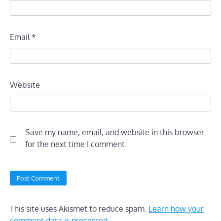
Email
*
Website
Save my name, email, and website in this browser
for the next time I comment.
This site uses Akismet to reduce spam.
Learn how your
comment data is processed.