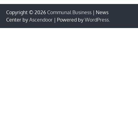
Copyright © 2026
Communal Business
| News
Center by
Ascendoor
| Powered by
WordPress
.