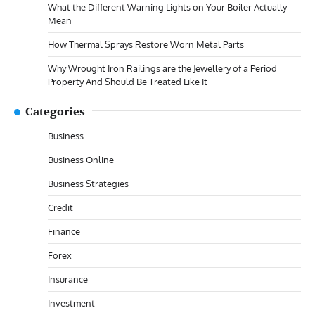
What the Different Warning Lights on Your Boiler Actually
Mean
How Thermal Sprays Restore Worn Metal Parts
Why Wrought Iron Railings are the Jewellery of a Period
Property And Should Be Treated Like It
Categories
Business
Business Online
Business Strategies
Credit
Finance
Forex
Insurance
Investment