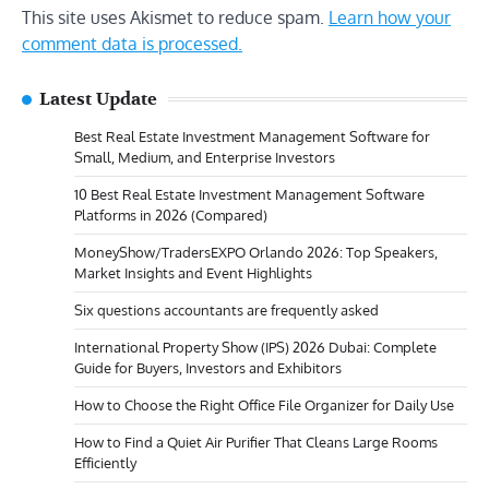
This site uses Akismet to reduce spam.
Learn how your
comment data is processed.
Latest Update
Best Real Estate Investment Management Software for
Small, Medium, and Enterprise Investors
10 Best Real Estate Investment Management Software
Platforms in 2026 (Compared)
MoneyShow/TradersEXPO Orlando 2026: Top Speakers,
Market Insights and Event Highlights
Six questions accountants are frequently asked
International Property Show (IPS) 2026 Dubai: Complete
Guide for Buyers, Investors and Exhibitors
How to Choose the Right Office File Organizer for Daily Use
How to Find a Quiet Air Purifier That Cleans Large Rooms
Efficiently