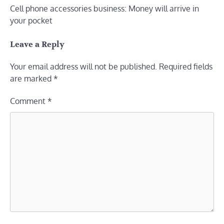
Cell phone accessories business: Money will arrive in
navigation
your pocket
Leave a Reply
Your email address will not be published.
Required fields
are marked
*
Comment
*