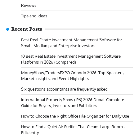
Reviews
Tips and Ideas
Recent Posts
Best Real Estate Investment Management Software for
Small, Medium, and Enterprise Investors
10 Best Real Estate Investment Management Software
Platforms in 2026 (Compared)
MoneyShow/TradersEXPO Orlando 2026: Top Speakers,
Market Insights and Event Highlights
Six questions accountants are frequently asked
International Property Show (IPS) 2026 Dubai: Complete
Guide for Buyers, Investors and Exhibitors
How to Choose the Right Office File Organizer for Daily Use
How to Find a Quiet Air Purifier That Cleans Large Rooms
Efficiently