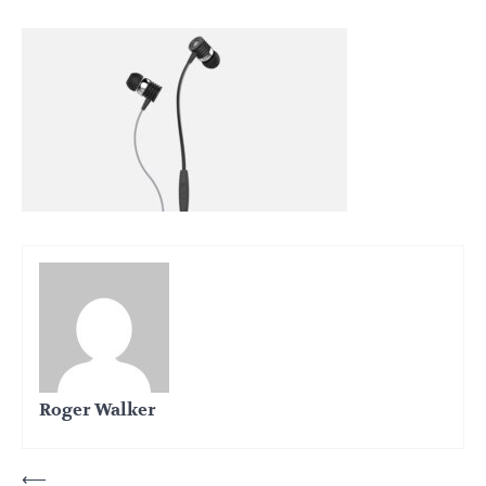
Roger Walker
Post
⟵