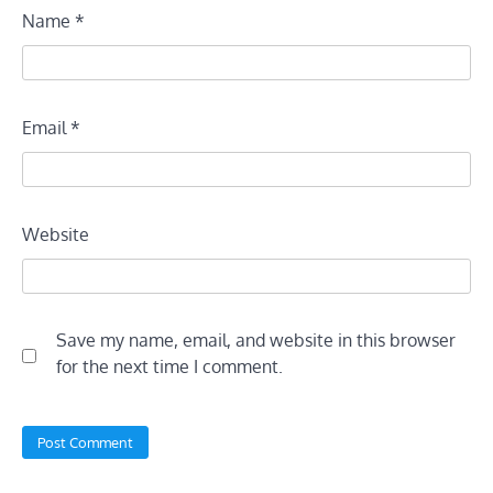
Name
*
Email
*
Website
Save my name, email, and website in this browser
for the next time I comment.