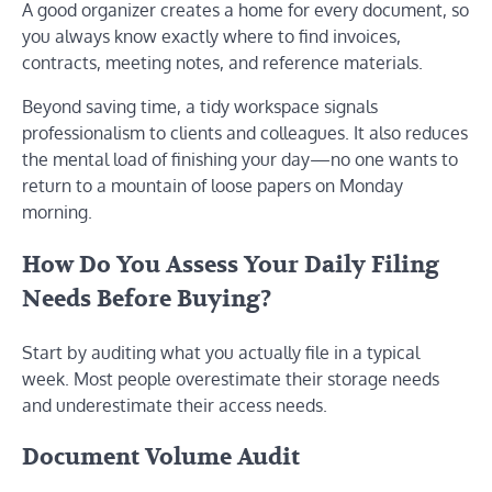
A good organizer creates a home for every document, so
you always know exactly where to find invoices,
contracts, meeting notes, and reference materials.
Beyond saving time, a tidy workspace signals
professionalism to clients and colleagues. It also reduces
the mental load of finishing your day—no one wants to
return to a mountain of loose papers on Monday
morning.
How Do You Assess Your Daily Filing
Needs Before Buying?
Start by auditing what you actually file in a typical
week. Most people overestimate their storage needs
and underestimate their access needs.
Document Volume Audit