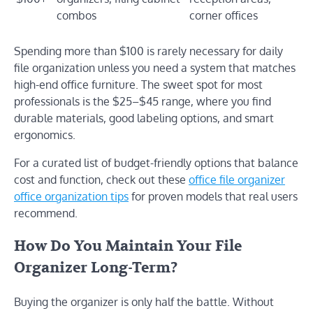
combos
corner offices
Spending more than $100 is rarely necessary for daily
file organization unless you need a system that matches
high-end office furniture. The sweet spot for most
professionals is the $25–$45 range, where you find
durable materials, good labeling options, and smart
ergonomics.
For a curated list of budget-friendly options that balance
cost and function, check out these
office file organizer
office organization tips
for proven models that real users
recommend.
How Do You Maintain Your File
Organizer Long-Term?
Buying the organizer is only half the battle. Without