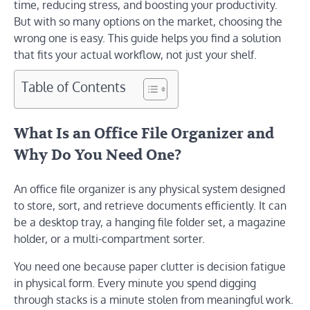
time, reducing stress, and boosting your productivity.
But with so many options on the market, choosing the
wrong one is easy. This guide helps you find a solution
that fits your actual workflow, not just your shelf.
Table of Contents
What Is an Office File Organizer and
Why Do You Need One?
An office file organizer is any physical system designed
to store, sort, and retrieve documents efficiently. It can
be a desktop tray, a hanging file folder set, a magazine
holder, or a multi-compartment sorter.
You need one because paper clutter is decision fatigue
in physical form. Every minute you spend digging
through stacks is a minute stolen from meaningful work.