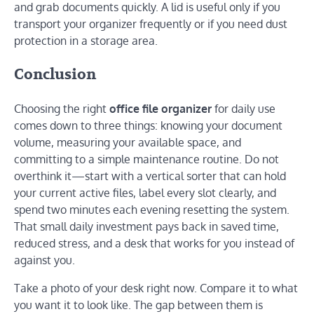
and grab documents quickly. A lid is useful only if you
transport your organizer frequently or if you need dust
protection in a storage area.
Conclusion
Choosing the right
office file organizer
for daily use
comes down to three things: knowing your document
volume, measuring your available space, and
committing to a simple maintenance routine. Do not
overthink it—start with a vertical sorter that can hold
your current active files, label every slot clearly, and
spend two minutes each evening resetting the system.
That small daily investment pays back in saved time,
reduced stress, and a desk that works for you instead of
against you.
Take a photo of your desk right now. Compare it to what
you want it to look like. The gap between them is