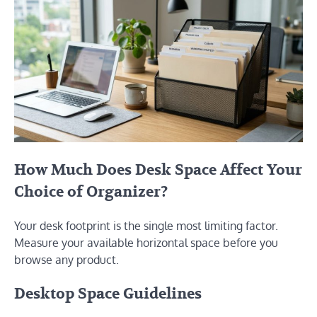
How Much Does Desk Space Affect Your
Choice of Organizer?
Your desk footprint is the single most limiting factor.
Measure your available horizontal space before you
browse any product.
Desktop Space Guidelines