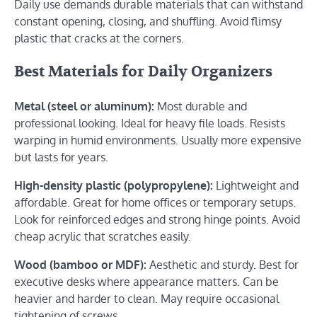
Daily use demands durable materials that can withstand
constant opening, closing, and shuffling. Avoid flimsy
plastic that cracks at the corners.
Best Materials for Daily Organizers
Metal (steel or aluminum):
Most durable and
professional looking. Ideal for heavy file loads. Resists
warping in humid environments. Usually more expensive
but lasts for years.
High-density plastic (polypropylene):
Lightweight and
affordable. Great for home offices or temporary setups.
Look for reinforced edges and strong hinge points. Avoid
cheap acrylic that scratches easily.
Wood (bamboo or MDF):
Aesthetic and sturdy. Best for
executive desks where appearance matters. Can be
heavier and harder to clean. May require occasional
tightening of screws.