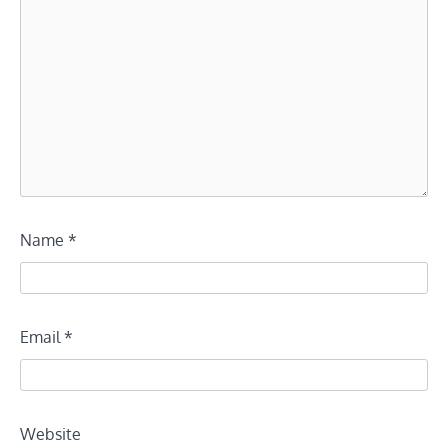
Name
*
Email
*
Website