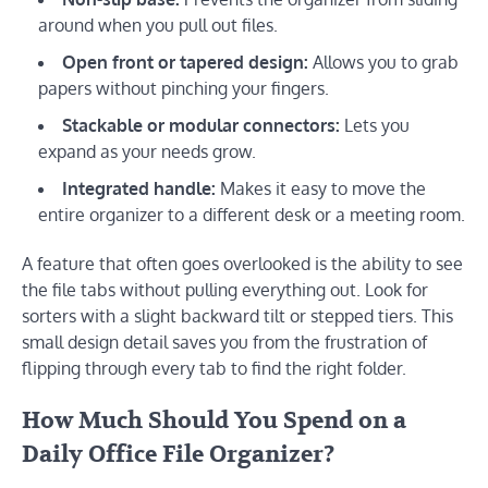
around when you pull out files.
Open front or tapered design:
Allows you to grab
papers without pinching your fingers.
Stackable or modular connectors:
Lets you
expand as your needs grow.
Integrated handle:
Makes it easy to move the
entire organizer to a different desk or a meeting room.
A feature that often goes overlooked is the ability to see
the file tabs without pulling everything out. Look for
sorters with a slight backward tilt or stepped tiers. This
small design detail saves you from the frustration of
flipping through every tab to find the right folder.
How Much Should You Spend on a
Daily Office File Organizer?