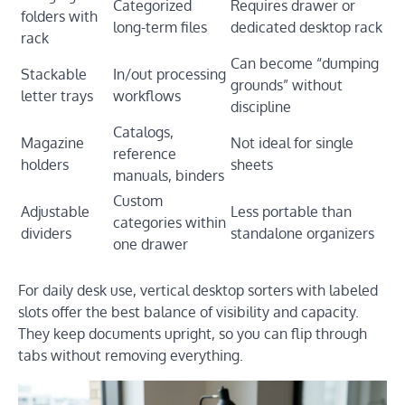
Categorized
Requires drawer or
folders with
long-term files
dedicated desktop rack
rack
Can become “dumping
Stackable
In/out processing
grounds” without
letter trays
workflows
discipline
Catalogs,
Magazine
Not ideal for single
reference
holders
sheets
manuals, binders
Custom
Adjustable
Less portable than
categories within
dividers
standalone organizers
one drawer
For daily desk use, vertical desktop sorters with labeled
slots offer the best balance of visibility and capacity.
They keep documents upright, so you can flip through
tabs without removing everything.