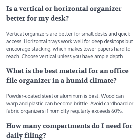
Is a vertical or horizontal organizer
better for my desk?
Vertical organizers are better for small desks and quick
access. Horizontal trays work well for deep desktops but
encourage stacking, which makes lower papers hard to
reach. Choose vertical unless you have ample depth.
What is the best material for an office
file organizer in a humid climate?
Powder-coated steel or aluminum is best. Wood can
warp and plastic can become brittle. Avoid cardboard or
fabric organizers if humidity regularly exceeds 60%.
How many compartments do I need for
daily filing?