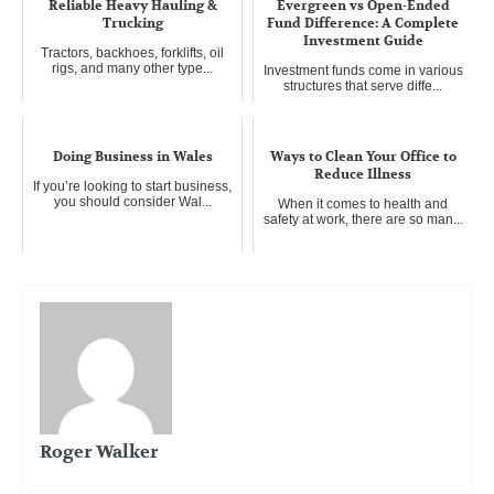
Reliable Heavy Hauling &
Evergreen vs Open-Ended
Trucking
Fund Difference: A Complete
Investment Guide
Tractors, backhoes, forklifts, oil
rigs, and many other type...
Investment funds come in various
structures that serve diffe...
Doing Business in Wales
Ways to Clean Your Office to
Reduce Illness
If you’re looking to start business,
you should consider Wal...
When it comes to health and
safety at work, there are so man...
Roger Walker