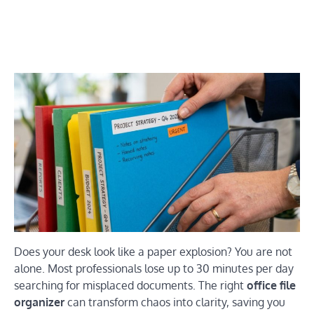
Does your desk look like a paper explosion? You are not
alone. Most professionals lose up to 30 minutes per day
searching for misplaced documents. The right
office file
organizer
can transform chaos into clarity, saving you