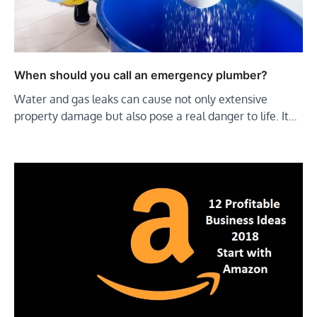
When should you call an emergency plumber?
Water and gas leaks can cause not only extensive
property damage but also pose a real danger to life. It…