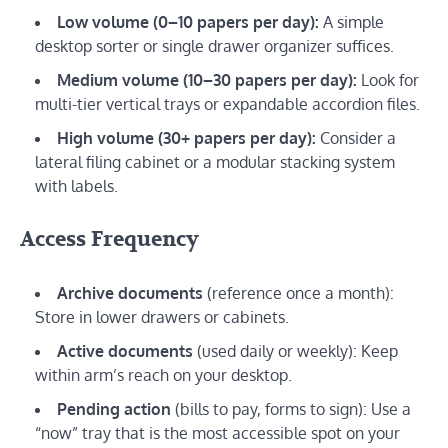
Low volume (0–10 papers per day):
A simple
desktop sorter or single drawer organizer suffices.
Medium volume (10–30 papers per day):
Look for
multi-tier vertical trays or expandable accordion files.
High volume (30+ papers per day):
Consider a
lateral filing cabinet or a modular stacking system
with labels.
Access Frequency
Archive documents
(reference once a month):
Store in lower drawers or cabinets.
Active documents
(used daily or weekly): Keep
within arm’s reach on your desktop.
Pending action
(bills to pay, forms to sign): Use a
“now” tray that is the most accessible spot on your