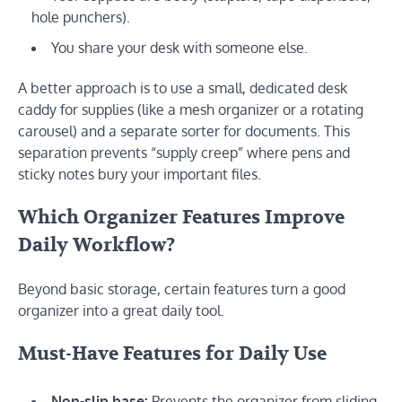
hole punchers).
You share your desk with someone else.
A better approach is to use a small, dedicated desk
caddy for supplies (like a mesh organizer or a rotating
carousel) and a separate sorter for documents. This
separation prevents “supply creep” where pens and
sticky notes bury your important files.
Which Organizer Features Improve
Daily Workflow?
Beyond basic storage, certain features turn a good
organizer into a great daily tool.
Must-Have Features for Daily Use
Non-slip base:
Prevents the organizer from sliding