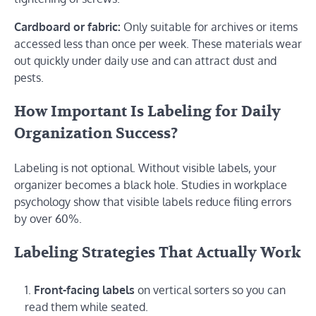
Cardboard or fabric:
Only suitable for archives or items
accessed less than once per week. These materials wear
out quickly under daily use and can attract dust and
pests.
How Important Is Labeling for Daily
Organization Success?
Labeling is not optional. Without visible labels, your
organizer becomes a black hole. Studies in workplace
psychology show that visible labels reduce filing errors
by over 60%.
Labeling Strategies That Actually Work
Front-facing labels
on vertical sorters so you can
read them while seated.