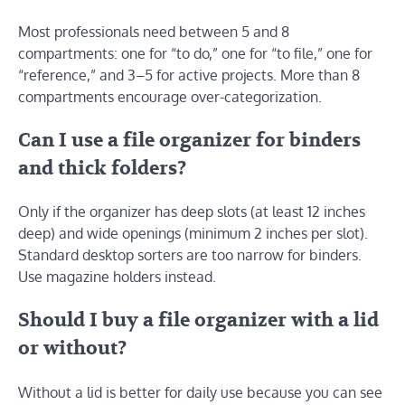
Most professionals need between 5 and 8
compartments: one for “to do,” one for “to file,” one for
“reference,” and 3–5 for active projects. More than 8
compartments encourage over-categorization.
Can I use a file organizer for binders
and thick folders?
Only if the organizer has deep slots (at least 12 inches
deep) and wide openings (minimum 2 inches per slot).
Standard desktop sorters are too narrow for binders.
Use magazine holders instead.
Should I buy a file organizer with a lid
or without?
Without a lid is better for daily use because you can see