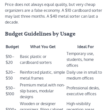
Price does not always equal quality, but very cheap
organizers are a false economy. A $10 cardboard sorter
may last three months. A $40 metal sorter can last a
decade.
Budget Guidelines by Usage
Budget
What You Get
Ideal For
Temporary use,
$10–
Basic plastic or
students, home
$20
cardboard sorters
offices
$20–
Reinforced plastic, simple
Daily use in small to
$50
metal frames
medium offices
Premium metal with non-
$50–
Professional desks,
slip bases, modular
$100
executive offices
designs
Wooden or designer
High-visibility
$100+
organizers, filing cabinet
reception areas,