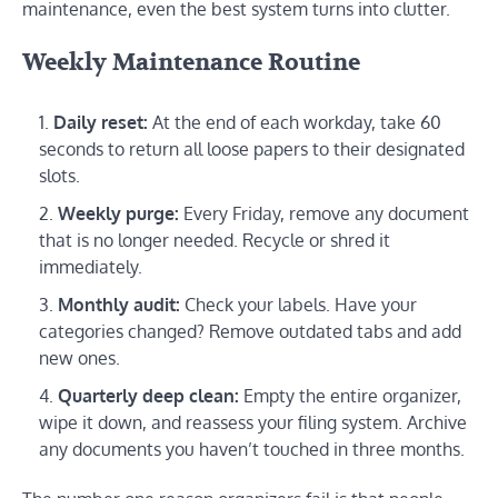
maintenance, even the best system turns into clutter.
Weekly Maintenance Routine
Daily reset:
At the end of each workday, take 60
seconds to return all loose papers to their designated
slots.
Weekly purge:
Every Friday, remove any document
that is no longer needed. Recycle or shred it
immediately.
Monthly audit:
Check your labels. Have your
categories changed? Remove outdated tabs and add
new ones.
Quarterly deep clean:
Empty the entire organizer,
wipe it down, and reassess your filing system. Archive
any documents you haven’t touched in three months.