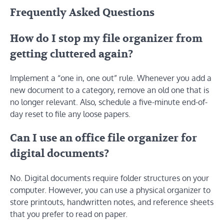
Frequently Asked Questions
How do I stop my file organizer from
getting cluttered again?
Implement a “one in, one out” rule. Whenever you add a
new document to a category, remove an old one that is
no longer relevant. Also, schedule a five-minute end-of-
day reset to file any loose papers.
Can I use an office file organizer for
digital documents?
No. Digital documents require folder structures on your
computer. However, you can use a physical organizer to
store printouts, handwritten notes, and reference sheets
that you prefer to read on paper.