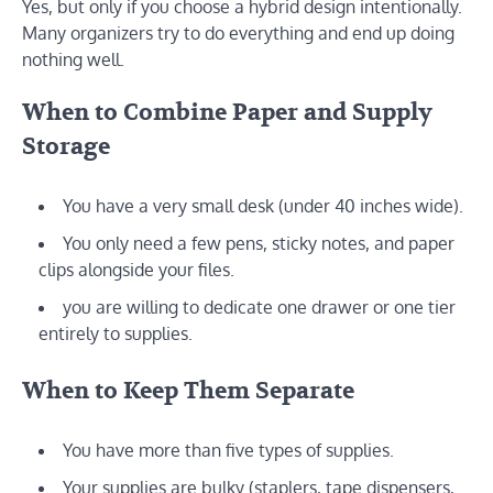
Yes, but only if you choose a hybrid design intentionally.
Many organizers try to do everything and end up doing
nothing well.
When to Combine Paper and Supply
Storage
You have a very small desk (under 40 inches wide).
You only need a few pens, sticky notes, and paper
clips alongside your files.
you are willing to dedicate one drawer or one tier
entirely to supplies.
When to Keep Them Separate
You have more than five types of supplies.
Your supplies are bulky (staplers, tape dispensers,