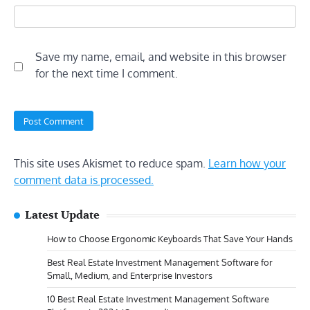
Save my name, email, and website in this browser
for the next time I comment.
This site uses Akismet to reduce spam.
Learn how your
comment data is processed.
Latest Update
How to Choose Ergonomic Keyboards That Save Your Hands
Best Real Estate Investment Management Software for
Small, Medium, and Enterprise Investors
10 Best Real Estate Investment Management Software