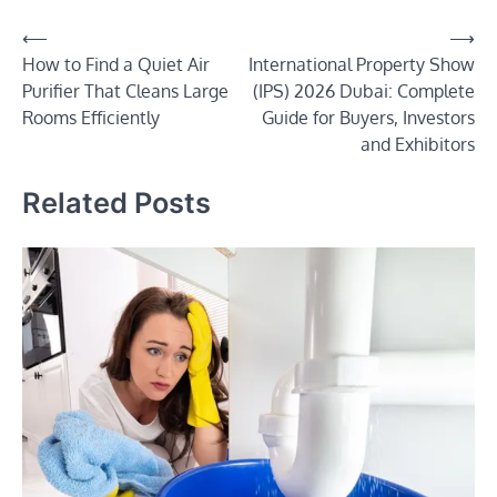
Post
⟵
⟶
How to Find a Quiet Air
International Property Show
navigation
Purifier That Cleans Large
(IPS) 2026 Dubai: Complete
Rooms Efficiently
Guide for Buyers, Investors
and Exhibitors
Related Posts