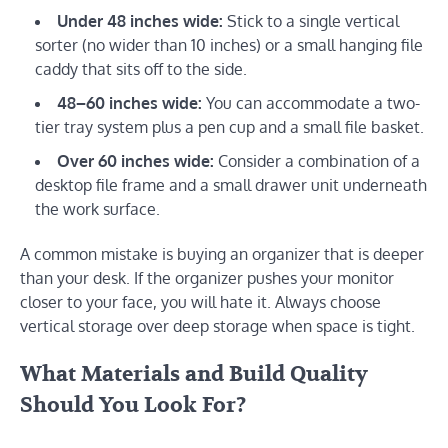
Under 48 inches wide:
Stick to a single vertical
sorter (no wider than 10 inches) or a small hanging file
caddy that sits off to the side.
48–60 inches wide:
You can accommodate a two-
tier tray system plus a pen cup and a small file basket.
Over 60 inches wide:
Consider a combination of a
desktop file frame and a small drawer unit underneath
the work surface.
A common mistake is buying an organizer that is deeper
than your desk. If the organizer pushes your monitor
closer to your face, you will hate it. Always choose
vertical storage over deep storage when space is tight.
What Materials and Build Quality
Should You Look For?