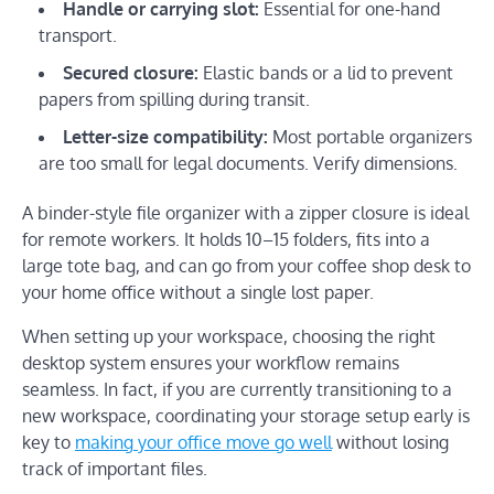
Handle or carrying slot:
Essential for one-hand
transport.
Secured closure:
Elastic bands or a lid to prevent
papers from spilling during transit.
Letter-size compatibility:
Most portable organizers
are too small for legal documents. Verify dimensions.
A binder-style file organizer with a zipper closure is ideal
for remote workers. It holds 10–15 folders, fits into a
large tote bag, and can go from your coffee shop desk to
your home office without a single lost paper.
When setting up your workspace, choosing the right
desktop system ensures your workflow remains
seamless. In fact, if you are currently transitioning to a
new workspace, coordinating your storage setup early is
key to
making
yo
ur
office move go well
without losing
track of important files.