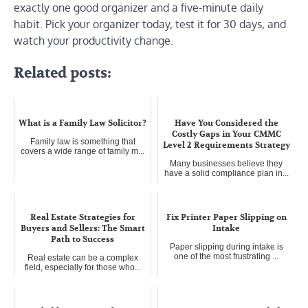
exactly one good organizer and a five-minute daily
habit. Pick your organizer today, test it for 30 days, and
watch your productivity change.
Related posts:
What is a Family Law Solicitor?
Have You Considered the
Costly Gaps in Your CMMC
Family law is something that
Level 2 Requirements Strategy
covers a wide range of family m...
Many businesses believe they
have a solid compliance plan in...
Real Estate Strategies for
Fix Printer Paper Slipping on
Buyers and Sellers: The Smart
Intake
Path to Success
Paper slipping during intake is
one of the most frustrating ...
Real estate can be a complex
field, especially for those who...