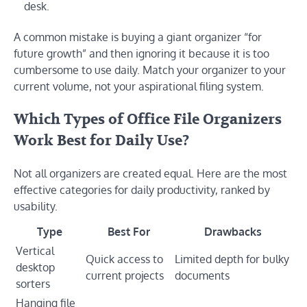
desk.
A common mistake is buying a giant organizer “for
future growth” and then ignoring it because it is too
cumbersome to use daily. Match your organizer to your
current volume, not your aspirational filing system.
Which Types of Office File Organizers
Work Best for Daily Use?
Not all organizers are created equal. Here are the most
effective categories for daily productivity, ranked by
usability.
Type
Best For
Drawbacks
Vertical
Quick access to
Limited depth for bulky
desktop
current projects
documents
sorters
Hanging file