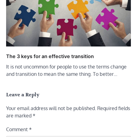
The 3 keys for an effective transition
It is not uncommon for people to use the terms change
and transition to mean the same thing. To better…
Leave a Reply
Your email address will not be published.
Required fields
are marked
*
Comment
*