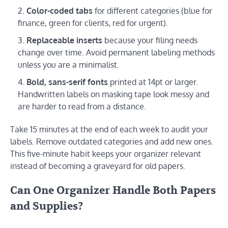
Color-coded tabs
for different categories (blue for
finance, green for clients, red for urgent).
Replaceable inserts
because your filing needs
change over time. Avoid permanent labeling methods
unless you are a minimalist.
Bold, sans-serif fonts
printed at 14pt or larger.
Handwritten labels on masking tape look messy and
are harder to read from a distance.
Take 15 minutes at the end of each week to audit your
labels. Remove outdated categories and add new ones.
This five-minute habit keeps your organizer relevant
instead of becoming a graveyard for old papers.
Can One Organizer Handle Both Papers
and Supplies?