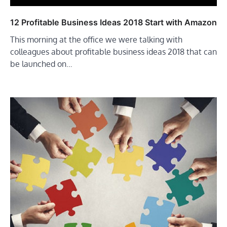
12 Profitable Business Ideas 2018 Start with Amazon
This morning at the office we were talking with
colleagues about profitable business ideas 2018 that can
be launched on…