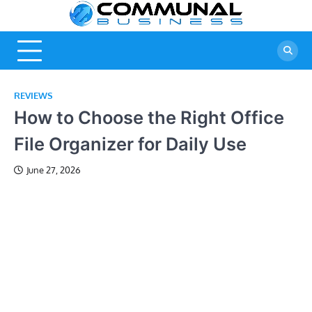
Skip
Commu
A Community
to
Of Business
content
Busine
Ideas
REVIEWS
How to Choose the Right Office
File Organizer for Daily Use
June 27, 2026