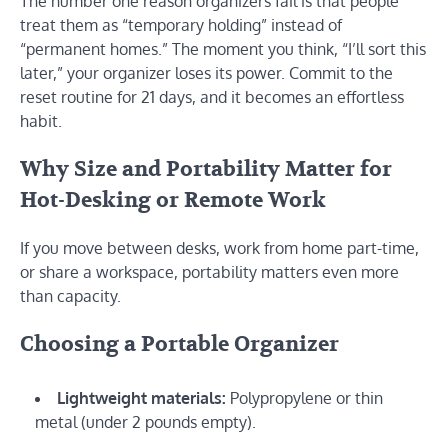
The number one reason organizers fail is that people
treat them as “temporary holding” instead of
“permanent homes.” The moment you think, “I’ll sort this
later,” your organizer loses its power. Commit to the
reset routine for 21 days, and it becomes an effortless
habit.
Why Size and Portability Matter for
Hot-Desking or Remote Work
If you move between desks, work from home part-time,
or share a workspace, portability matters even more
than capacity.
Choosing a Portable Organizer
Lightweight materials:
Polypropylene or thin
metal (under 2 pounds empty).