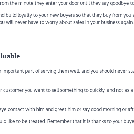
t from the minute they enter your door until they say goodbye t
and build loyalty to your new buyers so that they buy from you
you will never have to worry about sales in your business again.
aluable
an important part of serving them well, and you should never st
er customer you want to sell something to quickly, and not as a
eye contact with him and greet him or say good morning or af
d like to be treated. Remember that it is thanks to your buye