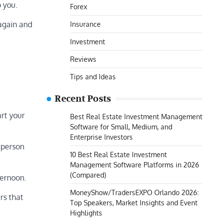
o you.
Forex
 again and
Insurance
Investment
Reviews
Tips and Ideas
Recent Posts
art your
Best Real Estate Investment Management
Software for Small, Medium, and
Enterprise Investors
 person
10 Best Real Estate Investment
Management Software Platforms in 2026
(Compared)
ternoon.
MoneyShow/TradersEXPO Orlando 2026:
rs that
Top Speakers, Market Insights and Event
Highlights