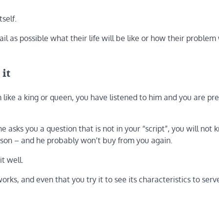
self.
il as possible what their life will be like or how their problem 
 it
 like a king or queen, you have listened to him and you are pr
e asks you a question that is not in your “script”, you will no
erson – and he probably won’t buy from you again.
t well.
orks, and even that you try it to see its characteristics to serv