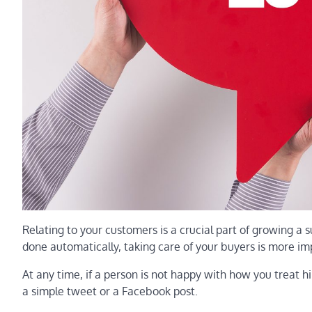
Relating to your customers is a crucial part of growing a 
done automatically, taking care of your buyers is more im
At any time, if a person is not happy with how you treat 
a simple tweet or a Facebook post.