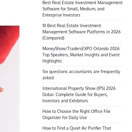
Best Real Estate Investment Management
Software for Small, Medium, and
Enterprise Investors
10 Best Real Estate Investment
Management Software Platforms in 2026
(Compared)
MoneyShow/TradersEXPO Orlando 2026:
Top Speakers, Market Insights and Event
Highlights
Six questions accountants are frequently
asked
International Property Show (IPS) 2026
Dubai: Complete Guide for Buyers,
Investors and Exhibitors
How to Choose the Right Office File
Organizer for Daily Use
How to Find a Quiet Air Purifier That