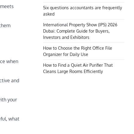
t meets
Six questions accountants are frequently
asked
International Property Show (IPS) 2026
 them
Dubai: Complete Guide for Buyers,
Investors and Exhibitors
How to Choose the Right Office File
Organizer for Daily Use
duce when
How to Find a Quiet Air Purifier That
Cleans Large Rooms Efficiently
ctive and
ith your
eful, what