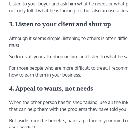
Listen to your buyer and ask him what he needs or what 
not only fulfill what he is looking for, but also arouse a des
3. Listen to your client and shut up
Although it seems simple, listening to others is often diffi
must.
So focus all your attention on him and listen to what he s
For those people who are more difficult to treat, I recomme
how to earn them in your business.
4. Appeal to wants, not needs
When the other person has finished talking, use all the in
that can help them with the problems they have told you
But aside from the benefits, paint a picture in your mind 
your product.