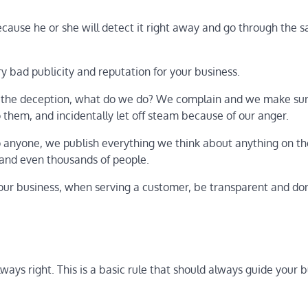
ecause he or she will detect it right away and go through the 
 bad publicity and reputation for your business.
 the deception, what do we do? We complain and we make sur
them, and incidentally let off steam because of our anger.
 to anyone, we publish everything we think about anything on t
 and even thousands of people.
our business, when serving a customer, be transparent and don’
ays right. This is a basic rule that should always guide your 