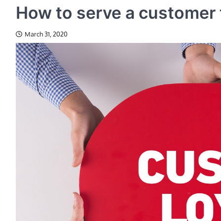
How to serve a customer t
March 31, 2020