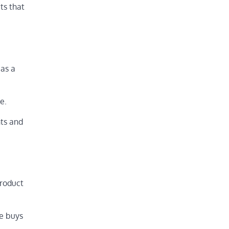
ts that
 as a
e.
nts and
product
he buys