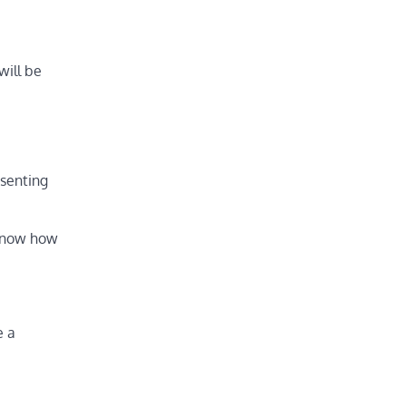
will be
esenting
t know how
e a