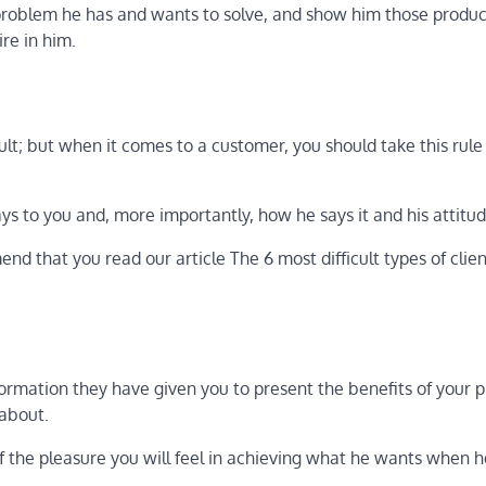
problem he has and wants to solve, and show him those produc
ire in him.
cult; but when it comes to a customer, you should take this rule
ays to you and, more importantly, how he says it and his attitud
nd that you read our article The 6 most difficult types of clie
formation they have given you to present the benefits of your 
 about.
of the pleasure you will feel in achieving what he wants when 