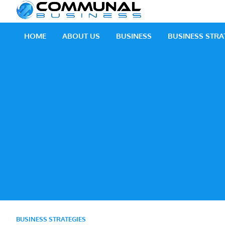
Skip
Communal
A Community Of Bus
to
content
HOME
ABOUT US
BUSINESS
BUSINESS STRA
BUSINESS STRATEGIES