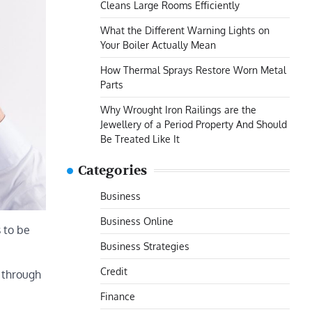
Cleans Large Rooms Efficiently
What the Different Warning Lights on
Your Boiler Actually Mean
How Thermal Sprays Restore Worn Metal
Parts
Why Wrought Iron Railings are the
Jewellery of a Period Property And Should
Be Treated Like It
Categories
Business
Business Online
s to be
Business Strategies
Credit
e through
Finance