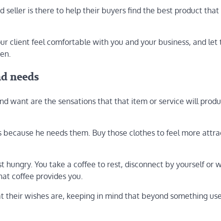
od seller is there to help their buyers find the best product tha
ur client feel comfortable with you and your business, and let
sen.
nd needs
d want are the sensations that that item or service will pro
ts because he needs them. Buy those clothes to feel more attra
 hungry. You take a coffee to rest, disconnect by yourself or w
hat coffee provides you.
hat their wishes are, keeping in mind that beyond something us