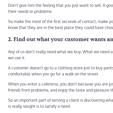
Don’t give him the feeling that you just want to sell. A go
their needs or problems.
So make the most of the first seconds of contact, make yo
know that they are in the best place they could have cho
2. Find out what your customer wants a
Any of us don’t really need what we buy; What we need an
we use it.
A customer doesn’t go to a clothing store just to buy pan
comfortable when you go for a walk on the street.
When you enter a cafeteria, you don’t because you are just
friends from problems, and enjoy the taste and pleasure t
So an important part of serving a client is discovering w
is really sought is to satisfy a need.