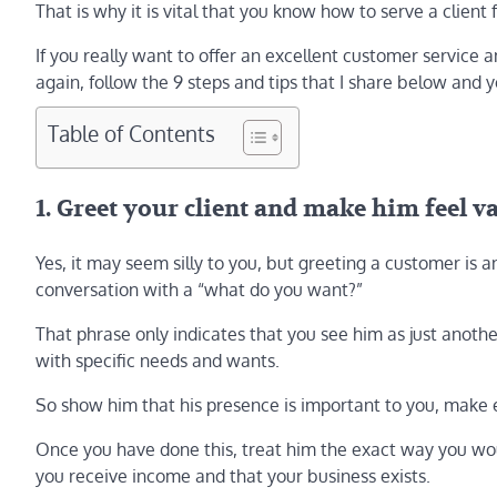
That is why it is vital that you know how to serve a clien
If you really want to offer an excellent customer service 
again, follow the 9 steps and tips that I share below and 
Table of Contents
1. Greet your client and make him feel v
Yes, it may seem silly to you, but greeting a customer is 
conversation with a “what do you want?”
That phrase only indicates that you see him as just anoth
with specific needs and wants.
So show him that his presence is important to you, make 
Once you have done this, treat him the exact way you woul
you receive income and that your business exists.