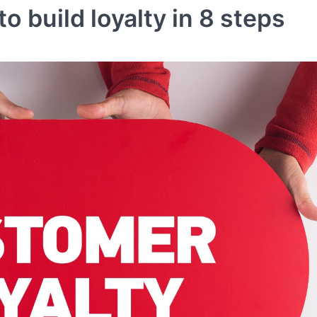
o build loyalty in 8 steps