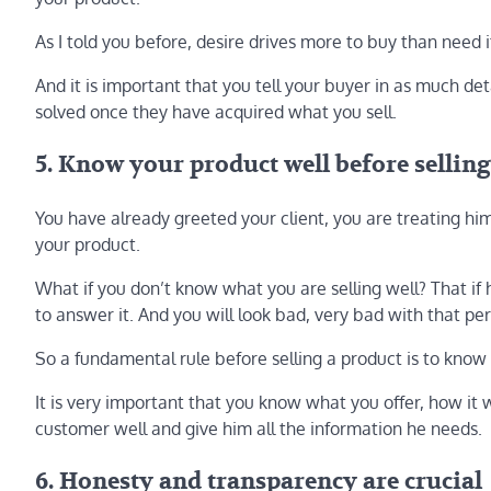
As I told you before, desire drives more to buy than need it
And it is important that you tell your buyer in as much deta
solved once they have acquired what you sell.
5. Know your product well before selling
You have already greeted your client, you are treating him
your product.
What if you don’t know what you are selling well? That if h
to answer it. And you will look bad, very bad with that p
So a fundamental rule before selling a product is to know i
It is very important that you know what you offer, how it w
customer well and give him all the information he needs.
6. Honesty and transparency are crucial