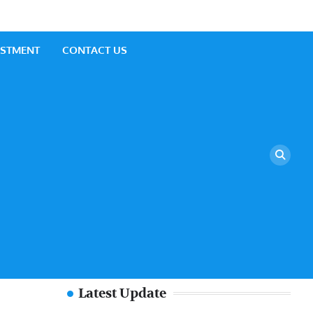
ESTMENT
CONTACT US
Latest Update