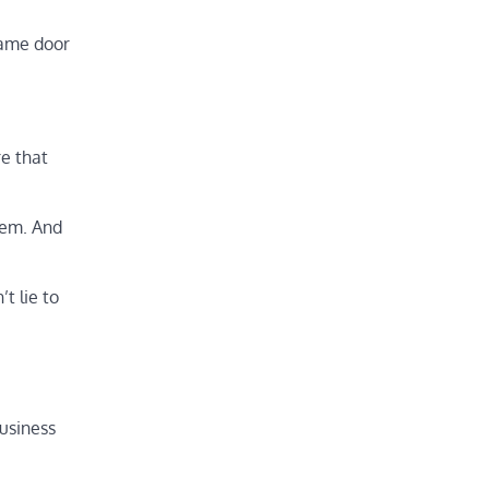
same door
e that
hem. And
t lie to
business