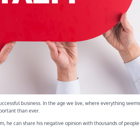
successful business. In the age we live, where everything seem
portant than ever.
him, he can share his negative opinion with thousands of peopl