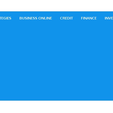
 Business
iness Ideas
TEGIES
BUSINESS ONLINE
CREDIT
FINANCE
INV