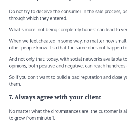
Do not try to deceive the consumer in the sale process, b
through which they entered.
What’s more: not being completely honest can lead to very
When we feel cheated in some way, no matter how small
other people know it so that the same does not happen to 
And not only that: today, with social networks available
opinions, both positive and negative, can reach hundreds
So if you don’t want to build a bad reputation and close y
them.
7. Always agree with your client
No matter what the circumstances are, the customer is alw
to grow from minute 1.