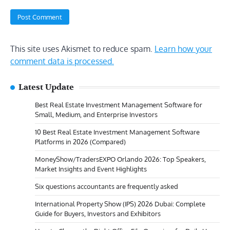
This site uses Akismet to reduce spam.
Learn how your
comment data is processed.
Latest Update
Best Real Estate Investment Management Software for
Small, Medium, and Enterprise Investors
10 Best Real Estate Investment Management Software
Platforms in 2026 (Compared)
MoneyShow/TradersEXPO Orlando 2026: Top Speakers,
Market Insights and Event Highlights
Six questions accountants are frequently asked
International Property Show (IPS) 2026 Dubai: Complete
Guide for Buyers, Investors and Exhibitors