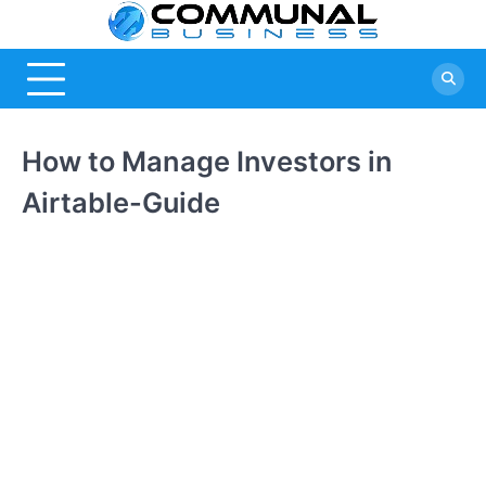
Skip
Commu
A Community
to
Of Business
content
Busine
Ideas
How to Manage Investors in
Airtable-Guide