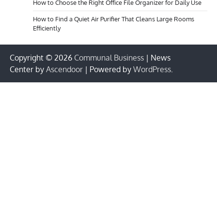
How to Choose the Right Office File Organizer for Daily Use
How to Find a Quiet Air Purifier That Cleans Large Rooms
Efficiently
Copyright © 2026
Communal Business
| News
Center by
Ascendoor
| Powered by
WordPress
.