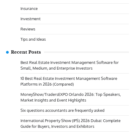
Insurance
Investment
Reviews
Tips and Ideas
Recent Posts
Best Real Estate Investment Management Software for
Small, Medium, and Enterprise Investors
10 Best Real Estate Investment Management Software
Platforms in 2026 (Compared)
MoneyShow/TradersEXPO Orlando 2026: Top Speakers,
Market Insights and Event Highlights
Six questions accountants are frequently asked
International Property Show (IPS) 2026 Dubai: Complete
Guide for Buyers, Investors and Exhibitors