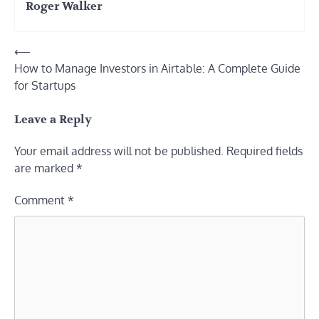
Roger Walker
Post
⟵
How to Manage Investors in Airtable: A Complete Guide
navigation
for Startups
Leave a Reply
Your email address will not be published.
Required fields
are marked
*
Comment
*