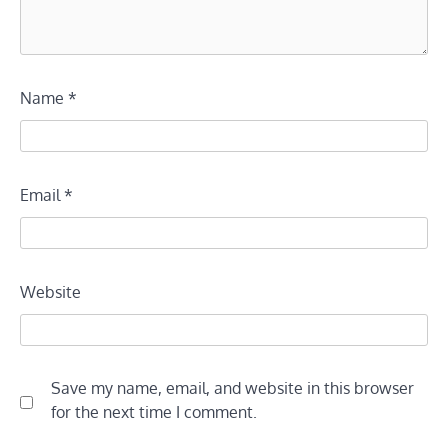
Name
*
Email
*
Website
Save my name, email, and website in this browser
for the next time I comment.