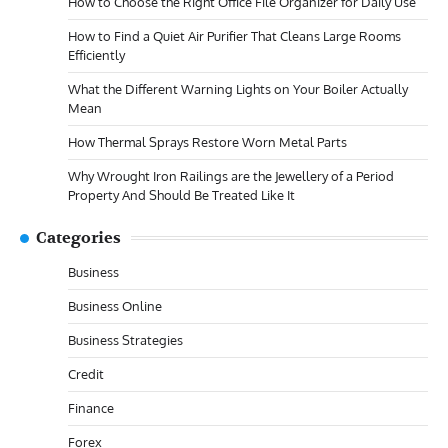
How to Choose the Right Office File Organizer for Daily Use
How to Find a Quiet Air Purifier That Cleans Large Rooms
Efficiently
What the Different Warning Lights on Your Boiler Actually
Mean
How Thermal Sprays Restore Worn Metal Parts
Why Wrought Iron Railings are the Jewellery of a Period
Property And Should Be Treated Like It
Categories
Business
Business Online
Business Strategies
Credit
Finance
Forex