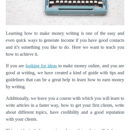
Learning how to make money writing is one of the easy and
even quick ways to generate income if you have good contacts
and it’s something you like to do. Here we want to teach you
how to achieve it.
If you are
looking for ideas
to make money online, and you are
good at writing, we have created a kind of guide with tips and
guidelines that can be a great help to learn how to earn money
by writing.
Additionally, we leave you a course with which you will learn to
write articles in a faster way, how to get your first clients, write
about different topics, have credibility and a good reputation
with your clients.