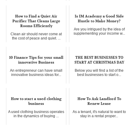
How to Find a Quiet Air
Is IM Academy a Good Side
Purifier That Cleans Large
Hustle to Make Money?
Rooms Efficiently
Are you intrigued by the idea of
supplementing your income w...
Clean air should never come at
the cost of peace and quiet. ...
10 Finance Tips for your small
THE BEST BUSINESSES TO
innovative Business
START AT CHRISTMAS DAY
An entrepreneur can have small
Below you will find a list of the
innovative business ideas for...
best businesses to start o...
How to start a used clothing
How To Ask Landlord To
business
Renew Lease
A used clothing business operates
As a tenant, it's natural to want to
in the dynamics of buying ...
stay in a rental proper...