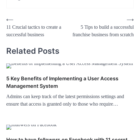
Post
⟵
⟶
11 Crucial tactics to create a
5 Tips to build a successful
navigation
successful business
franchise business from scratch
Related Posts
5 Key Benefits of Implementing a User Access
Management System
Admins can keep track of the latest permissions settings and
ensure that access is granted only to those who require…
How to have followers on Facebook with 11 secret