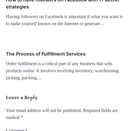
strategies
Having followers on Facebook is important if what you want is
to make yourself known on the Internet or generate…
The Process of Fulfillment Services
Order fulfillment is a critical part of any business that sells
products online. It involves receiving inventory, warehousing,
picking, packing,…
Leave a Reply
Your email address will not be published.
Required fields are
marked
*
Comment
*