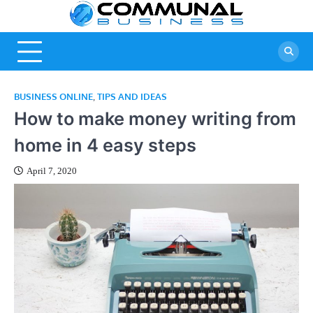
Skip
Commu
A Community
to
Of Business
content
Busine
Ideas
BUSINESS ONLINE
TIPS AND IDEAS
,
How to make money writing from
home in 4 easy steps
April 7, 2020