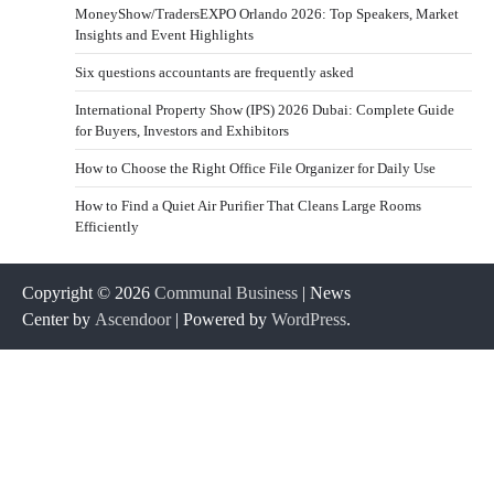
MoneyShow/TradersEXPO Orlando 2026: Top Speakers, Market
Insights and Event Highlights
Six questions accountants are frequently asked
International Property Show (IPS) 2026 Dubai: Complete Guide
for Buyers, Investors and Exhibitors
How to Choose the Right Office File Organizer for Daily Use
How to Find a Quiet Air Purifier That Cleans Large Rooms
Efficiently
Copyright © 2026
Communal Business
| News
Center by
Ascendoor
| Powered by
WordPress
.