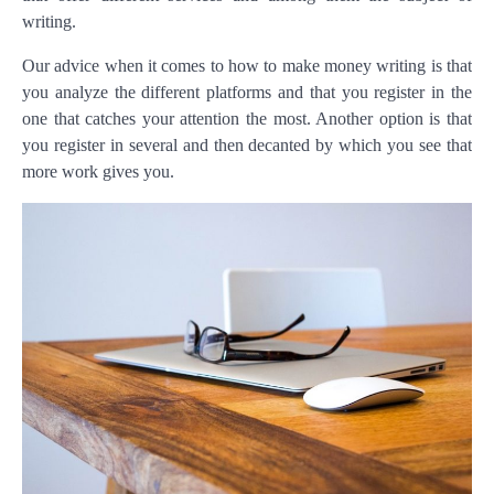
writing.
Our advice when it comes to how to make money writing is that
you analyze the different platforms and that you register in the
one that catches your attention the most. Another option is that
you register in several and then decanted by which you see that
more work gives you.