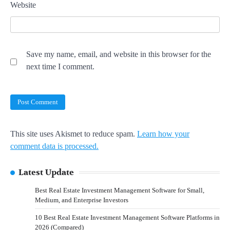
Website
Save my name, email, and website in this browser for the
next time I comment.
This site uses Akismet to reduce spam.
Learn how your
comment data is processed.
Latest Update
Best Real Estate Investment Management Software for Small,
Medium, and Enterprise Investors
10 Best Real Estate Investment Management Software Platforms in
2026 (Compared)