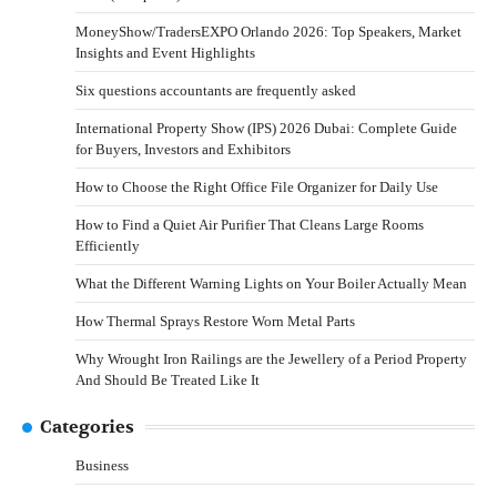
MoneyShow/TradersEXPO Orlando 2026: Top Speakers, Market
Insights and Event Highlights
Six questions accountants are frequently asked
International Property Show (IPS) 2026 Dubai: Complete Guide
for Buyers, Investors and Exhibitors
How to Choose the Right Office File Organizer for Daily Use
How to Find a Quiet Air Purifier That Cleans Large Rooms
Efficiently
What the Different Warning Lights on Your Boiler Actually Mean
How Thermal Sprays Restore Worn Metal Parts
Why Wrought Iron Railings are the Jewellery of a Period Property
And Should Be Treated Like It
Categories
Business