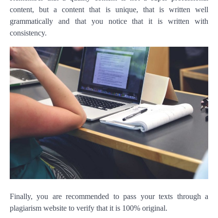
content, but a content that is unique, that is written well
grammatically and that you notice that it is written with
consistency.
Finally, you are recommended to pass your texts through a
plagiarism website to verify that it is 100% original.