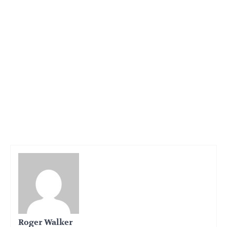
Roger Walker