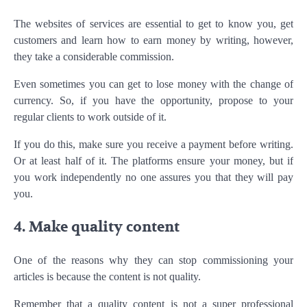
The websites of services are essential to get to know you, get
customers and learn how to earn money by writing, however,
they take a considerable commission.
Even sometimes you can get to lose money with the change of
currency. So, if you have the opportunity, propose to your
regular clients to work outside of it.
If you do this, make sure you receive a payment before writing.
Or at least half of it. The platforms ensure your money, but if
you work independently no one assures you that they will pay
you.
4. Make quality content
One of the reasons why they can stop commissioning your
articles is because the content is not quality.
Remember that a quality content is not a super professional