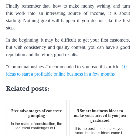
Finally remember that, how to make money writing, and turn
this work into an interesting source of income, it is about
starting. Nothing great will happen if you do not take the first
step.
In the beginning, it may be difficult to get your first customers,
but with consistency and quality content, you can have a good
reputation and therefore, good results.
“Communalbusiness” recommended to you read this article:
10
ideas to start a profitable online business in a few months
Related posts:
Five advantages of concrete
5 Smart business ideas to
pumping
make you succeed if you just
graduated
In the realm of construction, the
logistical challenges of t...
It is the best time to make your
smart business ideas come t...