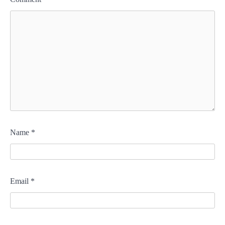
Name
*
Email
*