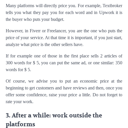
Many platforms will directly price you. For example, Textbroker
tells you what they pay you for each word and in Upwork it is
the buyer who puts your budget.
However, in Fiverr or Freelancer, you are the one who puts the
price of your service. At that time it is important, if you just start,
analyze what price is the other sellers have.
If for example one of those in the first place sells 2 articles of
300 words for $ 5, you can put the same ad, or one similar: 350
words for $ 5.
Of course, we advise you to put an economic price at the
beginning to get customers and have reviews and then, once you
offer some confidence, raise your price a little. Do not forget to
rate your work.
3. After a while: work outside the
platforms