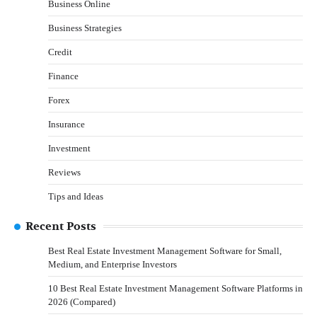
Business Online
Business Strategies
Credit
Finance
Forex
Insurance
Investment
Reviews
Tips and Ideas
Recent Posts
Best Real Estate Investment Management Software for Small,
Medium, and Enterprise Investors
10 Best Real Estate Investment Management Software Platforms in
2026 (Compared)