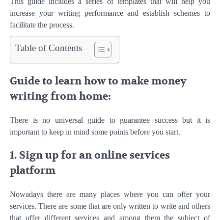
This guide includes a series of templates that will help you
increase your writing performance and establish schemes to
facilitate the process.
Table of Contents
Guide to learn how to make money
writing from home:
There is no universal guide to guarantee success but it is
important to keep in mind some points before you start.
1. Sign up for an online services
platform
Nowadays there are many places where you can offer your
services. There are some that are only written to write and others
that offer different services and among them the subject of