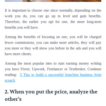
It is important to choose one since normally, depending on the
work you do, you can go up in level and gain benefits.
Therefore, the earlier you opt for one, the more long-term
benefits you will have.
Among the benefits of focusing on one, you will be charged
fewer commissions, you can make more articles, they will pay
you more or they will show you before in the ads and you will
have more clients.
Among the most popular sites to start earning money writing
you have Fiverr, Upwork, Freelancer or Textbroker. Continue
reading:
5 Tips to build a successful franchise business from
scratch
2. When you put the price, analyze the
other’s