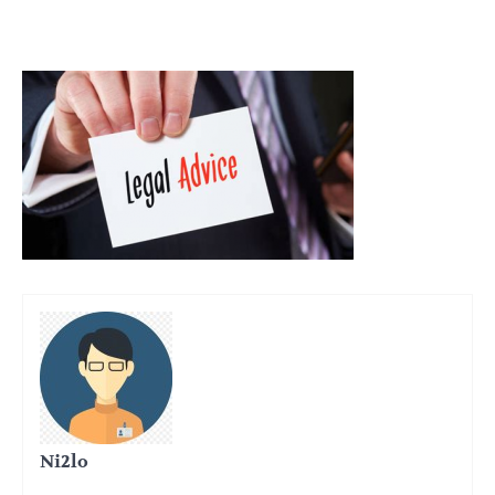
Ni2lo