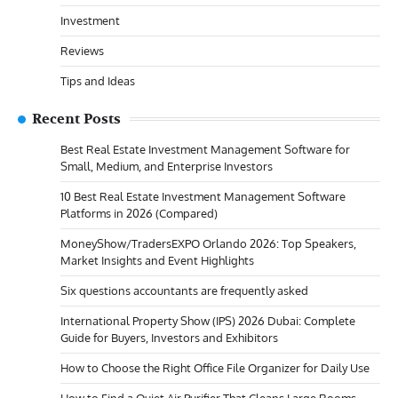
Investment
Reviews
Tips and Ideas
Recent Posts
Best Real Estate Investment Management Software for
Small, Medium, and Enterprise Investors
10 Best Real Estate Investment Management Software
Platforms in 2026 (Compared)
MoneyShow/TradersEXPO Orlando 2026: Top Speakers,
Market Insights and Event Highlights
Six questions accountants are frequently asked
International Property Show (IPS) 2026 Dubai: Complete
Guide for Buyers, Investors and Exhibitors
How to Choose the Right Office File Organizer for Daily Use
How to Find a Quiet Air Purifier That Cleans Large Rooms