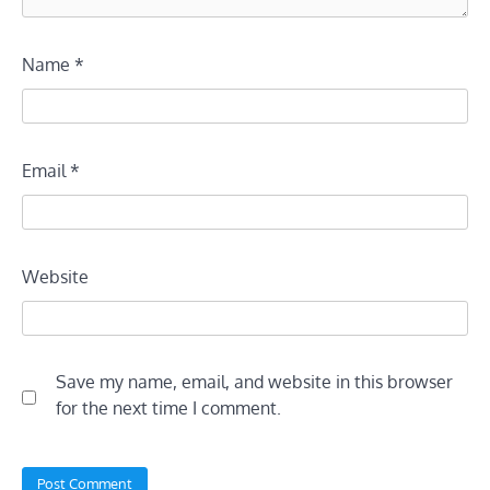
Name
*
Email
*
Website
Save my name, email, and website in this browser
for the next time I comment.