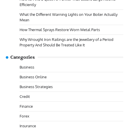
Efficiently
What the Different Warning Lights on Your Boiler Actually
Mean
How Thermal Sprays Restore Worn Metal Parts
Why Wrought Iron Railings are the Jewellery of a Period
Property And Should Be Treated Like It
Categories
Business
Business Online
Business Strategies
Credit
Finance
Forex
Insurance