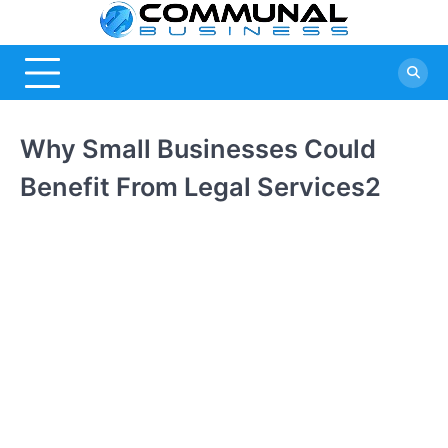
Skip
Commu
A Community
to
Of Business
content
Busine
Ideas
Why Small Businesses Could
Benefit From Legal Services2