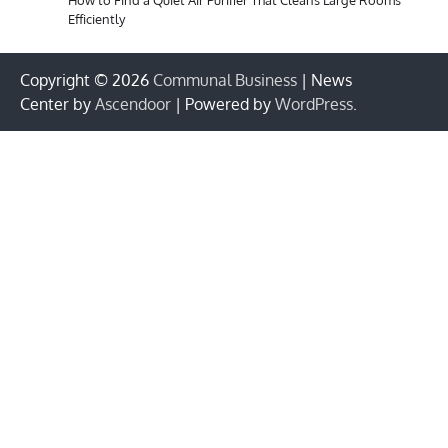
Efficiently
Copyright © 2026
Communal Business
| News
Center by
Ascendoor
| Powered by
WordPress
.