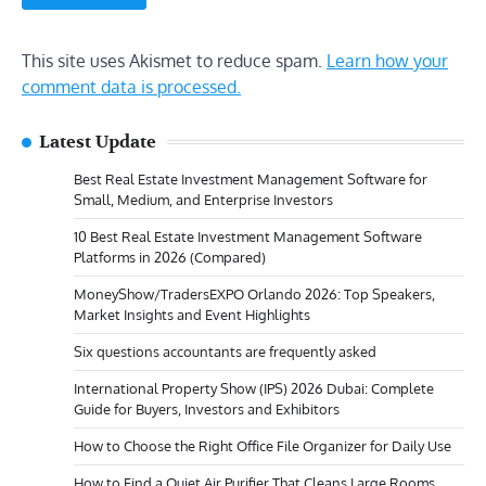
This site uses Akismet to reduce spam.
Learn how your
comment data is processed.
Latest Update
Best Real Estate Investment Management Software for
Small, Medium, and Enterprise Investors
10 Best Real Estate Investment Management Software
Platforms in 2026 (Compared)
MoneyShow/TradersEXPO Orlando 2026: Top Speakers,
Market Insights and Event Highlights
Six questions accountants are frequently asked
International Property Show (IPS) 2026 Dubai: Complete
Guide for Buyers, Investors and Exhibitors
How to Choose the Right Office File Organizer for Daily Use
How to Find a Quiet Air Purifier That Cleans Large Rooms