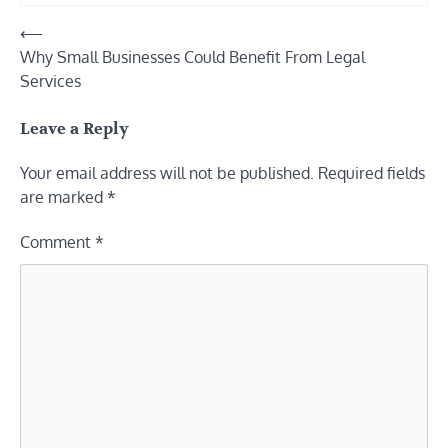
Post
⟵
Why Small Businesses Could Benefit From Legal
navigation
Services
Leave a Reply
Your email address will not be published.
Required fields
are marked
*
Comment
*