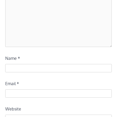
Name
*
Email
*
Website