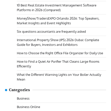
10 Best Real Estate Investment Management Software
Platforms in 2026 (Compared)
MoneyShow/TradersEXPO Orlando 2026: Top Speakers,
Market Insights and Event Highlights
Six questions accountants are frequently asked
International Property Show (IPS) 2026 Dubai: Complete
Guide for Buyers, Investors and Exhibitors
How to Choose the Right Office File Organizer for Daily Use
How to Find a Quiet Air Purifier That Cleans Large Rooms
Efficiently
What the Different Warning Lights on Your Boiler Actually
Mean
Categories
Business
Business Online