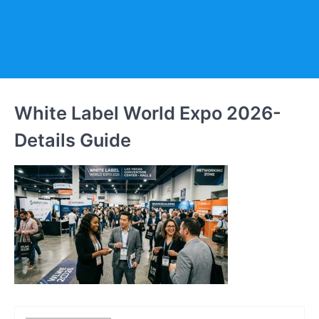
White Label World Expo 2026-
Details Guide