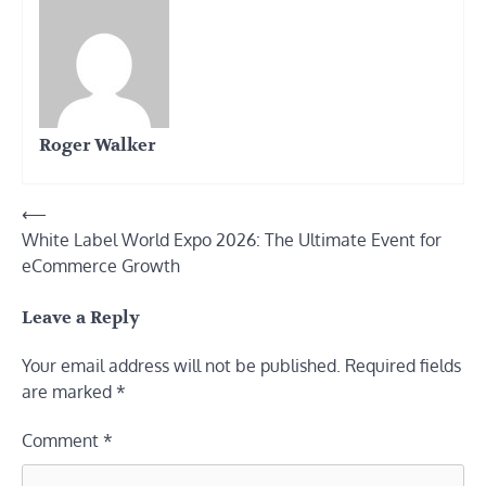
Roger Walker
Post
⟵
White Label World Expo 2026: The Ultimate Event for
navigation
eCommerce Growth
Leave a Reply
Your email address will not be published.
Required fields
are marked
*
Comment
*