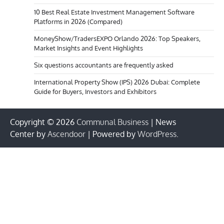
10 Best Real Estate Investment Management Software
Platforms in 2026 (Compared)
MoneyShow/TradersEXPO Orlando 2026: Top Speakers,
Market Insights and Event Highlights
Six questions accountants are frequently asked
International Property Show (IPS) 2026 Dubai: Complete
Guide for Buyers, Investors and Exhibitors
Copyright © 2026
Communal Business
| News
Center by
Ascendoor
| Powered by
WordPress
.