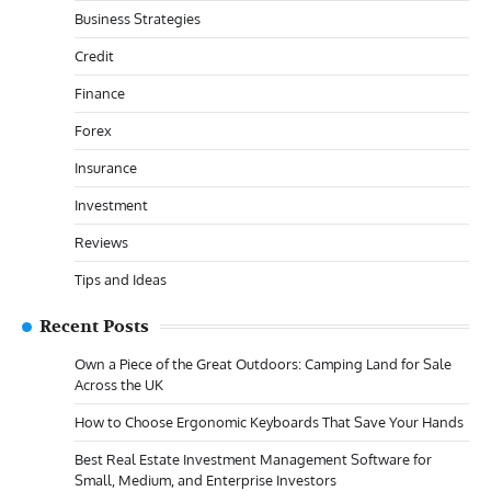
Business Strategies
Credit
Finance
Forex
Insurance
Investment
Reviews
Tips and Ideas
Recent Posts
Own a Piece of the Great Outdoors: Camping Land for Sale
Across the UK
How to Choose Ergonomic Keyboards That Save Your Hands
Best Real Estate Investment Management Software for
Small, Medium, and Enterprise Investors