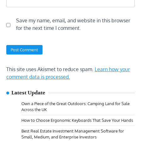
Save my name, email, and website in this browser
for the next time I comment.
This site uses Akismet to reduce spam.
Learn how your
comment data is processed.
Latest Update
Own a Piece of the Great Outdoors: Camping Land for Sale
Across the UK
How to Choose Ergonomic Keyboards That Save Your Hands
Best Real Estate Investment Management Software for
Small, Medium, and Enterprise Investors