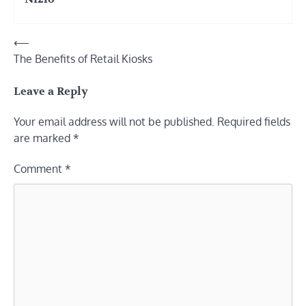
Post
⟵
The Benefits of Retail Kiosks
navigation
Leave a Reply
Your email address will not be published.
Required fields
are marked
*
Comment
*