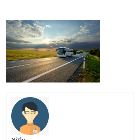
Ni2lo