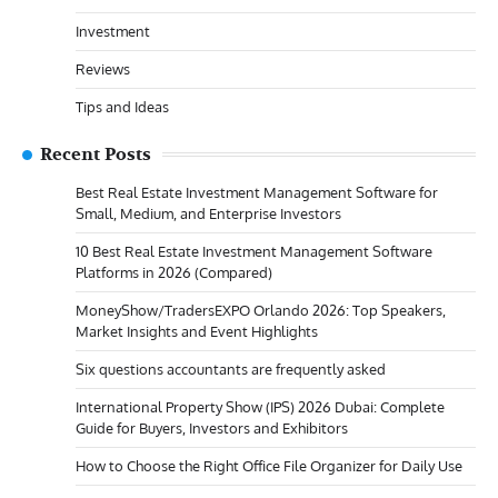
Investment
Reviews
Tips and Ideas
Recent Posts
Best Real Estate Investment Management Software for
Small, Medium, and Enterprise Investors
10 Best Real Estate Investment Management Software
Platforms in 2026 (Compared)
MoneyShow/TradersEXPO Orlando 2026: Top Speakers,
Market Insights and Event Highlights
Six questions accountants are frequently asked
International Property Show (IPS) 2026 Dubai: Complete
Guide for Buyers, Investors and Exhibitors
How to Choose the Right Office File Organizer for Daily Use