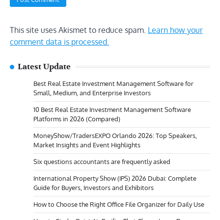
This site uses Akismet to reduce spam.
Learn how your
comment data is processed.
Latest Update
Best Real Estate Investment Management Software for
Small, Medium, and Enterprise Investors
10 Best Real Estate Investment Management Software
Platforms in 2026 (Compared)
MoneyShow/TradersEXPO Orlando 2026: Top Speakers,
Market Insights and Event Highlights
Six questions accountants are frequently asked
International Property Show (IPS) 2026 Dubai: Complete
Guide for Buyers, Investors and Exhibitors
How to Choose the Right Office File Organizer for Daily Use