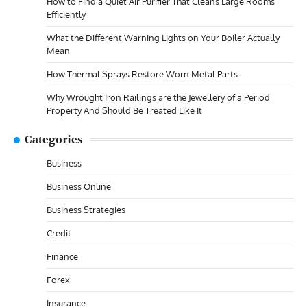
How to Find a Quiet Air Purifier That Cleans Large Rooms
Efficiently
What the Different Warning Lights on Your Boiler Actually
Mean
How Thermal Sprays Restore Worn Metal Parts
Why Wrought Iron Railings are the Jewellery of a Period
Property And Should Be Treated Like It
Categories
Business
Business Online
Business Strategies
Credit
Finance
Forex
Insurance