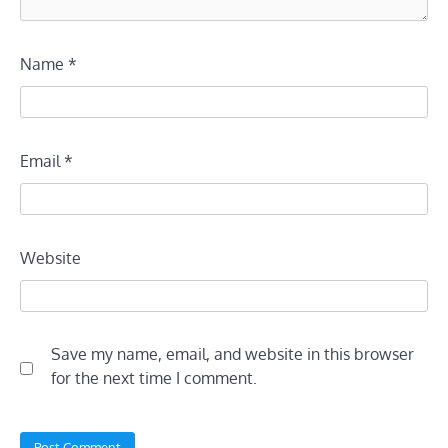
Name
*
Email
*
Website
Save my name, email, and website in this browser
for the next time I comment.