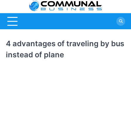
Skip
Commu
A Community
to
Of Business
content
Busine
Ideas
4 advantages of traveling by bus
instead of plane