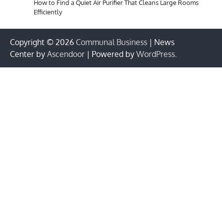
How to Find a Quiet Air Purifier That Cleans Large Rooms
Efficiently
Copyright © 2026
Communal Business
| News
Center by
Ascendoor
| Powered by
WordPress
.