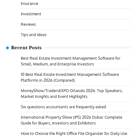
Insurance
Investment
Reviews
Tips and Ideas
Recent Posts
Best Real Estate Investment Management Software for
Small, Medium, and Enterprise Investors
10 Best Real Estate Investment Management Software
Platforms in 2026 (Compared)
MoneyShow/TradersEXPO Orlando 2026: Top Speakers,
Market Insights and Event Highlights
Six questions accountants are frequently asked
International Property Show (IPS) 2026 Dubai: Complete
Guide for Buyers, Investors and Exhibitors
How to Choose the Right Office File Organizer for Daily Use