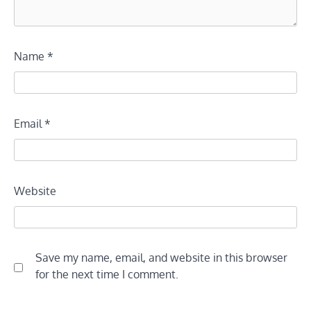
Name
*
Email
*
Website
Save my name, email, and website in this browser
for the next time I comment.