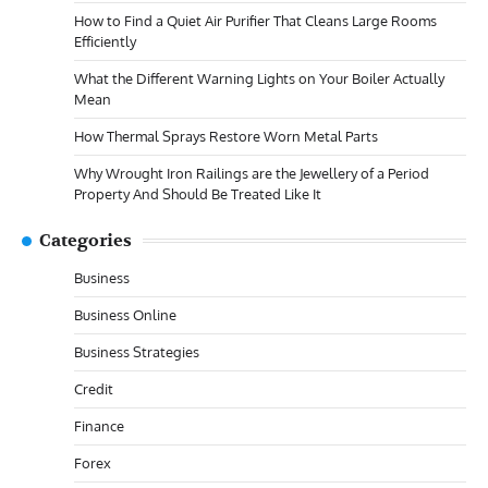
How to Find a Quiet Air Purifier That Cleans Large Rooms
Efficiently
What the Different Warning Lights on Your Boiler Actually
Mean
How Thermal Sprays Restore Worn Metal Parts
Why Wrought Iron Railings are the Jewellery of a Period
Property And Should Be Treated Like It
Categories
Business
Business Online
Business Strategies
Credit
Finance
Forex