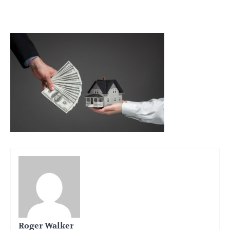
Roger Walker