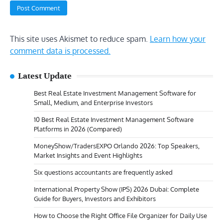
This site uses Akismet to reduce spam.
Learn how your
comment data is processed.
Latest Update
Best Real Estate Investment Management Software for
Small, Medium, and Enterprise Investors
10 Best Real Estate Investment Management Software
Platforms in 2026 (Compared)
MoneyShow/TradersEXPO Orlando 2026: Top Speakers,
Market Insights and Event Highlights
Six questions accountants are frequently asked
International Property Show (IPS) 2026 Dubai: Complete
Guide for Buyers, Investors and Exhibitors
How to Choose the Right Office File Organizer for Daily Use