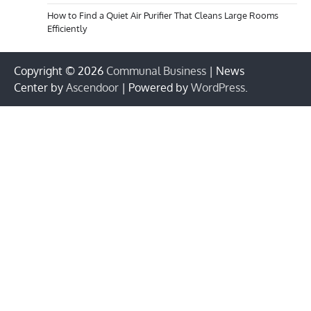
How to Find a Quiet Air Purifier That Cleans Large Rooms
Efficiently
Copyright © 2026
Communal Business
| News
Center by
Ascendoor
| Powered by
WordPress
.