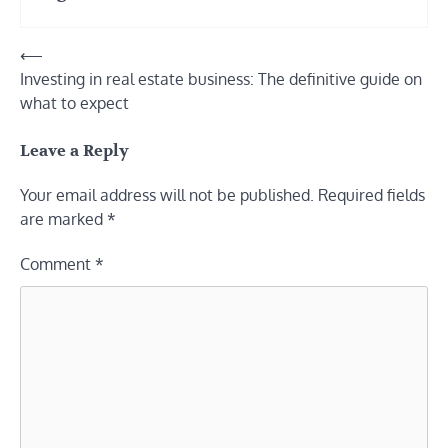
Post
⟵
Investing in real estate business: The definitive guide on
navigation
what to expect
Leave a Reply
Your email address will not be published.
Required fields
are marked
*
Comment
*