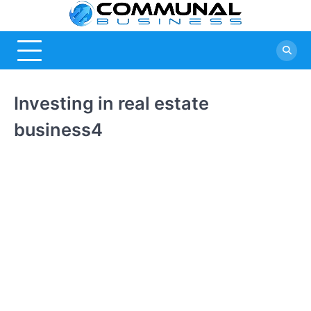
Skip
Commu
A Community
to
Of Business
content
Busine
Ideas
Investing in real estate
business4