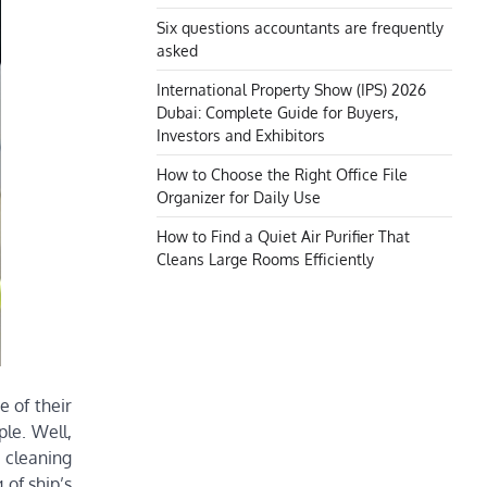
Six questions accountants are frequently
asked
International Property Show (IPS) 2026
Dubai: Complete Guide for Buyers,
Investors and Exhibitors
How to Choose the Right Office File
Organizer for Daily Use
How to Find a Quiet Air Purifier That
Cleans Large Rooms Efficiently
e of their
ple. Well,
 cleaning
 of ship’s