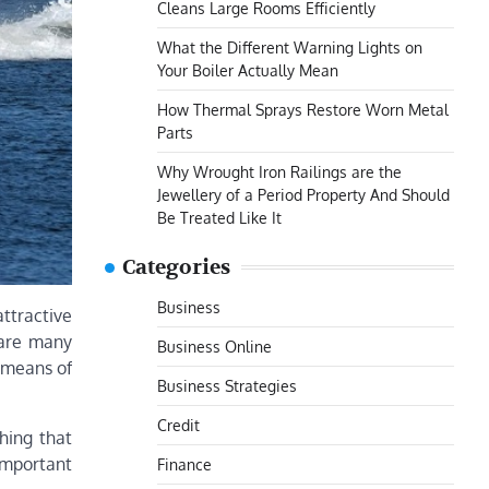
Cleans Large Rooms Efficiently
What the Different Warning Lights on
Your Boiler Actually Mean
How Thermal Sprays Restore Worn Metal
Parts
Why Wrought Iron Railings are the
Jewellery of a Period Property And Should
Be Treated Like It
Categories
Business
attractive
e are many
Business Online
e means of
Business Strategies
Credit
hing that
important
Finance