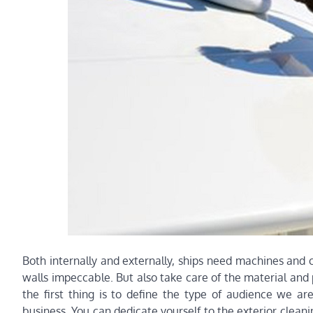
Both internally and externally, ships need machines and c
walls impeccable. But also take care of the material and 
the first thing is to define the type of audience we ar
business. You can dedicate yourself to the exterior cleanin