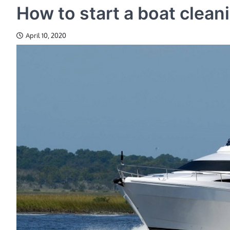
How to start a boat clean
April 10, 2020