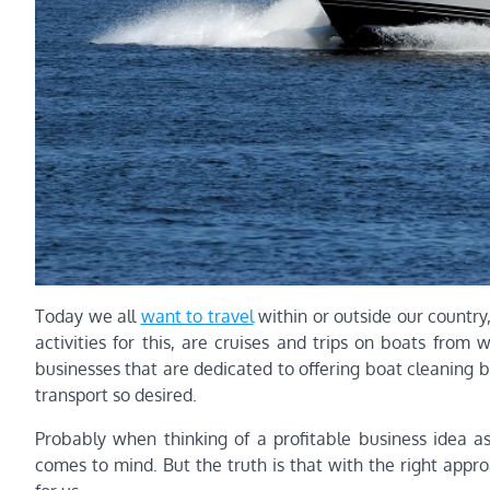
Today we all
want to travel
within or outside our country,
activities for this, are cruises and trips on boats from w
businesses that are dedicated to offering boat cleaning 
transport so desired.
Probably when thinking of a profitable business idea as
comes to mind. But the truth is that with the right app