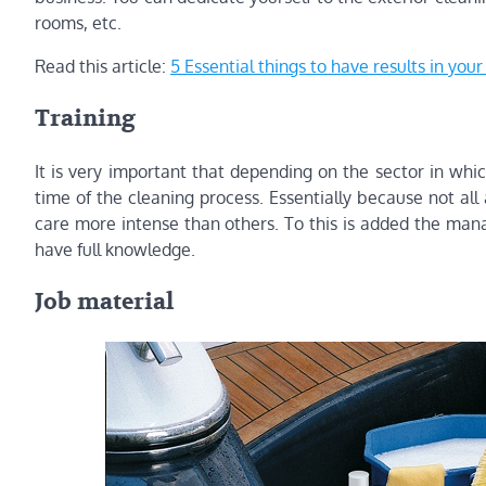
rooms, etc.
Read this article:
5 Essential things to have results in you
Training
It is very important that depending on the sector in whic
time of the cleaning process. Essentially because not a
care more intense than others. To this is added the ma
have full knowledge.
Job material