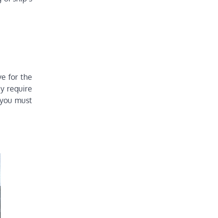
ve for the
y require
 you must