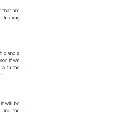
s that are
 cleaning
ship and a
rson if we
t with the
e.
it will be
e and the