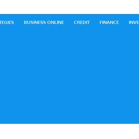
 Business
iness Ideas
TEGIES
BUSINESS ONLINE
CREDIT
FINANCE
INV