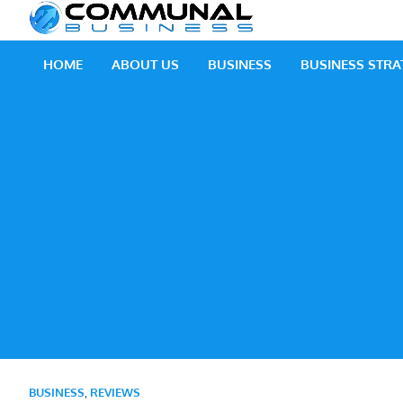
Skip
Communal
A Community Of Bus
to
content
HOME
ABOUT US
BUSINESS
BUSINESS STRA
BUSINESS
,
REVIEWS