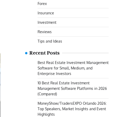
Forex
Insurance
Investment
Reviews
Tips and Ideas
Recent Posts
Best Real Estate Investment Management
Software for Small, Medium, and
Enterprise Investors
10 Best Real Estate Investment
Management Software Platforms in 2026
(Compared)
MoneyShow/TradersEXPO Orlando 2026:
Top Speakers, Market Insights and Event
Highlights