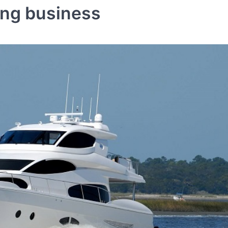
ing business