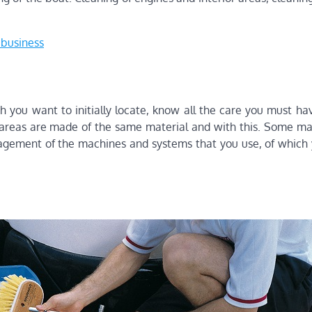
r business
h you want to initially locate, know all the care you must ha
ll areas are made of the same material and with this. Some ma
nagement of the machines and systems that you use, of which