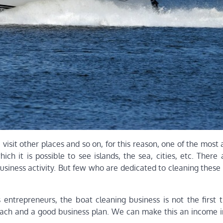
 visit other places and so on, for this reason, one of the most 
hich it is possible to see islands, the sea, cities, etc. Ther
business activity. But few who are dedicated to cleaning thes
 entrepreneurs, the boat cleaning business is not the first t
roach and a good business plan. We can make this an income 