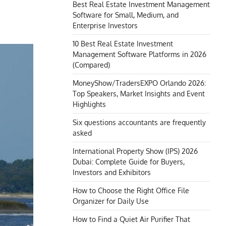
Best Real Estate Investment Management
Software for Small, Medium, and
Enterprise Investors
10 Best Real Estate Investment
Management Software Platforms in 2026
(Compared)
MoneyShow/TradersEXPO Orlando 2026:
Top Speakers, Market Insights and Event
Highlights
Six questions accountants are frequently
asked
International Property Show (IPS) 2026
Dubai: Complete Guide for Buyers,
Investors and Exhibitors
How to Choose the Right Office File
Organizer for Daily Use
How to Find a Quiet Air Purifier That