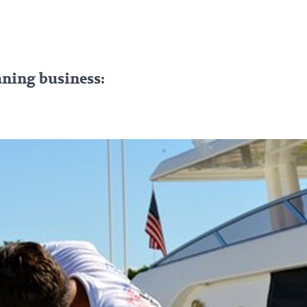
eaning business: