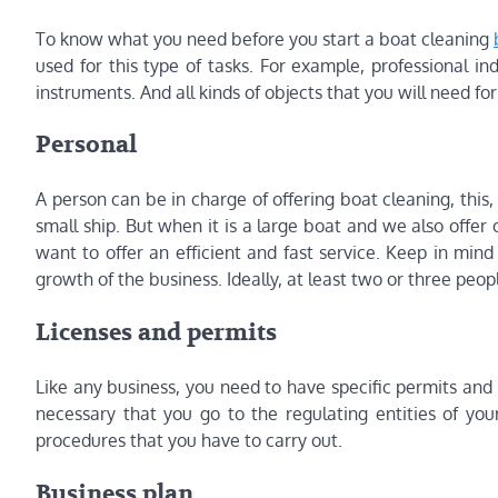
To know what you need before you start a boat cleaning
used for this type of tasks. For example, professional i
instruments. And all kinds of objects that you will need for
Personal
A person can be in charge of offering boat cleaning, this, 
small ship. But when it is a large boat and we also offer
want to offer an efficient and fast service. Keep in mind 
growth of the business. Ideally, at least two or three peopl
Licenses and permits
Like any business, you need to have specific permits and li
necessary that you go to the regulating entities of y
procedures that you have to carry out.
Business plan