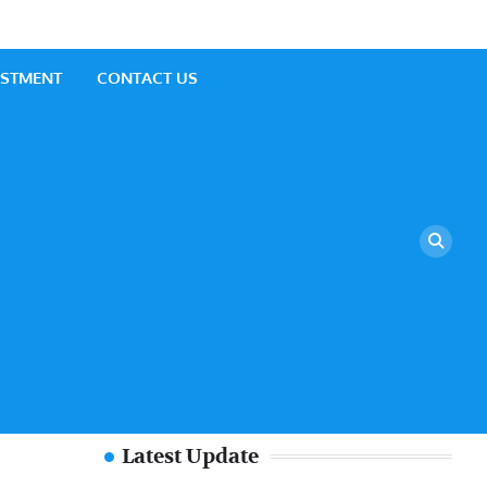
ESTMENT
CONTACT US
Latest Update