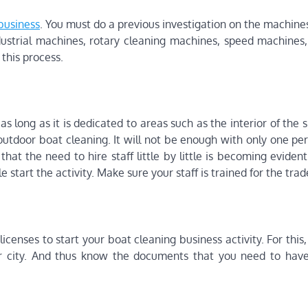
business
. You must do a previous investigation on the machine
ndustrial machines, rotary cleaning machines, speed machines,
 this process.
as long as it is dedicated to areas such as the interior of the 
 outdoor boat cleaning. It will not be enough with only one pe
that the need to hire staff little by little is becoming eviden
e start the activity. Make sure your staff is trained for the trad
censes to start your boat cleaning business activity. For this, 
our city. And thus know the documents that you need to hav