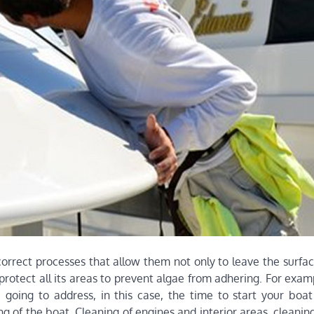
orrect processes that allow them not only to leave the surfac
protect all its areas to prevent algae from adhering. For exam
e going to address, in this case, the time to start your boat
g of the boat. Cleaning of engines and interior areas, cleaning