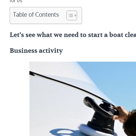
for us.
Table of Contents
Let’s see what we need to start a boat cl
Business activity