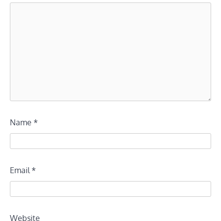
Name
*
Email
*
Website