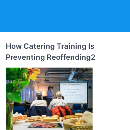
How Catering Training Is
Preventing Reoffending2