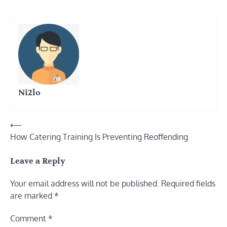
Ni2lo
Post
⟵
How Catering Training Is Preventing Reoffending
navigation
Leave a Reply
Your email address will not be published.
Required fields
are marked
*
Comment
*