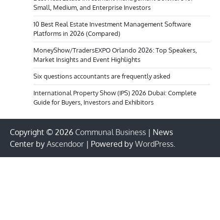
Small, Medium, and Enterprise Investors
10 Best Real Estate Investment Management Software
Platforms in 2026 (Compared)
MoneyShow/TradersEXPO Orlando 2026: Top Speakers,
Market Insights and Event Highlights
Six questions accountants are frequently asked
International Property Show (IPS) 2026 Dubai: Complete
Guide for Buyers, Investors and Exhibitors
Copyright © 2026
Communal Business
| News
Center by
Ascendoor
| Powered by
WordPress
.