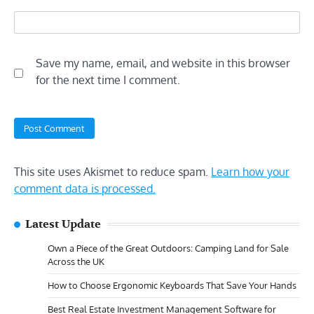
Save my name, email, and website in this browser
for the next time I comment.
This site uses Akismet to reduce spam.
Learn how your
comment data is processed.
Latest Update
Own a Piece of the Great Outdoors: Camping Land for Sale
Across the UK
How to Choose Ergonomic Keyboards That Save Your Hands
Best Real Estate Investment Management Software for