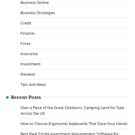
Business Online
Business Strategies
Credit
Finance
Forex
Insurance
Investment
Reviews
Tips and Ideas
Recent Posts
Own a Piece of the Great Outdoors: Camping Land for Sale
Across the UK
How to Choose Ergonomic Keyboards That Save Your Hands
Best Real Estate Investment Management Software for