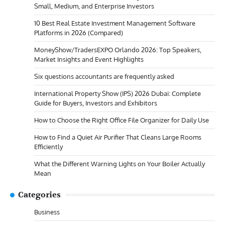
Small, Medium, and Enterprise Investors
10 Best Real Estate Investment Management Software
Platforms in 2026 (Compared)
MoneyShow/TradersEXPO Orlando 2026: Top Speakers,
Market Insights and Event Highlights
Six questions accountants are frequently asked
International Property Show (IPS) 2026 Dubai: Complete
Guide for Buyers, Investors and Exhibitors
How to Choose the Right Office File Organizer for Daily Use
How to Find a Quiet Air Purifier That Cleans Large Rooms
Efficiently
What the Different Warning Lights on Your Boiler Actually
Mean
Categories
Business