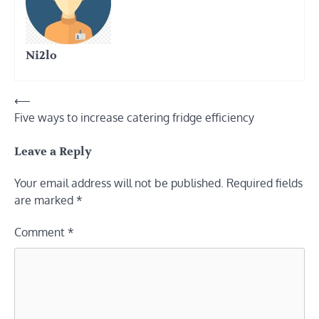
Ni2lo
Post
⟵
Five ways to increase catering fridge efficiency
navigation
Leave a Reply
Your email address will not be published.
Required fields
are marked
*
Comment
*