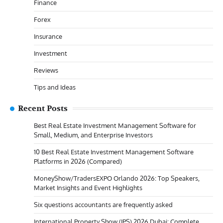
Finance
Forex
Insurance
Investment
Reviews
Tips and Ideas
Recent Posts
Best Real Estate Investment Management Software for
Small, Medium, and Enterprise Investors
10 Best Real Estate Investment Management Software
Platforms in 2026 (Compared)
MoneyShow/TradersEXPO Orlando 2026: Top Speakers,
Market Insights and Event Highlights
Six questions accountants are frequently asked
International Property Show (IPS) 2026 Dubai: Complete