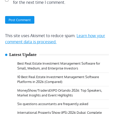
for the next time I comment.
This site uses Akismet to reduce spam.
Learn how your
comment data is processed.
Latest Update
Best Real Estate Investment Management Software for
Small, Medium, and Enterprise Investors
10 Best Real Estate Investment Management Software
Platforms in 2026 (Compared)
MoneyShow/TradersEXPO Orlando 2026: Top Speakers,
Market Insights and Event Highlights
Six questions accountants are frequently asked
International Property Show (IPS) 2026 Dubai: Complete