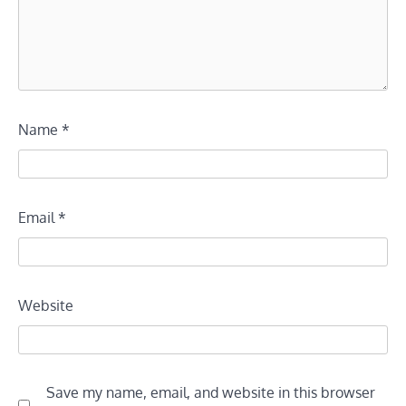
Name
*
Email
*
Website
Save my name, email, and website in this browser