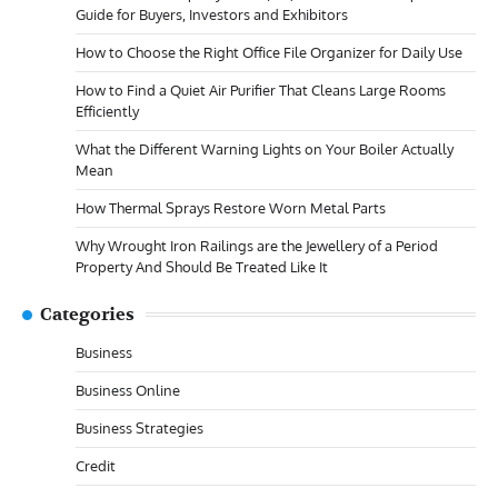
Guide for Buyers, Investors and Exhibitors
How to Choose the Right Office File Organizer for Daily Use
How to Find a Quiet Air Purifier That Cleans Large Rooms
Efficiently
What the Different Warning Lights on Your Boiler Actually
Mean
How Thermal Sprays Restore Worn Metal Parts
Why Wrought Iron Railings are the Jewellery of a Period
Property And Should Be Treated Like It
Categories
Business
Business Online
Business Strategies
Credit