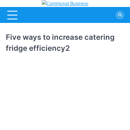
Skip
Communal
A Community Of
to
Business Ideas
Business
content
Five ways to increase catering
fridge efficiency2