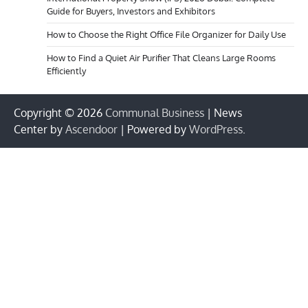
Guide for Buyers, Investors and Exhibitors
How to Choose the Right Office File Organizer for Daily Use
How to Find a Quiet Air Purifier That Cleans Large Rooms
Efficiently
Copyright © 2026
Communal Business
| News
Center by
Ascendoor
| Powered by
WordPress
.