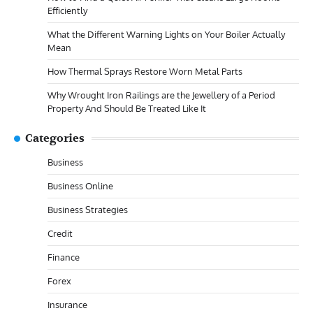
Efficiently
What the Different Warning Lights on Your Boiler Actually
Mean
How Thermal Sprays Restore Worn Metal Parts
Why Wrought Iron Railings are the Jewellery of a Period
Property And Should Be Treated Like It
Categories
Business
Business Online
Business Strategies
Credit
Finance
Forex
Insurance