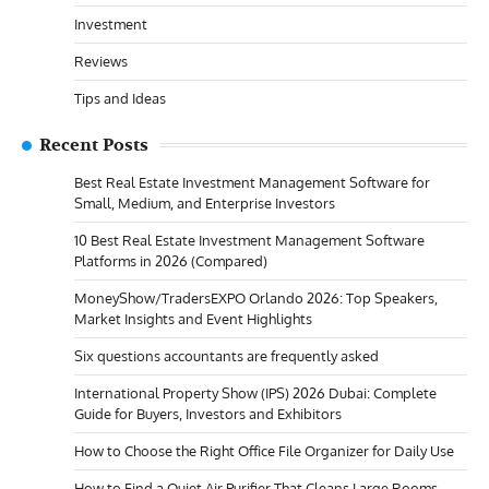
Investment
Reviews
Tips and Ideas
Recent Posts
Best Real Estate Investment Management Software for
Small, Medium, and Enterprise Investors
10 Best Real Estate Investment Management Software
Platforms in 2026 (Compared)
MoneyShow/TradersEXPO Orlando 2026: Top Speakers,
Market Insights and Event Highlights
Six questions accountants are frequently asked
International Property Show (IPS) 2026 Dubai: Complete
Guide for Buyers, Investors and Exhibitors
How to Choose the Right Office File Organizer for Daily Use
How to Find a Quiet Air Purifier That Cleans Large Rooms