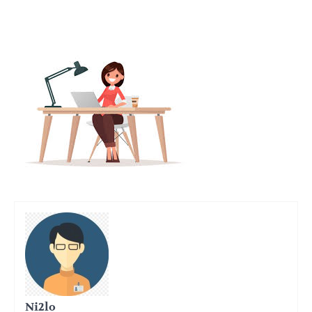
Ni2lo