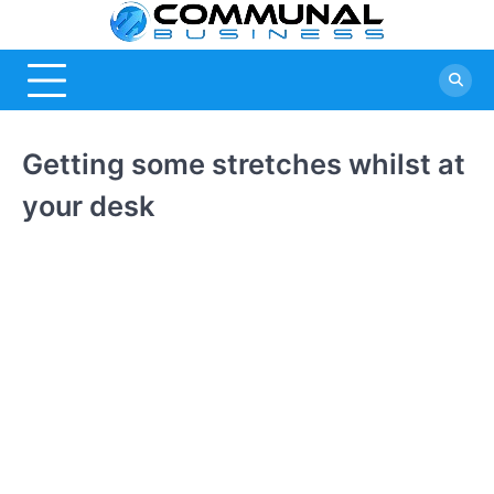
Skip
Commu
A Community
to
Of Business
content
Busine
Ideas
Getting some stretches whilst at
your desk