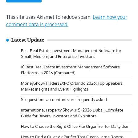
This site uses Akismet to reduce spam.
Learn how your
comment data is processed.
Latest Update
Best Real Estate Investment Management Software for
Small, Medium, and Enterprise Investors
10 Best Real Estate Investment Management Software
Platforms in 2026 (Compared)
MoneyShow/TradersEXPO Orlando 2026: Top Speakers,
Market Insights and Event Highlights
Six questions accountants are frequently asked
International Property Show (IPS) 2026 Dubai: Complete
Guide for Buyers, Investors and Exhibitors
How to Choose the Right Office File Organizer for Daily Use
How to Find a Quiet Air Purifier That Cleans Large Rooms