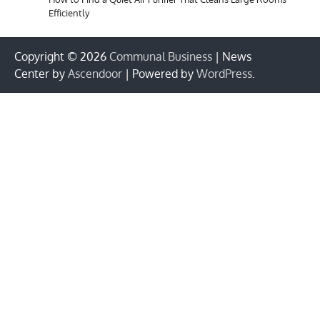
Efficiently
Copyright © 2026
Communal Business
| News
Center by
Ascendoor
| Powered by
WordPress
.