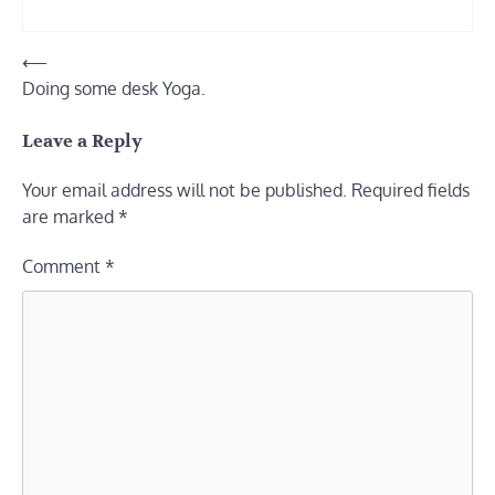
Post
⟵
Doing some desk Yoga.
navigation
Leave a Reply
Your email address will not be published.
Required fields
are marked
*
Comment
*