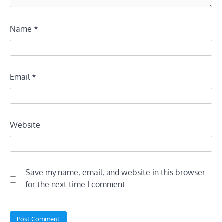
Name
*
Email
*
Website
Save my name, email, and website in this browser
for the next time I comment.