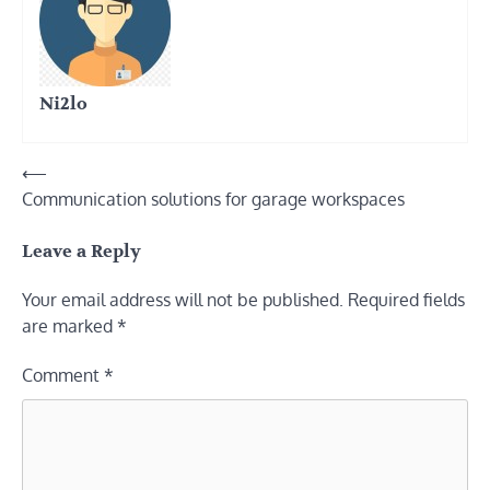
Ni2lo
Post
⟵
Communication solutions for garage workspaces
navigation
Leave a Reply
Your email address will not be published.
Required fields
are marked
*
Comment
*