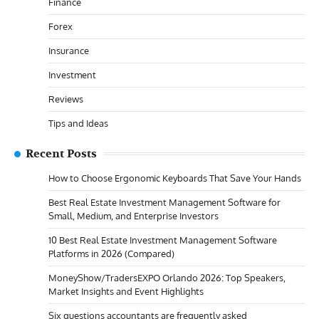
Finance
Forex
Insurance
Investment
Reviews
Tips and Ideas
Recent Posts
How to Choose Ergonomic Keyboards That Save Your Hands
Best Real Estate Investment Management Software for
Small, Medium, and Enterprise Investors
10 Best Real Estate Investment Management Software
Platforms in 2026 (Compared)
MoneyShow/TradersEXPO Orlando 2026: Top Speakers,
Market Insights and Event Highlights
Six questions accountants are frequently asked