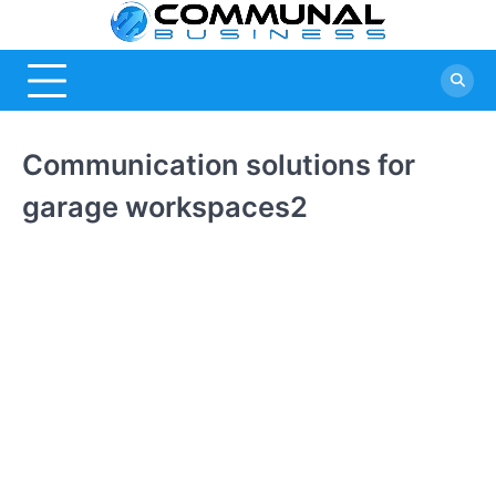
Skip
Commu
A Community
to
Of Business
content
Busine
Ideas
Communication solutions for
garage workspaces2