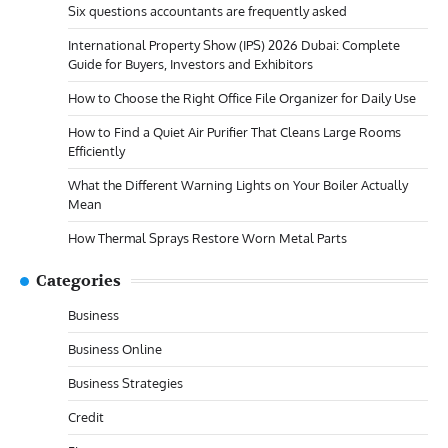
Six questions accountants are frequently asked
International Property Show (IPS) 2026 Dubai: Complete
Guide for Buyers, Investors and Exhibitors
How to Choose the Right Office File Organizer for Daily Use
How to Find a Quiet Air Purifier That Cleans Large Rooms
Efficiently
What the Different Warning Lights on Your Boiler Actually
Mean
How Thermal Sprays Restore Worn Metal Parts
Categories
Business
Business Online
Business Strategies
Credit