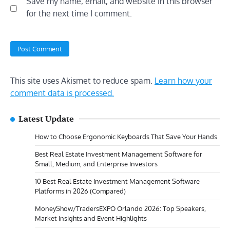
Save my name, email, and website in this browser
for the next time I comment.
This site uses Akismet to reduce spam.
Learn how your
comment data is processed.
Latest Update
How to Choose Ergonomic Keyboards That Save Your Hands
Best Real Estate Investment Management Software for
Small, Medium, and Enterprise Investors
10 Best Real Estate Investment Management Software
Platforms in 2026 (Compared)
MoneyShow/TradersEXPO Orlando 2026: Top Speakers,
Market Insights and Event Highlights