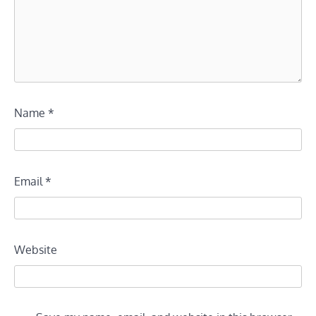
Name
*
Email
*
Website