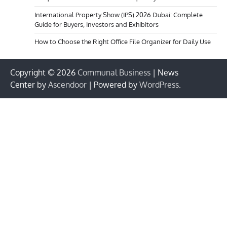
International Property Show (IPS) 2026 Dubai: Complete
Guide for Buyers, Investors and Exhibitors
How to Choose the Right Office File Organizer for Daily Use
Copyright © 2026
Communal Business
| News
Center by
Ascendoor
| Powered by
WordPress
.