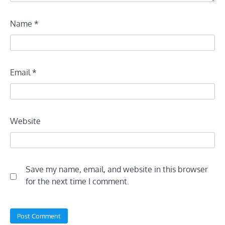
Name
*
Email
*
Website
Save my name, email, and website in this browser
for the next time I comment.