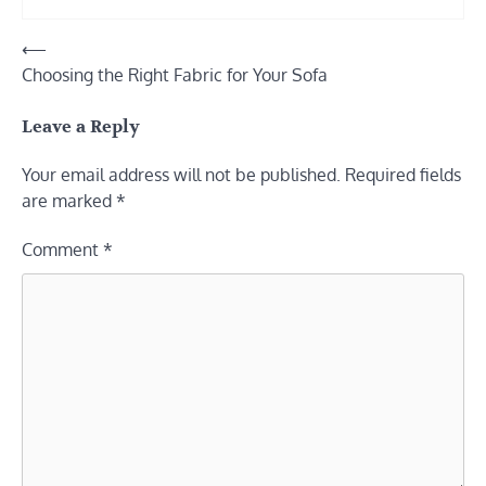
Post
⟵
Choosing the Right Fabric for Your Sofa
navigation
Leave a Reply
Your email address will not be published.
Required fields
are marked
*
Comment
*