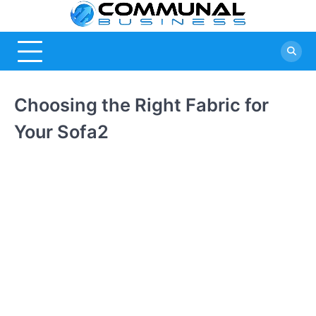
Skip
Commu
A Community
to
Of Business
content
Busine
Ideas
Choosing the Right Fabric for
Your Sofa2