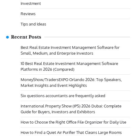
Investment
Reviews
Tips and Ideas
Recent Posts
Best Real Estate Investment Management Software for
Small, Medium, and Enterprise Investors
10 Best Real Estate Investment Management Software
Platforms in 2026 (Compared)
MoneyShow/TradersEXPO Orlando 2026: Top Speakers,
Market Insights and Event Highlights
Six questions accountants are frequently asked
International Property Show (IPS) 2026 Dubai: Complete
Guide for Buyers, Investors and Exhibitors
How to Choose the Right Office File Organizer for Daily Use
How to Find a Quiet Air Purifier That Cleans Large Rooms