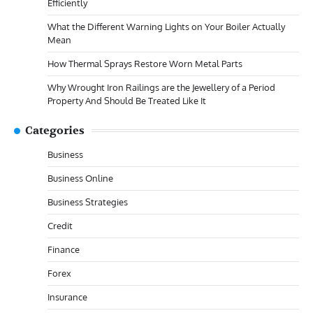
Efficiently
What the Different Warning Lights on Your Boiler Actually
Mean
How Thermal Sprays Restore Worn Metal Parts
Why Wrought Iron Railings are the Jewellery of a Period
Property And Should Be Treated Like It
Categories
Business
Business Online
Business Strategies
Credit
Finance
Forex
Insurance