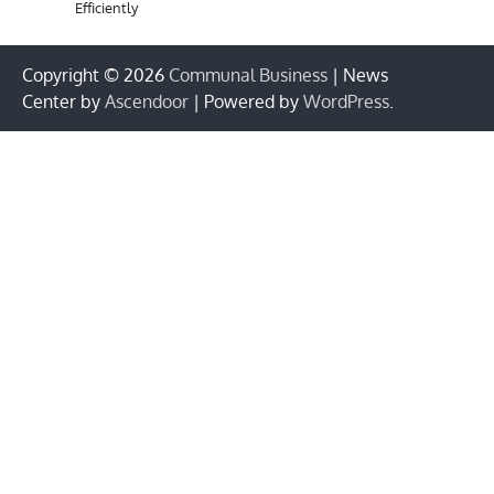
Efficiently
Copyright © 2026
Communal Business
| News
Center by
Ascendoor
| Powered by
WordPress
.