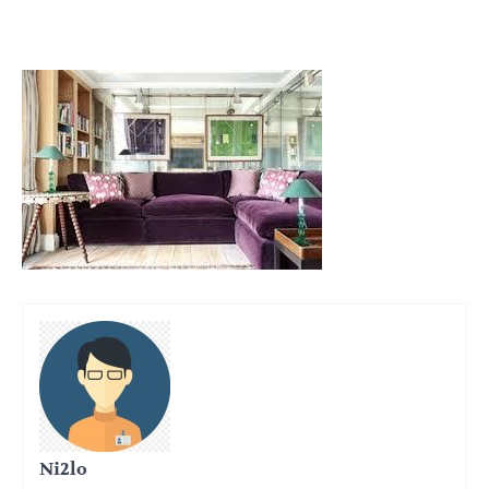
Ni2lo