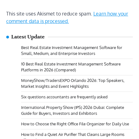
This site uses Akismet to reduce spam.
Learn how your
comment data is processed.
Latest Update
Best Real Estate Investment Management Software for
Small, Medium, and Enterprise Investors
10 Best Real Estate Investment Management Software
Platforms in 2026 (Compared)
MoneyShow/TradersEXPO Orlando 2026: Top Speakers,
Market Insights and Event Highlights
Six questions accountants are frequently asked
International Property Show (IPS) 2026 Dubai: Complete
Guide for Buyers, Investors and Exhibitors
How to Choose the Right Office File Organizer for Daily Use
How to Find a Quiet Air Purifier That Cleans Large Rooms