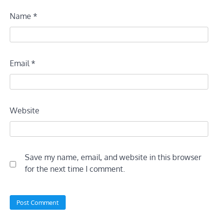
Name
*
Email
*
Website
Save my name, email, and website in this browser
for the next time I comment.