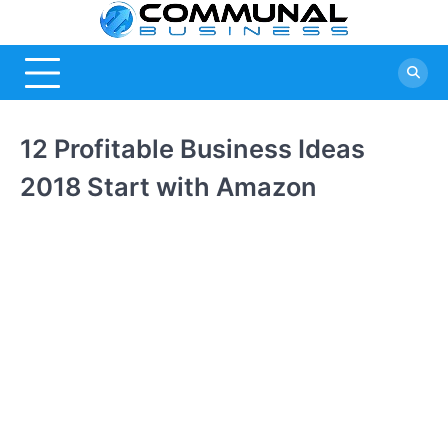
Skip
Commu
A Community
to
Of Business
content
Busine
Ideas
12 Profitable Business Ideas
2018 Start with Amazon