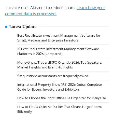
This site uses Akismet to reduce spam.
Learn how your
comment data is processed.
Latest Update
Best Real Estate Investment Management Software for
Small, Medium, and Enterprise Investors
10 Best Real Estate Investment Management Software
Platforms in 2026 (Compared)
MoneyShow/TradersEXPO Orlando 2026: Top Speakers,
Market Insights and Event Highlights
Six questions accountants are frequently asked
International Property Show (IPS) 2026 Dubai: Complete
Guide for Buyers, Investors and Exhibitors
How to Choose the Right Office File Organizer for Daily Use
How to Find a Quiet Air Purifier That Cleans Large Rooms
Efficiently