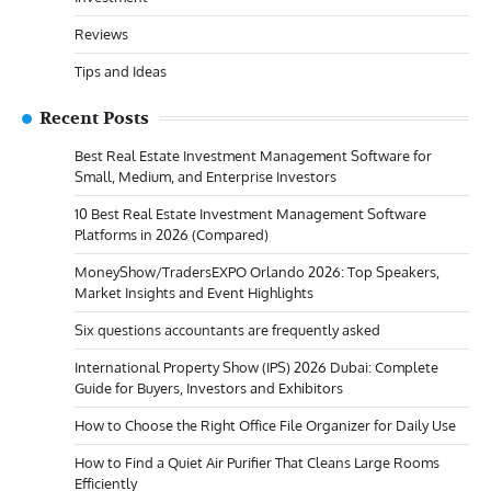
Reviews
Tips and Ideas
Recent Posts
Best Real Estate Investment Management Software for
Small, Medium, and Enterprise Investors
10 Best Real Estate Investment Management Software
Platforms in 2026 (Compared)
MoneyShow/TradersEXPO Orlando 2026: Top Speakers,
Market Insights and Event Highlights
Six questions accountants are frequently asked
International Property Show (IPS) 2026 Dubai: Complete
Guide for Buyers, Investors and Exhibitors
How to Choose the Right Office File Organizer for Daily Use
How to Find a Quiet Air Purifier That Cleans Large Rooms
Efficiently