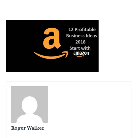
Roger Walker