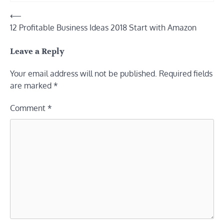
Post
⟵
12 Profitable Business Ideas 2018 Start with Amazon
navigation
Leave a Reply
Your email address will not be published.
Required fields
are marked
*
Comment
*