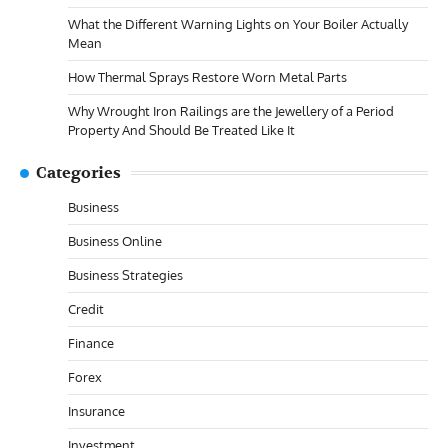
What the Different Warning Lights on Your Boiler Actually
Mean
How Thermal Sprays Restore Worn Metal Parts
Why Wrought Iron Railings are the Jewellery of a Period
Property And Should Be Treated Like It
Categories
Business
Business Online
Business Strategies
Credit
Finance
Forex
Insurance
Investment