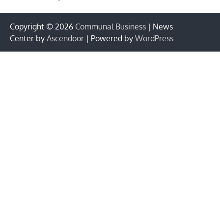
Copyright © 2026
Communal Business
| News
Center by
Ascendoor
| Powered by
WordPress
.