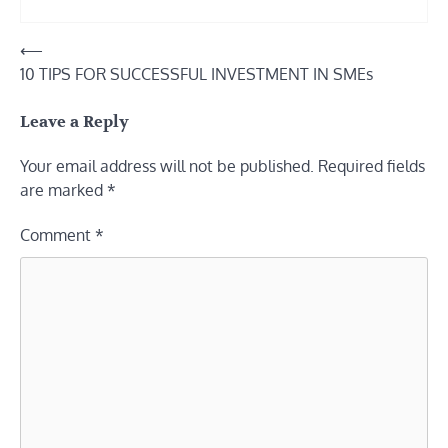
Post
⟵
10 TIPS FOR SUCCESSFUL INVESTMENT IN SMEs
navigation
Leave a Reply
Your email address will not be published.
Required fields
are marked
*
Comment
*