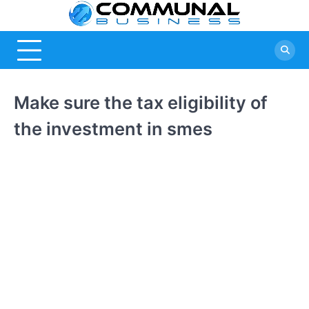
Skip
Commu
A Community
to
Of Business
content
Busine
Ideas
Make sure the tax eligibility of
the investment in smes