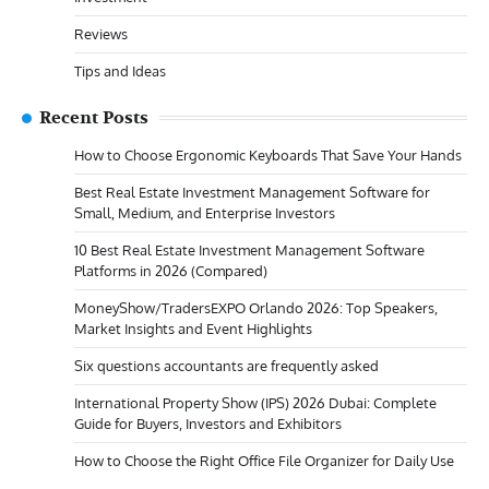
Reviews
Tips and Ideas
Recent Posts
How to Choose Ergonomic Keyboards That Save Your Hands
Best Real Estate Investment Management Software for
Small, Medium, and Enterprise Investors
10 Best Real Estate Investment Management Software
Platforms in 2026 (Compared)
MoneyShow/TradersEXPO Orlando 2026: Top Speakers,
Market Insights and Event Highlights
Six questions accountants are frequently asked
International Property Show (IPS) 2026 Dubai: Complete
Guide for Buyers, Investors and Exhibitors
How to Choose the Right Office File Organizer for Daily Use