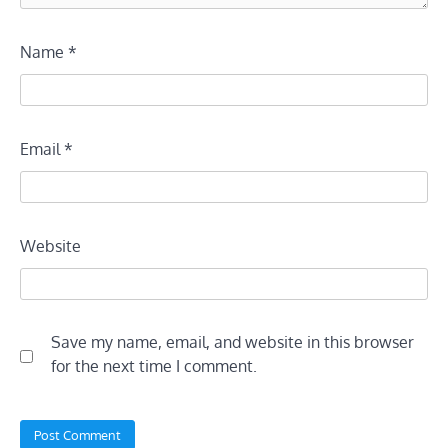
Name
*
Email
*
Website
Save my name, email, and website in this browser
for the next time I comment.