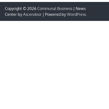
Copyright © 2026
Communal Business
| News
Center by
Ascendoor
| Powered by
WordPress
.