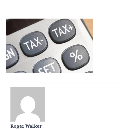
Roger Walker