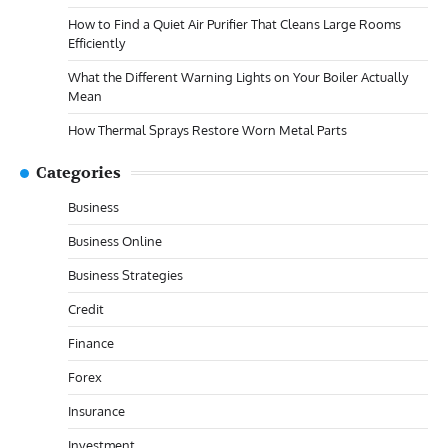
How to Find a Quiet Air Purifier That Cleans Large Rooms
Efficiently
What the Different Warning Lights on Your Boiler Actually
Mean
How Thermal Sprays Restore Worn Metal Parts
Categories
Business
Business Online
Business Strategies
Credit
Finance
Forex
Insurance
Investment