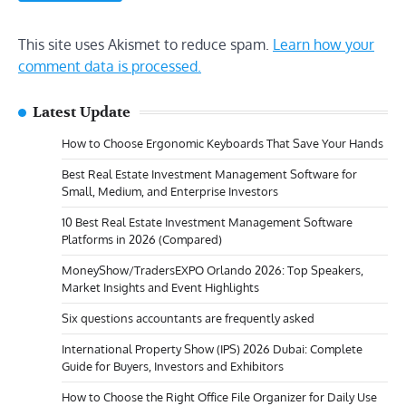
This site uses Akismet to reduce spam.
Learn how your
comment data is processed.
Latest Update
How to Choose Ergonomic Keyboards That Save Your Hands
Best Real Estate Investment Management Software for
Small, Medium, and Enterprise Investors
10 Best Real Estate Investment Management Software
Platforms in 2026 (Compared)
MoneyShow/TradersEXPO Orlando 2026: Top Speakers,
Market Insights and Event Highlights
Six questions accountants are frequently asked
International Property Show (IPS) 2026 Dubai: Complete
Guide for Buyers, Investors and Exhibitors
How to Choose the Right Office File Organizer for Daily Use