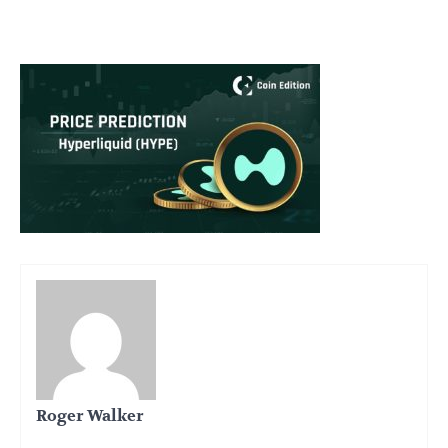
Roger Walker