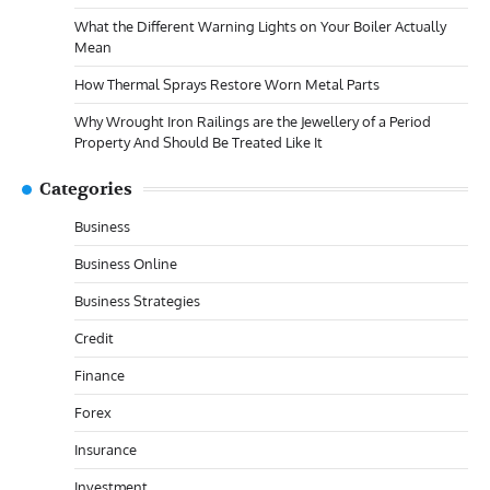
What the Different Warning Lights on Your Boiler Actually
Mean
How Thermal Sprays Restore Worn Metal Parts
Why Wrought Iron Railings are the Jewellery of a Period
Property And Should Be Treated Like It
Categories
Business
Business Online
Business Strategies
Credit
Finance
Forex
Insurance
Investment