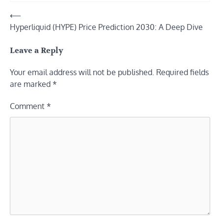
Post
⟵
Hyperliquid (HYPE) Price Prediction 2030: A Deep Dive
navigation
Leave a Reply
Your email address will not be published.
Required fields
are marked
*
Comment
*