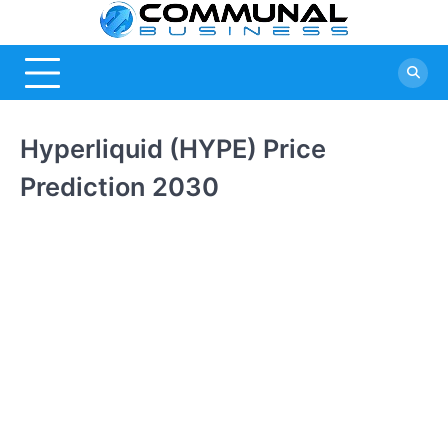
Skip
Commu
A Community
to
Of Business
content
Busine
Ideas
Hyperliquid (HYPE) Price
Prediction 2030