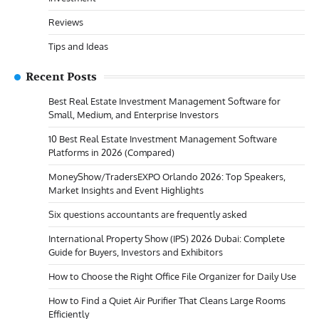
Reviews
Tips and Ideas
Recent Posts
Best Real Estate Investment Management Software for
Small, Medium, and Enterprise Investors
10 Best Real Estate Investment Management Software
Platforms in 2026 (Compared)
MoneyShow/TradersEXPO Orlando 2026: Top Speakers,
Market Insights and Event Highlights
Six questions accountants are frequently asked
International Property Show (IPS) 2026 Dubai: Complete
Guide for Buyers, Investors and Exhibitors
How to Choose the Right Office File Organizer for Daily Use
How to Find a Quiet Air Purifier That Cleans Large Rooms
Efficiently