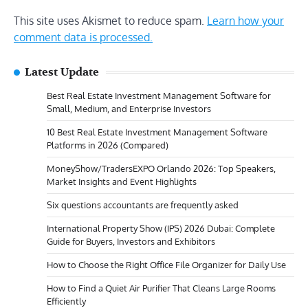
This site uses Akismet to reduce spam.
Learn how your
comment data is processed.
Latest Update
Best Real Estate Investment Management Software for
Small, Medium, and Enterprise Investors
10 Best Real Estate Investment Management Software
Platforms in 2026 (Compared)
MoneyShow/TradersEXPO Orlando 2026: Top Speakers,
Market Insights and Event Highlights
Six questions accountants are frequently asked
International Property Show (IPS) 2026 Dubai: Complete
Guide for Buyers, Investors and Exhibitors
How to Choose the Right Office File Organizer for Daily Use
How to Find a Quiet Air Purifier That Cleans Large Rooms
Efficiently