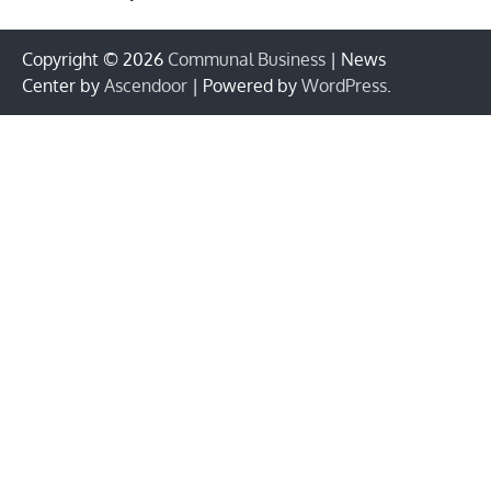
Copyright © 2026
Communal Business
| News
Center by
Ascendoor
| Powered by
WordPress
.