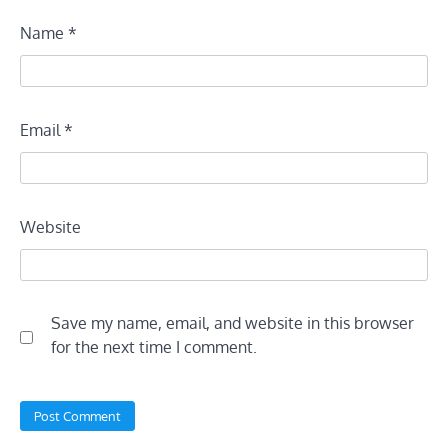
Name
*
Email
*
Website
Save my name, email, and website in this browser
for the next time I comment.