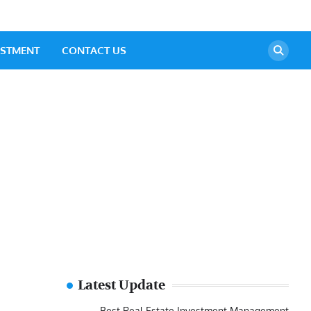
ESTMENT
CONTACT US
Latest Update
Best Real Estate Investment Management