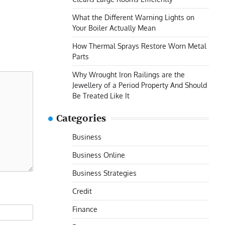
What the Different Warning Lights on
Your Boiler Actually Mean
How Thermal Sprays Restore Worn Metal
Parts
Why Wrought Iron Railings are the
Jewellery of a Period Property And Should
Be Treated Like It
Categories
Business
Business Online
Business Strategies
Credit
Finance