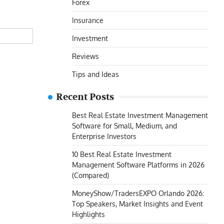
Forex
Insurance
Investment
Reviews
Tips and Ideas
Recent Posts
Best Real Estate Investment Management
Software for Small, Medium, and
Enterprise Investors
10 Best Real Estate Investment
Management Software Platforms in 2026
(Compared)
MoneyShow/TradersEXPO Orlando 2026:
Top Speakers, Market Insights and Event
Highlights