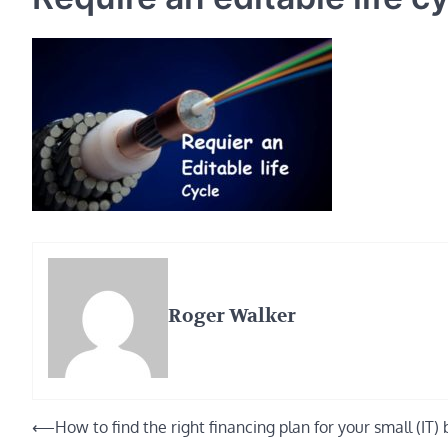
Roger Walker
Post
⟵
How to find the right financing plan for your small (IT)