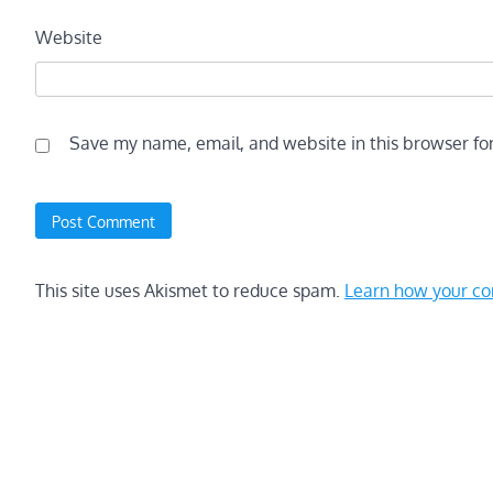
Website
Save my name, email, and website in this browser fo
This site uses Akismet to reduce spam.
Learn how your co