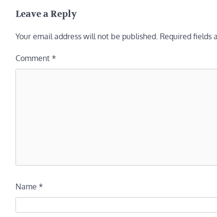
navigation
Leave a Reply
Your email address will not be published.
Required fields
Comment
*
Name
*