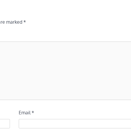
 are marked
*
Email
*