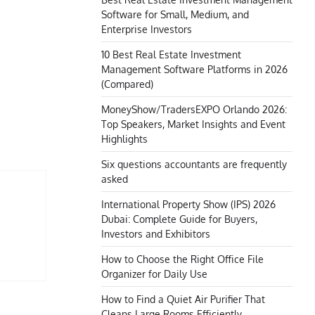
Software for Small, Medium, and
Enterprise Investors
10 Best Real Estate Investment
Management Software Platforms in 2026
(Compared)
MoneyShow/TradersEXPO Orlando 2026:
Top Speakers, Market Insights and Event
Highlights
Six questions accountants are frequently
asked
International Property Show (IPS) 2026
Dubai: Complete Guide for Buyers,
Investors and Exhibitors
How to Choose the Right Office File
Organizer for Daily Use
How to Find a Quiet Air Purifier That
Cleans Large Rooms Efficiently