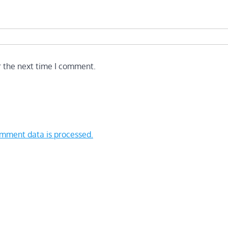
r the next time I comment.
mment data is processed.