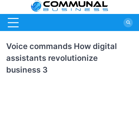
Skip
Commu
A Community
to
Of Business
content
Busine
Ideas
Voice commands How digital
assistants revolutionize
business 3