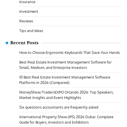
Insurance
Investment
Reviews
Tips and Ideas
Recent Posts
How to Choose Ergonomic Keyboards That Save Your Hands
Best Real Estate Investment Management Software for
Small, Medium, and Enterprise Investors
10 Best Real Estate Investment Management Software
Platforms in 2026 (Compared)
MoneyShow/TradersEXPO Orlando 2026: Top Speakers,
Market Insights and Event Highlights
Six questions accountants are frequently asked
International Property Show (IPS) 2026 Dubai: Complete
Guide for Buyers, Investors and Exhibitors