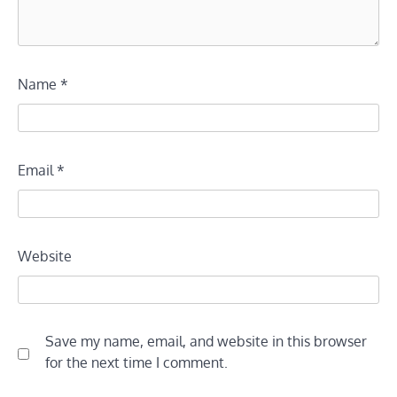
Name
*
Email
*
Website
Save my name, email, and website in this browser
for the next time I comment.