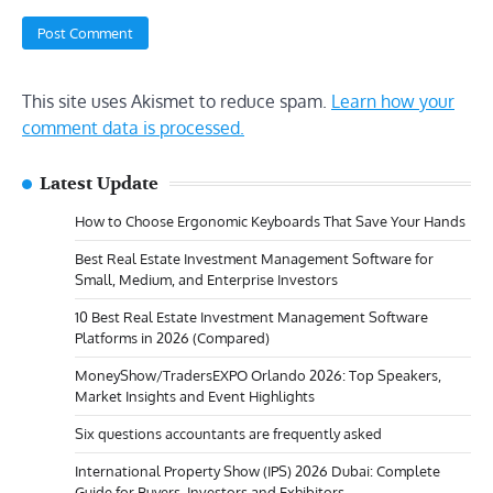
This site uses Akismet to reduce spam.
Learn how your
comment data is processed.
Latest Update
How to Choose Ergonomic Keyboards That Save Your Hands
Best Real Estate Investment Management Software for
Small, Medium, and Enterprise Investors
10 Best Real Estate Investment Management Software
Platforms in 2026 (Compared)
MoneyShow/TradersEXPO Orlando 2026: Top Speakers,
Market Insights and Event Highlights
Six questions accountants are frequently asked
International Property Show (IPS) 2026 Dubai: Complete
Guide for Buyers, Investors and Exhibitors