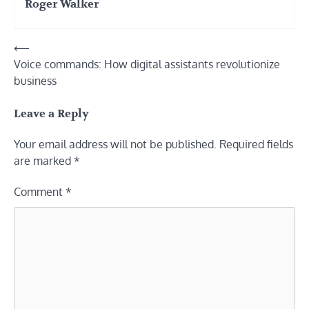
Roger Walker
Post
⟵
Voice commands: How digital assistants revolutionize
navigation
business
Leave a Reply
Your email address will not be published.
Required fields
are marked
*
Comment
*