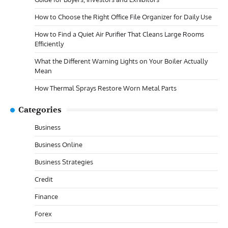
How to Choose the Right Office File Organizer for Daily Use
How to Find a Quiet Air Purifier That Cleans Large Rooms
Efficiently
What the Different Warning Lights on Your Boiler Actually
Mean
How Thermal Sprays Restore Worn Metal Parts
Categories
Business
Business Online
Business Strategies
Credit
Finance
Forex