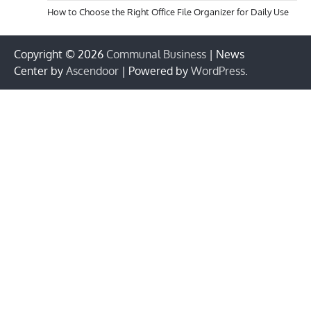
How to Choose the Right Office File Organizer for Daily Use
Copyright © 2026
Communal Business
| News
Center by
Ascendoor
| Powered by
WordPress
.