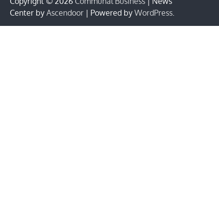
Copyright © 2026
Communal Business
| News
Center by
Ascendoor
| Powered by
WordPress
.