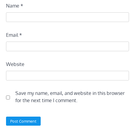
Name
*
Email
*
Website
Save my name, email, and website in this browser
for the next time I comment.