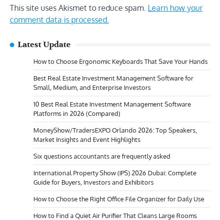
This site uses Akismet to reduce spam.
Learn how your
comment data is processed.
Latest Update
How to Choose Ergonomic Keyboards That Save Your Hands
Best Real Estate Investment Management Software for
Small, Medium, and Enterprise Investors
10 Best Real Estate Investment Management Software
Platforms in 2026 (Compared)
MoneyShow/TradersEXPO Orlando 2026: Top Speakers,
Market Insights and Event Highlights
Six questions accountants are frequently asked
International Property Show (IPS) 2026 Dubai: Complete
Guide for Buyers, Investors and Exhibitors
How to Choose the Right Office File Organizer for Daily Use
How to Find a Quiet Air Purifier That Cleans Large Rooms