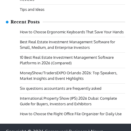
Tips and Ideas
Recent Posts
How to Choose Ergonomic Keyboards That Save Your Hands
Best Real Estate Investment Management Software for
Small, Medium, and Enterprise Investors
10 Best Real Estate Investment Management Software
Platforms in 2026 (Compared)
MoneyShow/TradersEXPO Orlando 2026: Top Speakers,
Market Insights and Event Highlights
Six questions accountants are frequently asked
International Property Show (IPS) 2026 Dubai: Complete
Guide for Buyers, Investors and Exhibitors
How to Choose the Right Office File Organizer for Daily Use