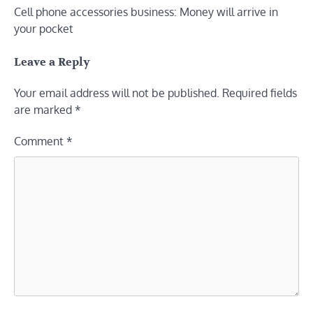
Cell phone accessories business: Money will arrive in
navigation
your pocket
Leave a Reply
Your email address will not be published.
Required fields
are marked
*
Comment
*