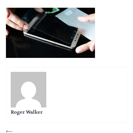
Roger Walker
Post
⟵