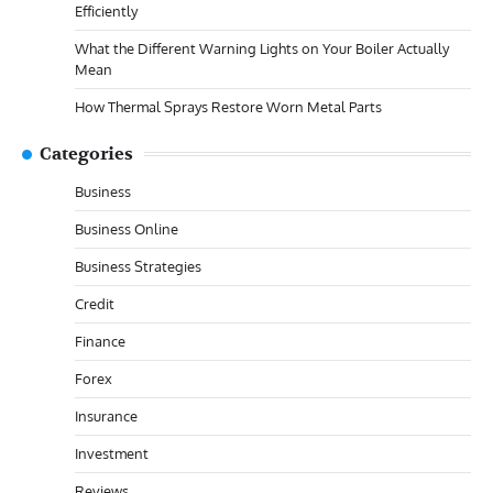
Efficiently
What the Different Warning Lights on Your Boiler Actually
Mean
How Thermal Sprays Restore Worn Metal Parts
Categories
Business
Business Online
Business Strategies
Credit
Finance
Forex
Insurance
Investment
Reviews