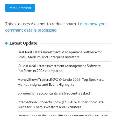
This site uses Akismet to reduce spam.
Learn how your
comment data is processed.
Latest Update
Best Real Estate Investment Management Software for
Small, Medium, and Enterprise Investors
10 Best Real Estate Investment Management Software
Platforms in 2026 (Compared)
MoneyShow/TradersEXPO Orlando 2026: Top Speakers,
Market Insights and Event Highlights
Six questions accountants are frequently asked
International Property Show (IPS) 2026 Dubai: Complete
Guide for Buyers, Investors and Exhibitors
How to Choose the Right Office File Organizer for Daily Use