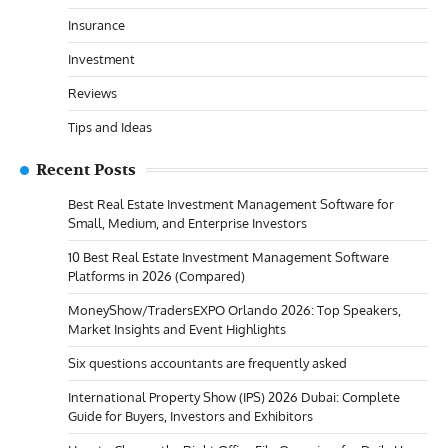
Insurance
Investment
Reviews
Tips and Ideas
Recent Posts
Best Real Estate Investment Management Software for
Small, Medium, and Enterprise Investors
10 Best Real Estate Investment Management Software
Platforms in 2026 (Compared)
MoneyShow/TradersEXPO Orlando 2026: Top Speakers,
Market Insights and Event Highlights
Six questions accountants are frequently asked
International Property Show (IPS) 2026 Dubai: Complete
Guide for Buyers, Investors and Exhibitors