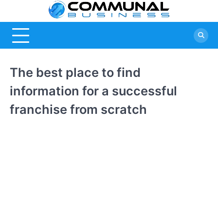
Skip
Commu
A Community
to
Of Business
content
Busine
Ideas
The best place to find
information for a successful
franchise from scratch