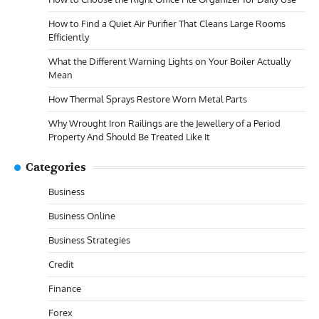
How to Find a Quiet Air Purifier That Cleans Large Rooms
Efficiently
What the Different Warning Lights on Your Boiler Actually
Mean
How Thermal Sprays Restore Worn Metal Parts
Why Wrought Iron Railings are the Jewellery of a Period
Property And Should Be Treated Like It
Categories
Business
Business Online
Business Strategies
Credit
Finance
Forex