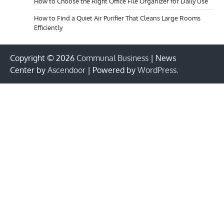
How to Choose the Right Office File Organizer for Daily Use
How to Find a Quiet Air Purifier That Cleans Large Rooms
Efficiently
Copyright © 2026
Communal Business
| News
Center by
Ascendoor
| Powered by
WordPress
.