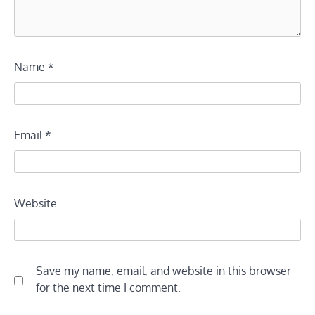
Name
*
Email
*
Website
Save my name, email, and website in this browser
for the next time I comment.