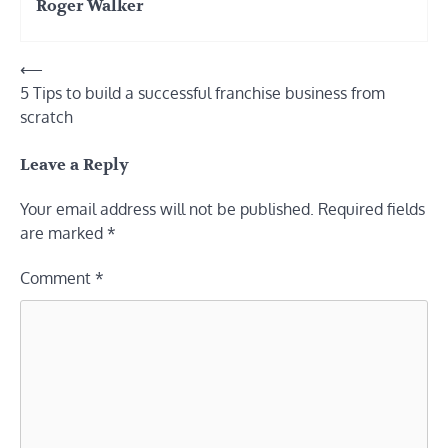
Roger Walker
Post
⟵
5 Tips to build a successful franchise business from
navigation
scratch
Leave a Reply
Your email address will not be published.
Required fields
are marked
*
Comment
*