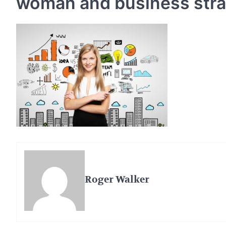
woman and business str
Roger Walker