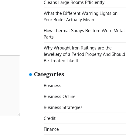
Cleans Large Rooms Efficiently
What the Different Warning Lights on
Your Boiler Actually Mean
How Thermal Sprays Restore Worn Metal
Parts
Why Wrought Iron Railings are the
Jewellery of a Period Property And Should
Be Treated Like It
Categories
Business
Business Online
Business Strategies
Credit
Finance