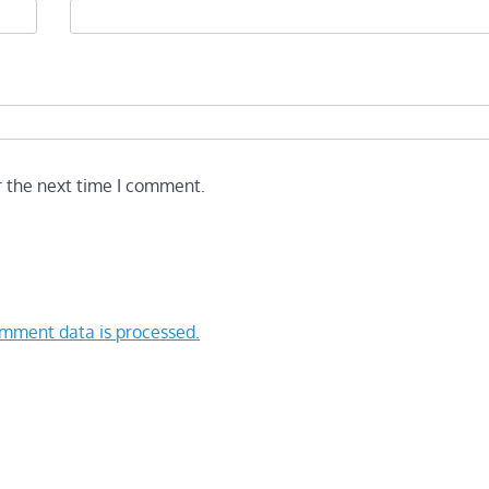
r the next time I comment.
mment data is processed.