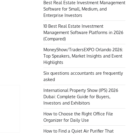
Best Real Estate Investment Management
Software for Small, Medium, and
Enterprise Investors
10 Best Real Estate Investment
Management Software Platforms in 2026
(Compared)
MoneyShow/TradersEXPO Orlando 2026:
Top Speakers, Market Insights and Event
Highlights
Six questions accountants are frequently
asked
International Property Show (IPS) 2026
Dubai: Complete Guide for Buyers,
Investors and Exhibitors
How to Choose the Right Office File
Organizer for Daily Use
How to Find a Quiet Air Purifier That