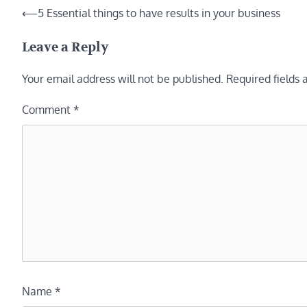
Post
⟵
5 Essential things to have results in your business
navigation
Leave a Reply
Your email address will not be published.
Required fields
Comment
*
Name
*