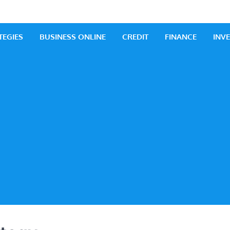
 Business
iness Ideas
TEGIES
BUSINESS ONLINE
CREDIT
FINANCE
INV