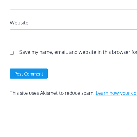
Website
Save my name, email, and website in this browser fo
This site uses Akismet to reduce spam.
Learn how your co