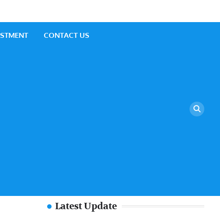
ESTMENT
CONTACT US
Latest Update