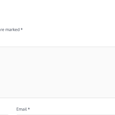
 are marked
*
Email
*