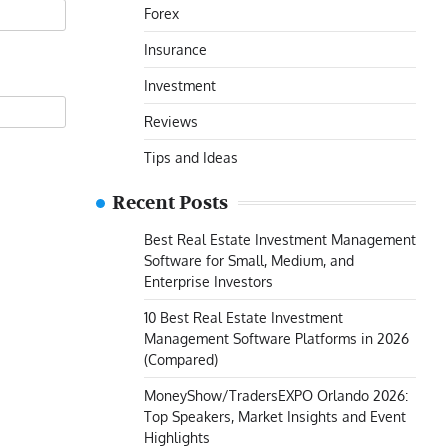
Forex
Insurance
Investment
Reviews
Tips and Ideas
Recent Posts
Best Real Estate Investment Management
Software for Small, Medium, and
Enterprise Investors
10 Best Real Estate Investment
Management Software Platforms in 2026
(Compared)
MoneyShow/TradersEXPO Orlando 2026:
Top Speakers, Market Insights and Event
Highlights