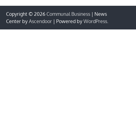
Copyright © 2026
Communal Business
| News
Center by
Ascendoor
| Powered by
WordPress
.