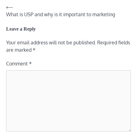
⟵
Post
What is USP and why is it important to marketing
navigation
Leave a Reply
Your email address will not be published.
Required fields
are marked
*
Comment
*