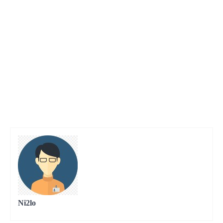
Ni2lo