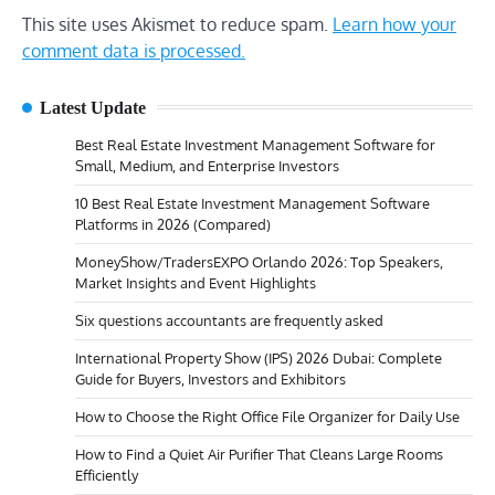
This site uses Akismet to reduce spam.
Learn how your
comment data is processed.
Latest Update
Best Real Estate Investment Management Software for
Small, Medium, and Enterprise Investors
10 Best Real Estate Investment Management Software
Platforms in 2026 (Compared)
MoneyShow/TradersEXPO Orlando 2026: Top Speakers,
Market Insights and Event Highlights
Six questions accountants are frequently asked
International Property Show (IPS) 2026 Dubai: Complete
Guide for Buyers, Investors and Exhibitors
How to Choose the Right Office File Organizer for Daily Use
How to Find a Quiet Air Purifier That Cleans Large Rooms
Efficiently