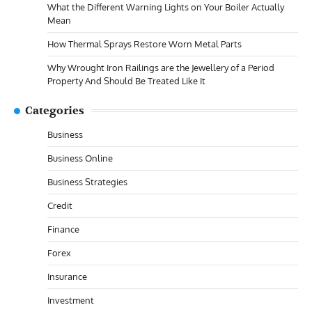
What the Different Warning Lights on Your Boiler Actually
Mean
How Thermal Sprays Restore Worn Metal Parts
Why Wrought Iron Railings are the Jewellery of a Period
Property And Should Be Treated Like It
Categories
Business
Business Online
Business Strategies
Credit
Finance
Forex
Insurance
Investment