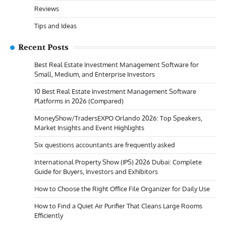
Reviews
Tips and Ideas
Recent Posts
Best Real Estate Investment Management Software for
Small, Medium, and Enterprise Investors
10 Best Real Estate Investment Management Software
Platforms in 2026 (Compared)
MoneyShow/TradersEXPO Orlando 2026: Top Speakers,
Market Insights and Event Highlights
Six questions accountants are frequently asked
International Property Show (IPS) 2026 Dubai: Complete
Guide for Buyers, Investors and Exhibitors
How to Choose the Right Office File Organizer for Daily Use
How to Find a Quiet Air Purifier That Cleans Large Rooms
Efficiently