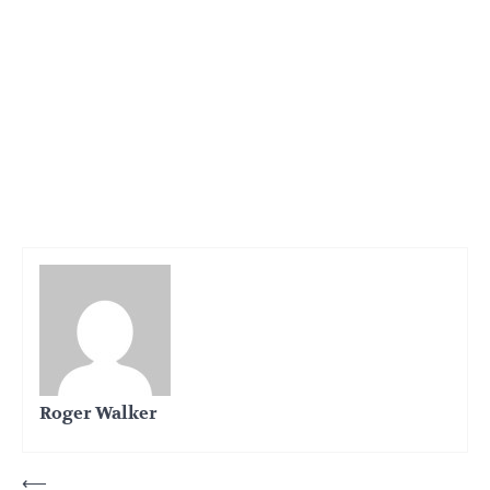
Roger Walker
Post
⟵