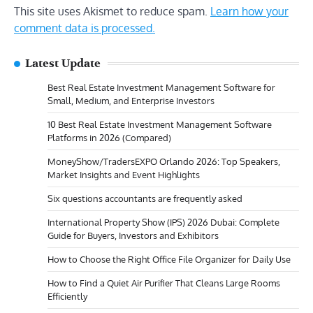
This site uses Akismet to reduce spam.
Learn how your
comment data is processed.
Latest Update
Best Real Estate Investment Management Software for
Small, Medium, and Enterprise Investors
10 Best Real Estate Investment Management Software
Platforms in 2026 (Compared)
MoneyShow/TradersEXPO Orlando 2026: Top Speakers,
Market Insights and Event Highlights
Six questions accountants are frequently asked
International Property Show (IPS) 2026 Dubai: Complete
Guide for Buyers, Investors and Exhibitors
How to Choose the Right Office File Organizer for Daily Use
How to Find a Quiet Air Purifier That Cleans Large Rooms
Efficiently