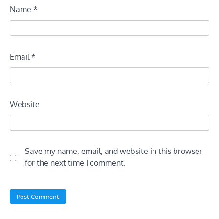
Name
*
Email
*
Website
Save my name, email, and website in this browser
for the next time I comment.