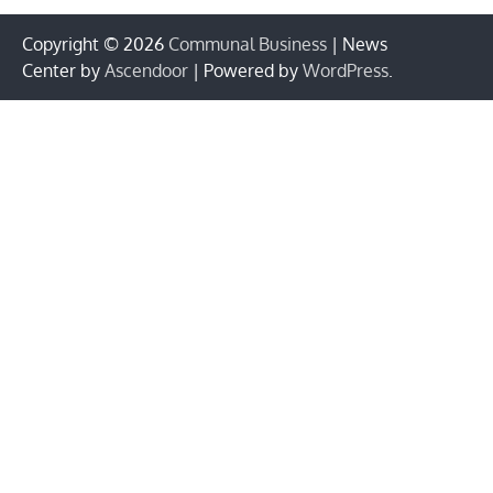
Copyright © 2026
Communal Business
| News
Center by
Ascendoor
| Powered by
WordPress
.