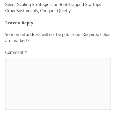
Silent Scaling Strategies for Bootstrapped Startups:
navigation
Grow Sustainably, Conquer Quietly
Leave a Reply
Your email address will not be published.
Required fields
are marked
*
Comment
*