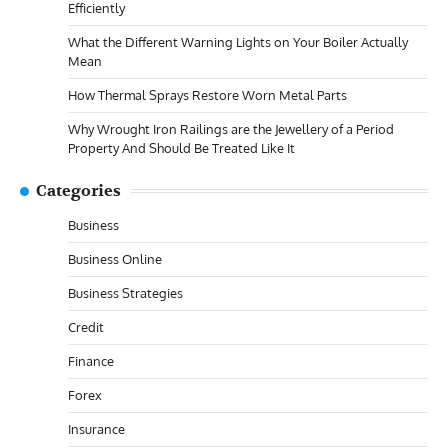
Efficiently
What the Different Warning Lights on Your Boiler Actually
Mean
How Thermal Sprays Restore Worn Metal Parts
Why Wrought Iron Railings are the Jewellery of a Period
Property And Should Be Treated Like It
Categories
Business
Business Online
Business Strategies
Credit
Finance
Forex
Insurance