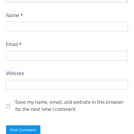
Name
*
Email
*
Website
Save my name, email, and website in this browser
for the next time I comment.