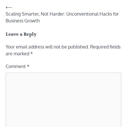
Post
⟵
Scaling Smarter, Not Harder: Unconventional Hacks for
navigation
Business Growth
Leave a Reply
Your email address will not be published.
Required fields
are marked
*
Comment
*