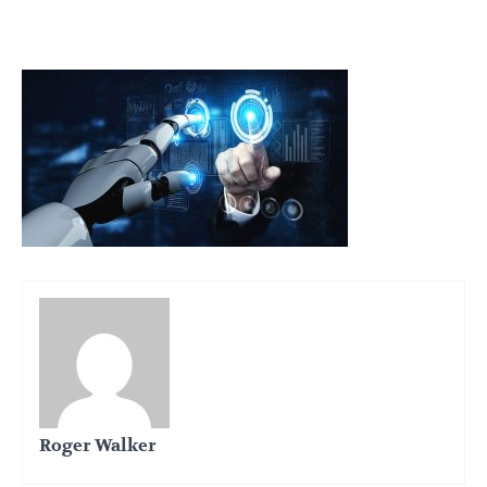
Roger Walker