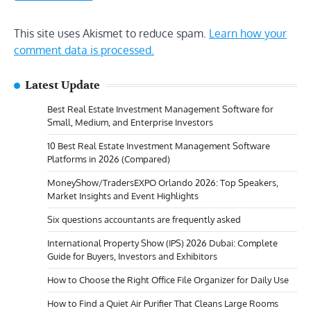
This site uses Akismet to reduce spam.
Learn how your
comment data is processed.
Latest Update
Best Real Estate Investment Management Software for
Small, Medium, and Enterprise Investors
10 Best Real Estate Investment Management Software
Platforms in 2026 (Compared)
MoneyShow/TradersEXPO Orlando 2026: Top Speakers,
Market Insights and Event Highlights
Six questions accountants are frequently asked
International Property Show (IPS) 2026 Dubai: Complete
Guide for Buyers, Investors and Exhibitors
How to Choose the Right Office File Organizer for Daily Use
How to Find a Quiet Air Purifier That Cleans Large Rooms