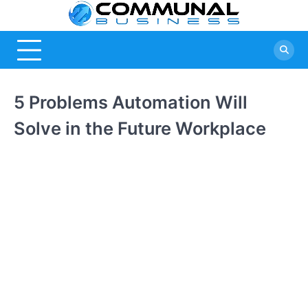
Skip
Commu
A Community
to
Of Business
content
Busine
Ideas
5 Problems Automation Will
Solve in the Future Workplace