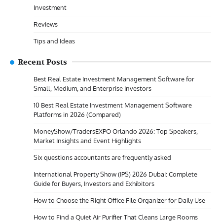
Investment
Reviews
Tips and Ideas
Recent Posts
Best Real Estate Investment Management Software for
Small, Medium, and Enterprise Investors
10 Best Real Estate Investment Management Software
Platforms in 2026 (Compared)
MoneyShow/TradersEXPO Orlando 2026: Top Speakers,
Market Insights and Event Highlights
Six questions accountants are frequently asked
International Property Show (IPS) 2026 Dubai: Complete
Guide for Buyers, Investors and Exhibitors
How to Choose the Right Office File Organizer for Daily Use
How to Find a Quiet Air Purifier That Cleans Large Rooms