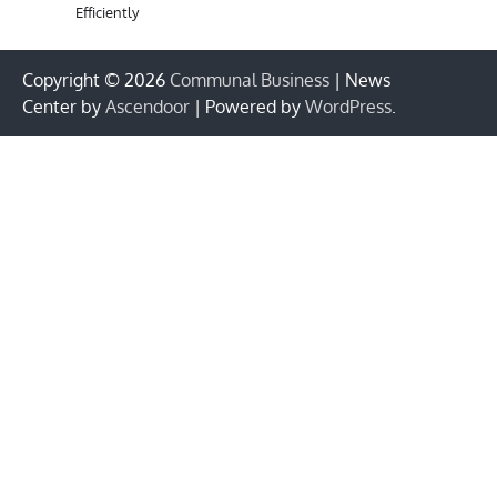
Efficiently
Copyright © 2026
Communal Business
| News
Center by
Ascendoor
| Powered by
WordPress
.