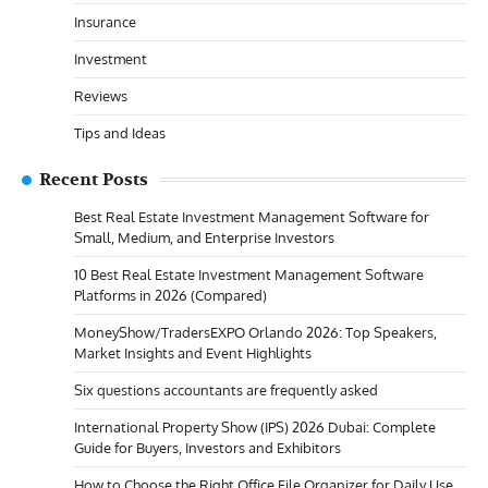
Insurance
Investment
Reviews
Tips and Ideas
Recent Posts
Best Real Estate Investment Management Software for
Small, Medium, and Enterprise Investors
10 Best Real Estate Investment Management Software
Platforms in 2026 (Compared)
MoneyShow/TradersEXPO Orlando 2026: Top Speakers,
Market Insights and Event Highlights
Six questions accountants are frequently asked
International Property Show (IPS) 2026 Dubai: Complete
Guide for Buyers, Investors and Exhibitors
How to Choose the Right Office File Organizer for Daily Use