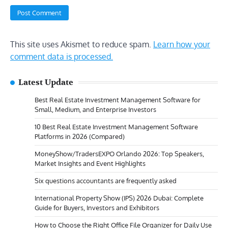
This site uses Akismet to reduce spam.
Learn how your
comment data is processed.
Latest Update
Best Real Estate Investment Management Software for
Small, Medium, and Enterprise Investors
10 Best Real Estate Investment Management Software
Platforms in 2026 (Compared)
MoneyShow/TradersEXPO Orlando 2026: Top Speakers,
Market Insights and Event Highlights
Six questions accountants are frequently asked
International Property Show (IPS) 2026 Dubai: Complete
Guide for Buyers, Investors and Exhibitors
How to Choose the Right Office File Organizer for Daily Use