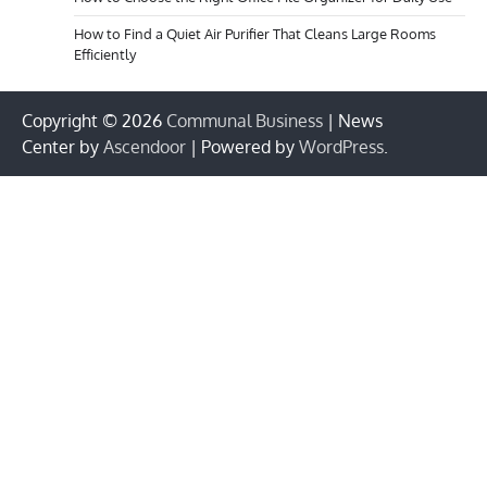
How to Find a Quiet Air Purifier That Cleans Large Rooms
Efficiently
Copyright © 2026
Communal Business
| News
Center by
Ascendoor
| Powered by
WordPress
.