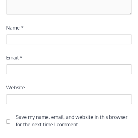
Name
*
Email
*
Website
Save my name, email, and website in this browser
for the next time I comment.