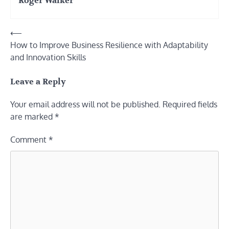
Roger Walker
Post
⟵
How to Improve Business Resilience with Adaptability
navigation
and Innovation Skills
Leave a Reply
Your email address will not be published.
Required fields
are marked
*
Comment
*