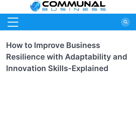
Skip
Commu
A Community Of
to
Business Ideas
content
Busine
How to Improve Business
Resilience with Adaptability and
Innovation Skills-Explained