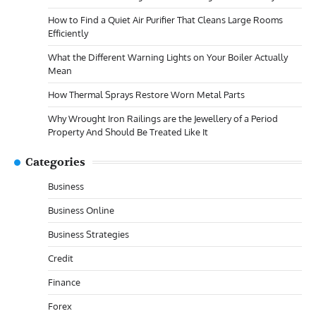
How to Find a Quiet Air Purifier That Cleans Large Rooms
Efficiently
What the Different Warning Lights on Your Boiler Actually
Mean
How Thermal Sprays Restore Worn Metal Parts
Why Wrought Iron Railings are the Jewellery of a Period
Property And Should Be Treated Like It
Categories
Business
Business Online
Business Strategies
Credit
Finance
Forex