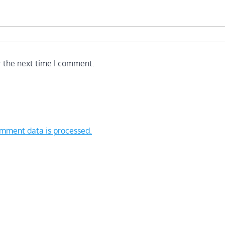
r the next time I comment.
mment data is processed.