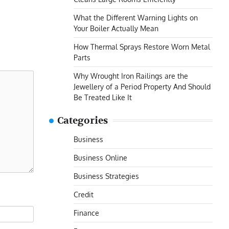
What the Different Warning Lights on
Your Boiler Actually Mean
How Thermal Sprays Restore Worn Metal
Parts
Why Wrought Iron Railings are the
Jewellery of a Period Property And Should
Be Treated Like It
Categories
Business
Business Online
Business Strategies
Credit
Finance