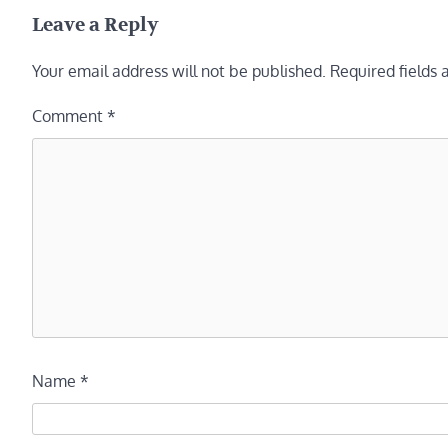
navigation
Leave a Reply
Your email address will not be published.
Required fields
Comment
*
Name
*