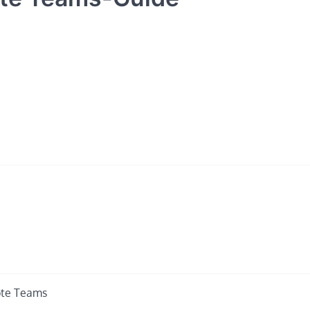
ote Teams