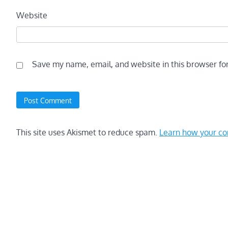
Website
Save my name, email, and website in this browser fo
This site uses Akismet to reduce spam.
Learn how your co