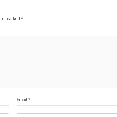
 are marked
*
Email
*