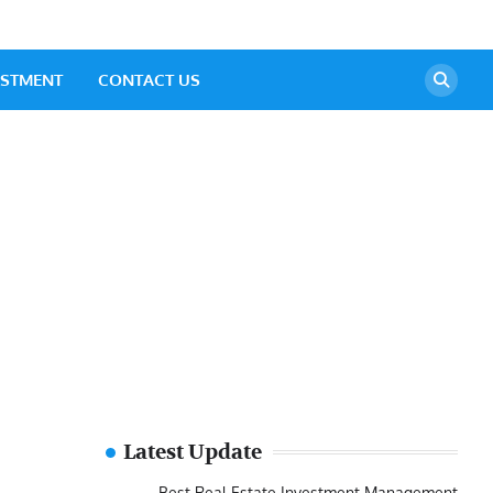
ESTMENT
CONTACT US
Latest Update
Best Real Estate Investment Management