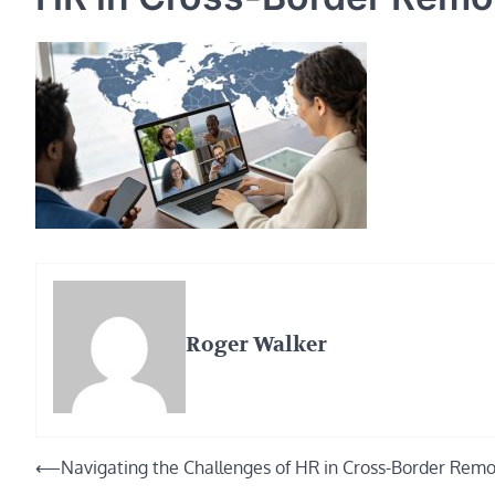
Roger Walker
Post
⟵
Navigating the Challenges of HR in Cross-Border Rem