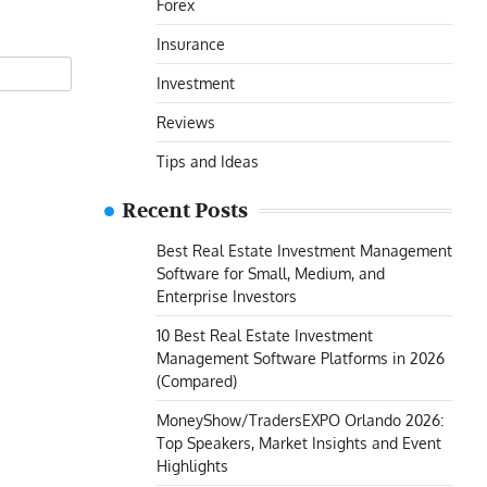
Forex
Insurance
Investment
Reviews
Tips and Ideas
Recent Posts
Best Real Estate Investment Management
Software for Small, Medium, and
Enterprise Investors
10 Best Real Estate Investment
Management Software Platforms in 2026
(Compared)
MoneyShow/TradersEXPO Orlando 2026:
Top Speakers, Market Insights and Event
Highlights