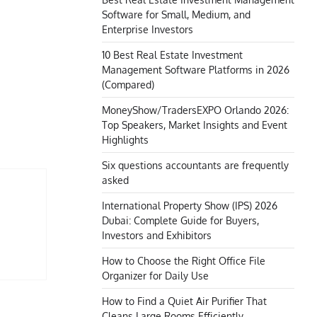
Software for Small, Medium, and
Enterprise Investors
10 Best Real Estate Investment
Management Software Platforms in 2026
(Compared)
MoneyShow/TradersEXPO Orlando 2026:
Top Speakers, Market Insights and Event
Highlights
Six questions accountants are frequently
asked
International Property Show (IPS) 2026
Dubai: Complete Guide for Buyers,
Investors and Exhibitors
How to Choose the Right Office File
Organizer for Daily Use
How to Find a Quiet Air Purifier That
Cleans Large Rooms Efficiently