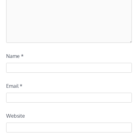
Name
*
Email
*
Website