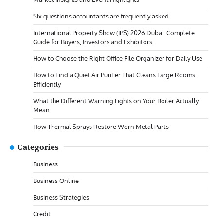
Six questions accountants are frequently asked
International Property Show (IPS) 2026 Dubai: Complete
Guide for Buyers, Investors and Exhibitors
How to Choose the Right Office File Organizer for Daily Use
How to Find a Quiet Air Purifier That Cleans Large Rooms
Efficiently
What the Different Warning Lights on Your Boiler Actually
Mean
How Thermal Sprays Restore Worn Metal Parts
Categories
Business
Business Online
Business Strategies
Credit