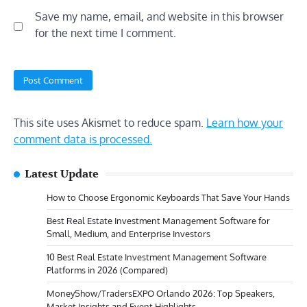
Save my name, email, and website in this browser
for the next time I comment.
This site uses Akismet to reduce spam.
Learn how your
comment data is processed.
Latest Update
How to Choose Ergonomic Keyboards That Save Your Hands
Best Real Estate Investment Management Software for
Small, Medium, and Enterprise Investors
10 Best Real Estate Investment Management Software
Platforms in 2026 (Compared)
MoneyShow/TradersEXPO Orlando 2026: Top Speakers,
Market Insights and Event Highlights