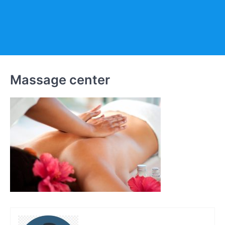
Massage center