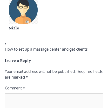
Ni2lo
Post
⟵
How to set up a massage center and get clients
navigation
Leave a Reply
Your email address will not be published.
Required fields
are marked
*
Comment
*