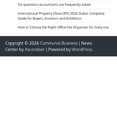
Six questions accountants are frequently asked
International Property Show (IPS) 2026 Dubai: Complete
Guide for Buyers, Investors and Exhibitors
How to Choose the Right Office File Organizer for Daily Use
Copyright © 2026
Communal Business
| News
Center by
Ascendoor
| Powered by
WordPress
.