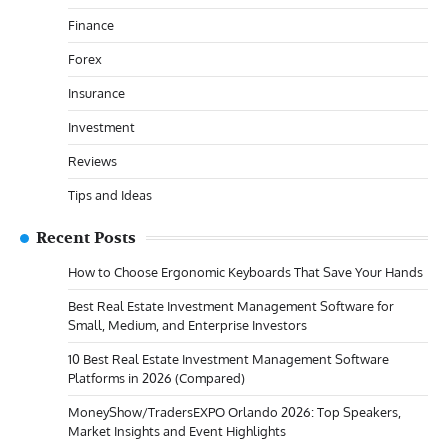
Finance
Forex
Insurance
Investment
Reviews
Tips and Ideas
Recent Posts
How to Choose Ergonomic Keyboards That Save Your Hands
Best Real Estate Investment Management Software for
Small, Medium, and Enterprise Investors
10 Best Real Estate Investment Management Software
Platforms in 2026 (Compared)
MoneyShow/TradersEXPO Orlando 2026: Top Speakers,
Market Insights and Event Highlights