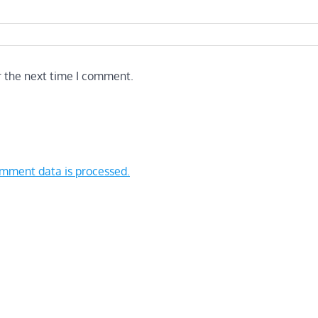
r the next time I comment.
mment data is processed.