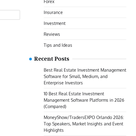
Forex
Insurance
Investment
Reviews
Tips and Ideas
Recent Posts
Best Real Estate Investment Management
Software for Small, Medium, and
Enterprise Investors
10 Best Real Estate Investment
Management Software Platforms in 2026
(Compared)
MoneyShow/TradersEXPO Orlando 2026:
Top Speakers, Market Insights and Event
Highlights