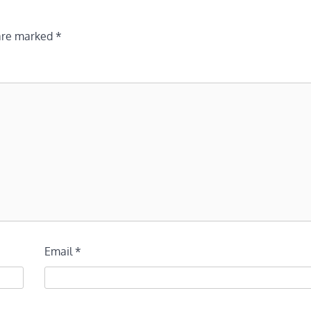
 are marked
*
Email
*