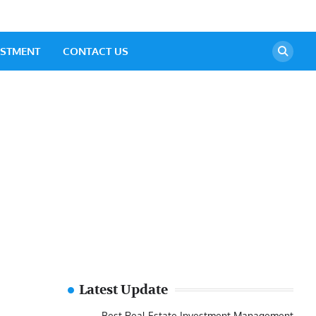
ESTMENT
CONTACT US
Latest Update
Best Real Estate Investment Management