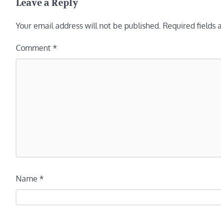
Leave a Reply
Your email address will not be published.
Required fields
Comment
*
Name
*