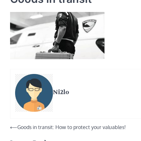
Ni2lo
Post
⟵
Goods in transit: How to protect your valuables!
navigation