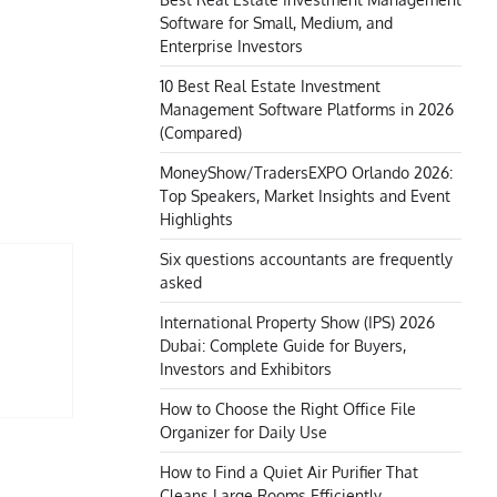
Software for Small, Medium, and
Enterprise Investors
10 Best Real Estate Investment
Management Software Platforms in 2026
(Compared)
MoneyShow/TradersEXPO Orlando 2026:
Top Speakers, Market Insights and Event
Highlights
Six questions accountants are frequently
asked
International Property Show (IPS) 2026
Dubai: Complete Guide for Buyers,
Investors and Exhibitors
How to Choose the Right Office File
Organizer for Daily Use
How to Find a Quiet Air Purifier That
Cleans Large Rooms Efficiently