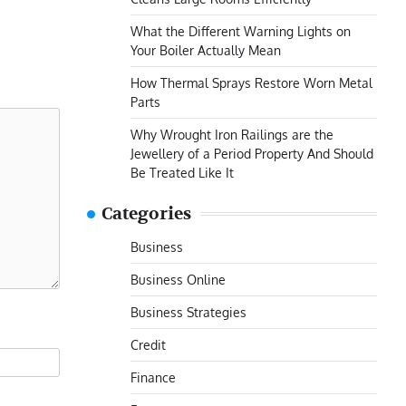
What the Different Warning Lights on
Your Boiler Actually Mean
How Thermal Sprays Restore Worn Metal
Parts
Why Wrought Iron Railings are the
Jewellery of a Period Property And Should
Be Treated Like It
Categories
Business
Business Online
Business Strategies
Credit
Finance