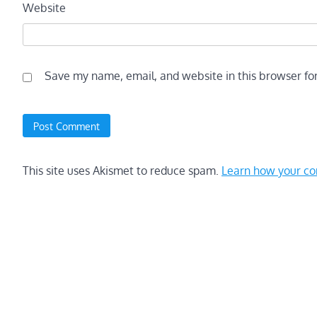
Website
Save my name, email, and website in this browser fo
This site uses Akismet to reduce spam.
Learn how your co